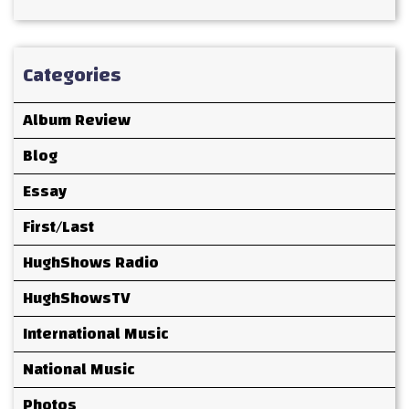
Categories
Album Review
Blog
Essay
First/Last
HughShows Radio
HughShowsTV
International Music
National Music
Photos