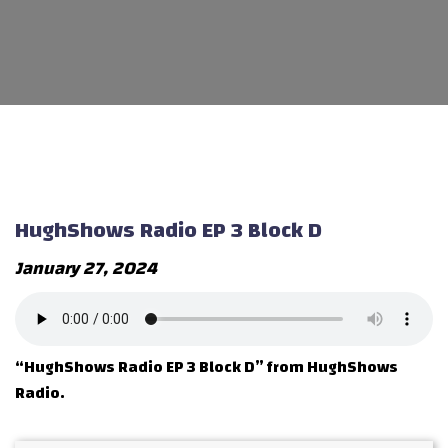
HughShows Radio EP 3 Block D
January 27, 2024
“HughShows Radio EP 3 Block D” from HughShows
Radio.