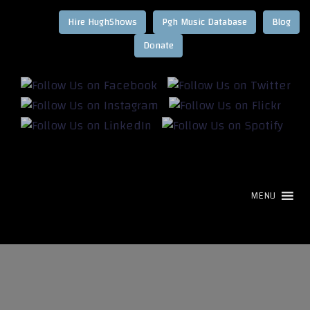
Hire HughShows
Pgh Music Database
Blog
MENU