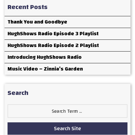
Recent Posts
Thank You and Goodbye
HughShows Radio Episode 3 Playlist
HughShows Radio Episode 2 Playlist
Introducing HughShows Radio
Music Video – Zinnia’s Garden
Search
Search
for:
Search Site