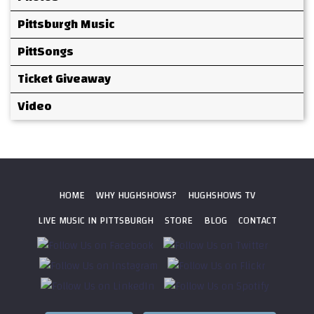
Pittsburgh Music
PittSongs
Ticket Giveaway
Video
HOME
WHY HUGHSHOWS?
HUGHSHOWS TV
LIVE MUSIC IN PITTSBURGH
STORE
BLOG
CONTACT