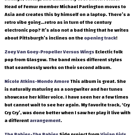
Head of Femur member Michael Partington moves to
Asia and creates this by himself on a laptop. There’s a
retro vibe going…retro as in turn of the century
electronic pop? It’s also not a bad thing that he writes
about Pittsburgh’s inclines on the
opening track
!
Zoey Van Goey-Propeller Versus Wings
Eclectic folk
pop from Glasgow. The band mixes different styles
that seamlessly works on their second album.
Nicole Atkins-Mondo Amore
This album is great. She
is naturally maturing as a songwriter and her tunes
showcase her killer voice. I have seen her a few times
but cannot wait to see her again. My favorite track, ‘Cry
Cry Cry’, was done better when I saw her play it live with
a different
arrangement
.
The Babies-The Babies
Side project from
Vivian Girls