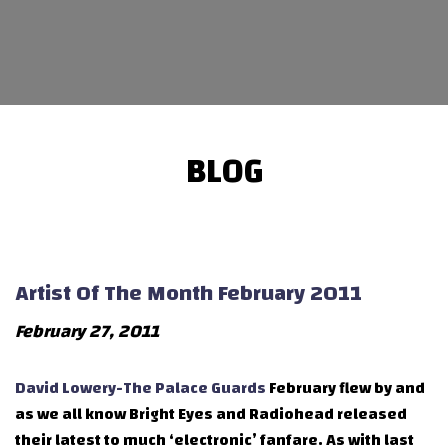
BLOG
Artist Of The Month February 2011
February 27, 2011
David Lowery-The Palace Guards
February flew by and
as we all know Bright Eyes and Radiohead released
their latest to much ‘electronic’ fanfare. As with last