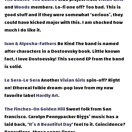
and
Woods
members. Lo-fi one off? Too bad. This is
good stuff and if they were somewhat ‘serious’, they
could have kicked major with this. I am shocked how
much I do like it.
Ivan & Alyosha-Fathers
Be Kind The band is named
after characters in a Dostoevsky book. Little known
fact, I love Dostoevsky! This second EP from the band
is solid.
Le Sera-Le Sera
Another
Vivian Girls
spin-off? Right
on! Ethereal folkie dream-pop love from my new
favorite label
Hardly Art
.
The Finches-On Golden Hill
Sweet folk from San
Francisco. Carolyn Pennypacker Riggs’ music has a
laid back, ‘
It’s A Beautiful Day
‘ feel to it. Coincidence?