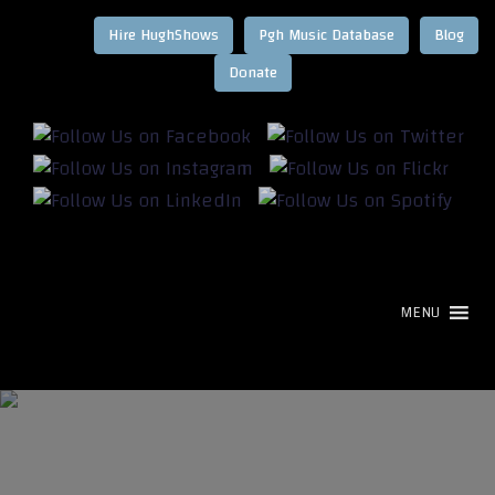
Hire HughShows
Pgh Music Database
Blog
MENU