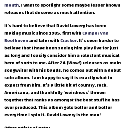
month
, I want to spotlight some maybe lesser known
releases that deserve as much attention.
It’s hard to believe that David Lowery has been
making music since 1985, first with
Camper Van
Beethoven
and later with
Cracker
. It’s even harder to
believe that I have been seeing him play live for just
as long and I easily consider him a reluctant musical
hero of sorts to me. After 24 (Wow!) releases as main
songwriter with his bands, he comes out with a debut
solo album. I am happy to say it is exactly what to
expect from him. It’s a little bit of country, rock,
Americana, and thankfully ‘weirdness’ thrown
together that ranks as amongst the best stuff he has
ever produced. This album gets better and better
every time I spin it. David Lowery is the man!