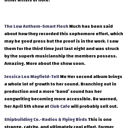
Other artists of note:
The Low Anthem-Smart Flesh
Much has been said
about how they recorded this sophomore effort, which
may be good press but the proof is in the work. I saw
them for the third time just last night and was struck
by the superb musicianship the members possess.
Amazing. More about the show soon.
Jessica Lea Mayfield-Tell
Me Her second album brings
a whole lot of growth to her sound. Branching out in
production and a more ‘band’ sound has her
songwriting becoming more accessible. Be warned,
her April 5th show at
Club Cafe
will probably sell out.
Shipbuilding Co.-Radios & Flying Birds
This is one
strange, catchy, and ultimately cool effort. Former