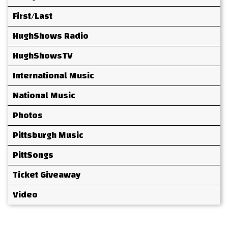
First/Last
HughShows Radio
HughShowsTV
International Music
National Music
Photos
Pittsburgh Music
PittSongs
Ticket Giveaway
Video