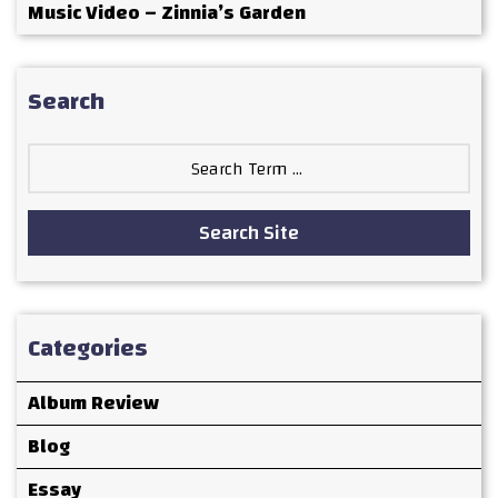
Music Video – Zinnia’s Garden
Search
Search
for:
Search Site
Categories
Album Review
Blog
Essay