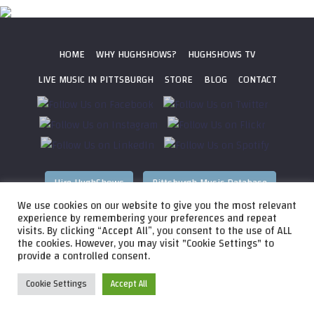
HOME
WHY HUGHSHOWS?
HUGHSHOWS TV
LIVE MUSIC IN PITTSBURGH
STORE
BLOG
CONTACT
Hire HughShows
Pittsburgh Music Database
We use cookies on our website to give you the most relevant
All photos ©
2026 HughShows Productions, LLC. All Rights
experience by remembering your preferences and repeat
visits. By clicking “Accept All”, you consent to the use of ALL
Reserved. Photos cannot be used without permission.
Web
the cookies. However, you may visit "Cookie Settings" to
Design by
Higher Images
, Inc.
provide a controlled consent.
Cookie Settings
Accept All
Audio
HughShows Radio EP 4 Block A
HughShows Radio
Player