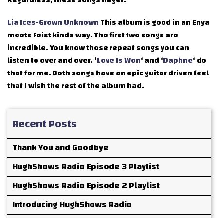
Regardless, these songs linger.
Lia Ices-Grown Unknown
This album is good in an Enya
meets Feist kinda way. The first two songs are
incredible. You know those repeat songs you can
listen to over and over. ‘
Love Is Won
‘ and ‘
Daphne
‘ do
that for me. Both songs have an epic guitar driven feel
that I wish the rest of the album had.
Recent Posts
Thank You and Goodbye
HughShows Radio Episode 3 Playlist
HughShows Radio Episode 2 Playlist
Introducing HughShows Radio