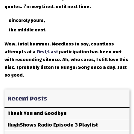
quotes. i’m very tired. until next time.
sincerely yours,
the middle east.
Wow, total bummer. Needless to say, countless
attempts at a
First/Last
participation has been met
with resounding silence. Ah, who cares, I still love this
disc. I probably listen to Hunger Song once a day. Just
so good.
Recent Posts
Thank You and Goodbye
HughShows Radio Episode 3 Playlist