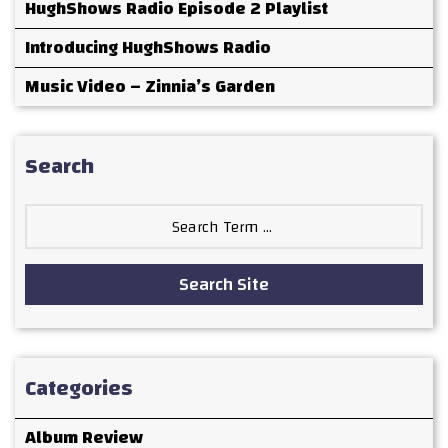
HughShows Radio Episode 2 Playlist
Introducing HughShows Radio
Music Video – Zinnia’s Garden
Search
Search
for:
Search Site
Categories
Album Review