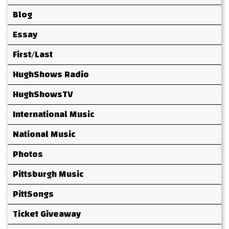
Blog
Essay
First/Last
HughShows Radio
HughShowsTV
International Music
National Music
Photos
Pittsburgh Music
PittSongs
Ticket Giveaway