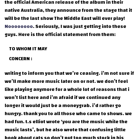
the official American release of the album in their
native Australia, they announce from the stage that it
will be the last show The Middle East will ever play!
Noooooooo
. Seriously, I was just getting into these
guys. Here is the official statement from them:
TO WHOM IT MAY
CONCERN :
writing to inform you that we’re ceasing. i’m not sure if
we’ll make more music later on or not. we don’t feel
like playing anymore for a whole lot of reasons that i
won’t list here and i’m afraid if we continued any
longer it would just be a moneygrab. i’d rather go
hungry. thank you to all those who came to shows. we
had fun. t.s elliot wrote ‘you are the music while the
music lasts’, but he also wrote that confusing little
book about cats so don’t put too much stock in his