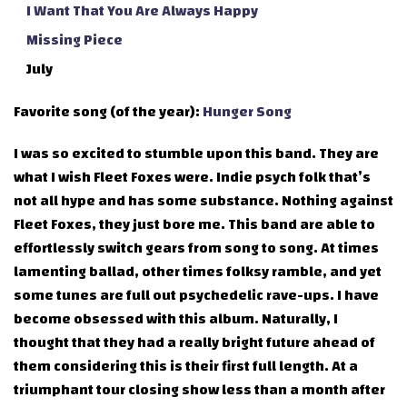
I Want That You Are Always Happy
Missing Piece
July
Favorite song (of the year):
Hunger Song
I was so excited to stumble upon this band. They are
what I wish Fleet Foxes were. Indie psych folk that’s
not all hype and has some substance. Nothing against
Fleet Foxes, they just bore me. This band are able to
effortlessly switch gears from song to song. At times
lamenting ballad, other times folksy ramble, and yet
some tunes are full out psychedelic rave-ups. I have
become obsessed with this album. Naturally, I
thought that they had a really bright future ahead of
them considering this is their first full length. At a
triumphant tour closing show less than a month after