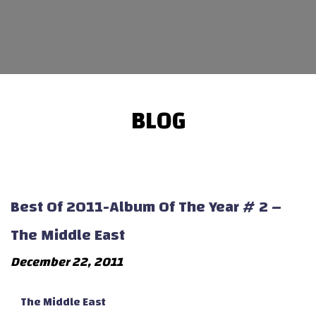
BLOG
Best Of 2011-Album Of The Year # 2 –
The Middle East
December 22, 2011
The Middle East