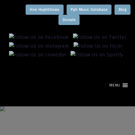
Hire HughShows
Pgh Music Database
Blog
MENU