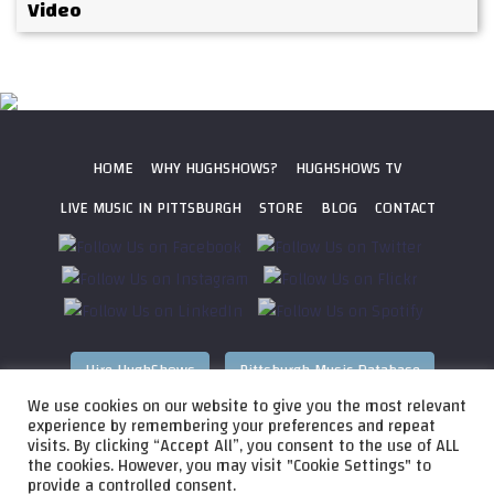
Video
HOME
WHY HUGHSHOWS?
HUGHSHOWS TV
LIVE MUSIC IN PITTSBURGH
STORE
BLOG
CONTACT
Hire HughShows
Pittsburgh Music Database
We use cookies on our website to give you the most relevant
All photos ©
2026 HughShows Productions, LLC. All Rights
experience by remembering your preferences and repeat
visits. By clicking “Accept All”, you consent to the use of ALL
Reserved. Photos cannot be used without permission.
Web
the cookies. However, you may visit "Cookie Settings" to
Design by
Higher Images
, Inc.
provide a controlled consent.