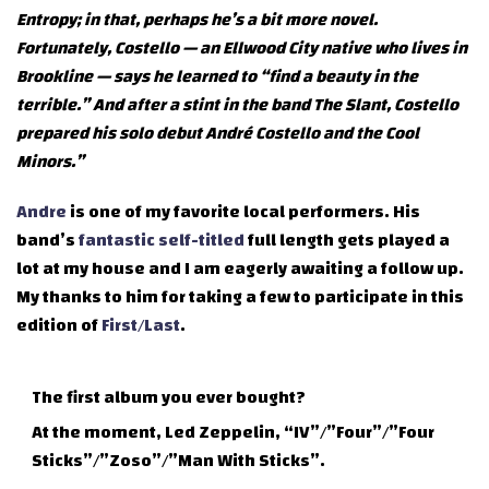
Entropy; in that, perhaps he’s a bit more novel.
Fortunately, Costello — an Ellwood City native who lives in
Brookline — says he learned to “find a beauty in the
terrible.” And after a stint in the band The Slant, Costello
prepared his solo debut André Costello and the Cool
Minors.”
Andre
is one of my favorite local performers. His
band’s
fantastic self-titled
full length gets played a
lot at my house and I am eagerly awaiting a follow up.
My thanks to him for taking a few to participate in this
edition of
First/Last
.
The first album you ever bought?
At the moment, Led Zeppelin, “IV”/”Four”/”Four
Sticks”/”Zoso”/”Man With Sticks”.