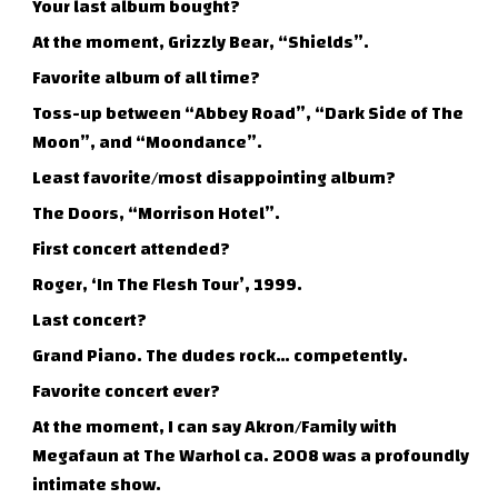
Your last album bought?
At the moment, Grizzly Bear, “Shields”.
Favorite album of all time?
Toss-up between “Abbey Road”, “Dark Side of The
Moon”, and “Moondance”.
Least favorite/most disappointing album?
The Doors, “Morrison Hotel”.
First concert attended?
Roger, ‘In The Flesh Tour’, 1999.
Last concert?
Grand Piano. The dudes rock… competently.
Favorite concert ever?
At the moment, I can say Akron/Family with
Megafaun at The Warhol ca. 2008 was a profoundly
intimate show.