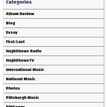
Categories
Album Review
Blog
Essay
First/Last
HughShows Radio
HughShowsTV
International Music
National Music
Photos
Pittsburgh Music
PittSongs