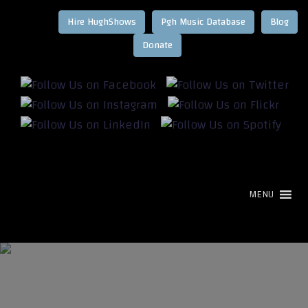
Hire HughShows
Pgh Music Database
Blog
MENU