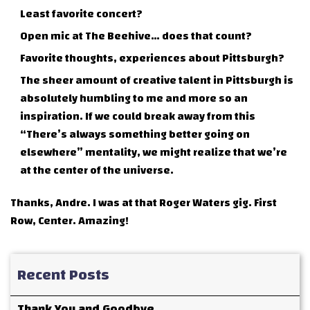
Least favorite concert?
Open mic at The Beehive… does that count?
Favorite thoughts, experiences about Pittsburgh?
The sheer amount of creative talent in Pittsburgh is
absolutely humbling to me and more so an
inspiration. If we could break away from this
“There’s always something better going on
elsewhere” mentality, we might realize that we’re
at the center of the universe.
Thanks, Andre. I was at that Roger Waters gig. First
Row, Center. Amazing!
Recent Posts
Thank You and Goodbye