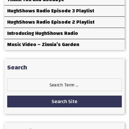
HughShows Radio Episode 3 Playlist
HughShows Radio Episode 2 Playlist
Introducing HughShows Radio
Music Video – Zinnia’s Garden
Search
Search
for:
Search Site