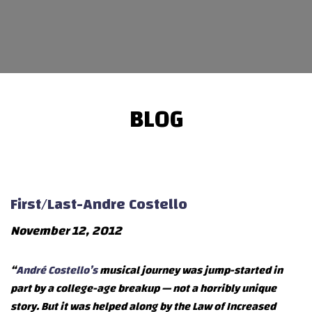
BLOG
First/Last-Andre Costello
November 12, 2012
“
André Costello’s
musical journey was jump-started in
part by a college-age breakup — not a horribly unique
story. But it was helped along by the Law of Increased