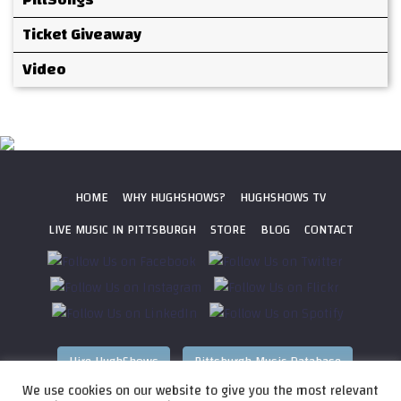
Ticket Giveaway
Video
HOME
WHY HUGHSHOWS?
HUGHSHOWS TV
LIVE MUSIC IN PITTSBURGH
STORE
BLOG
CONTACT
Hire HughShows
Pittsburgh Music Database
We use cookies on our website to give you the most relevant