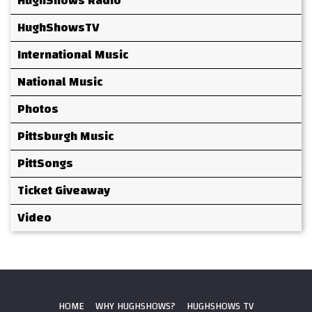
HughShows Radio
HughShowsTV
International Music
National Music
Photos
Pittsburgh Music
PittSongs
Ticket Giveaway
Video
HOME
WHY HUGHSHOWS?
HUGHSHOWS TV