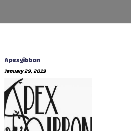
Apexgibbon
January 29, 2019