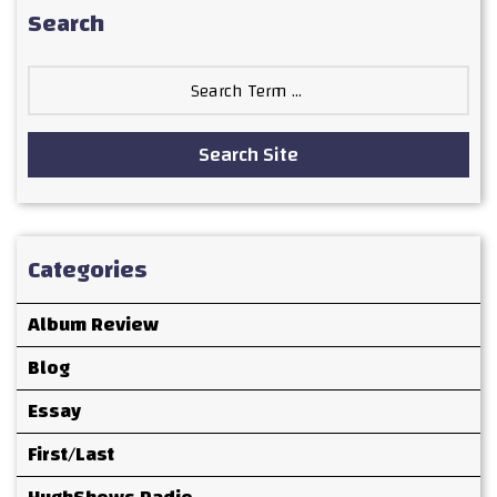
Search
Search
for:
Search Site
Categories
Album Review
Blog
Essay
First/Last