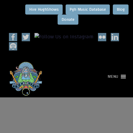
Hire HughShows
Pgh Music Database
Blog
MENU