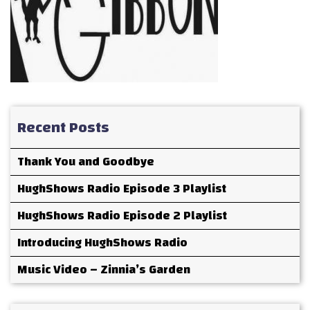
Recent Posts
Thank You and Goodbye
HughShows Radio Episode 3 Playlist
HughShows Radio Episode 2 Playlist
Introducing HughShows Radio
Music Video – Zinnia’s Garden