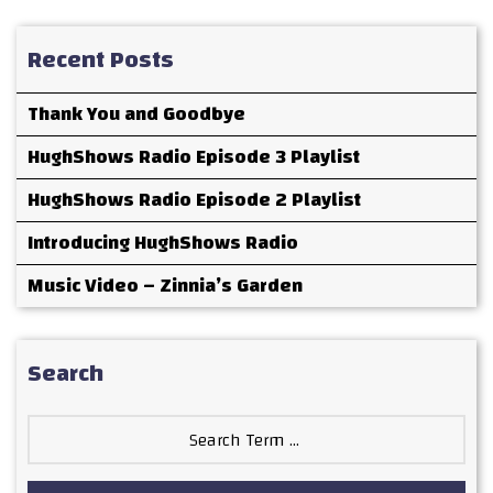
Recent Posts
Thank You and Goodbye
HughShows Radio Episode 3 Playlist
HughShows Radio Episode 2 Playlist
Introducing HughShows Radio
Music Video – Zinnia’s Garden
Search
Search
for: