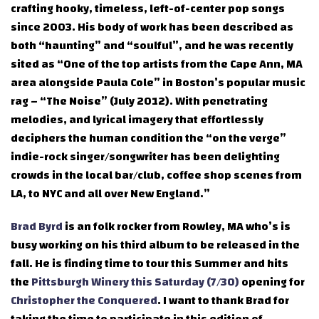
crafting hooky, timeless, left-of-center pop songs
since 2003. His body of work has been described as
both “haunting” and “soulful”, and he was recently
sited as “One of the top artists from the Cape Ann, MA
area alongside Paula Cole” in Boston’s popular music
rag – “The Noise” (July 2012). With penetrating
melodies, and lyrical imagery that effortlessly
deciphers the human condition the “on the verge”
indie-rock singer/songwriter has been delighting
crowds in the local bar/club, coffee shop scenes from
LA, to NYC and all over New England.”
Brad Byrd
is an folk rocker from Rowley, MA who’s is
busy working on his third album to be released in the
fall. He is finding time to tour this Summer and hits
the
Pittsburgh Winery this Saturday (7/30)
opening for
Christopher the Conquered
. I want to thank Brad for