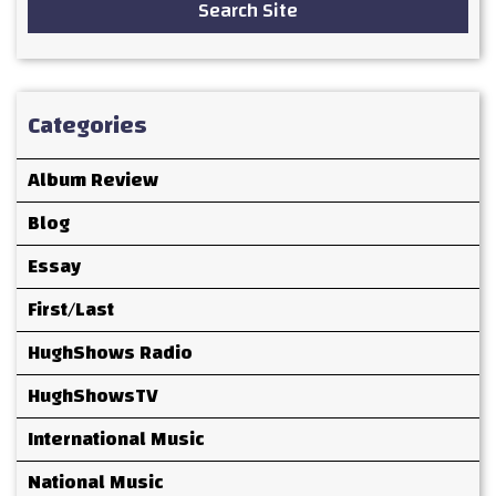
Search Site
Categories
Album Review
Blog
Essay
First/Last
HughShows Radio
HughShowsTV
International Music
National Music