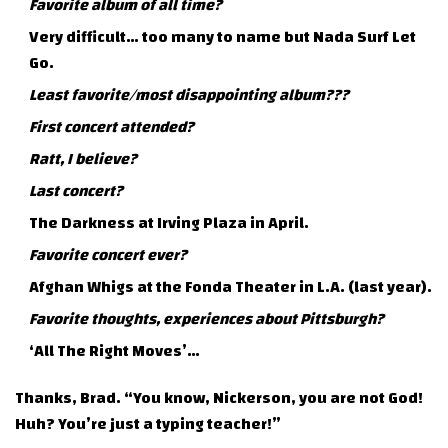
Favorite album of all time?
Very difficult… too many to name but Nada Surf Let
Go.
Least favorite/most disappointing album???
First concert attended?
Ratt, I believe?
Last concert?
The Darkness at Irving Plaza in April.
Favorite concert ever?
Afghan Whigs at the Fonda Theater in L.A. (last year).
Favorite thoughts, experiences about Pittsburgh?
‘All The Right Moves’…
Thanks, Brad. “You know, Nickerson, you are not God!
Huh? You’re just a typing teacher!”