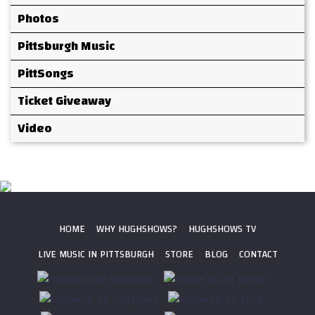
Photos
Pittsburgh Music
PittSongs
Ticket Giveaway
Video
HOME
WHY HUGHSHOWS?
HUGHSHOWS TV
LIVE MUSIC IN PITTSBURGH
STORE
BLOG
CONTACT