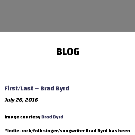
BLOG
First/Last – Brad Byrd
July 26, 2016
Image courtesy
Brad Byrd
“Indie-rock/folk singer/songwriter Brad Byrd has been