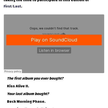
taking the time to participate in this edition of
First/Last
.
The first album you ever bought?
Kiss Alive II.
Your last album bought?
Beck Morning Phase.