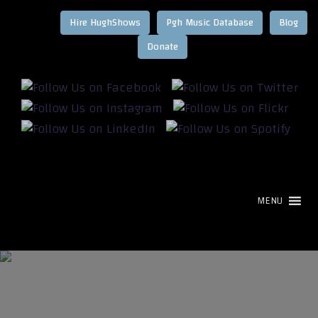
Hire HughShows
Pgh Music Database
Blog
MENU