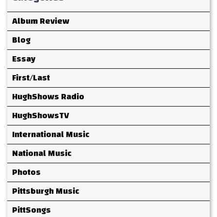
Album Review
Blog
Essay
First/Last
HughShows Radio
HughShowsTV
International Music
National Music
Photos
Pittsburgh Music
PittSongs