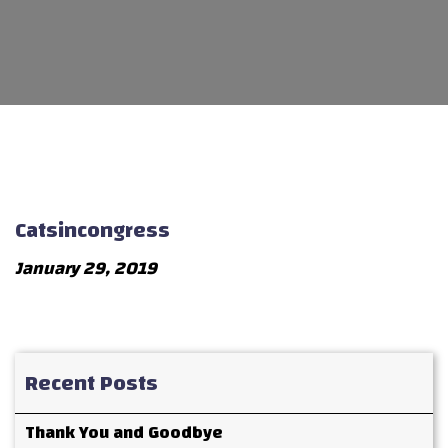
Catsincongress
January 29, 2019
Recent Posts
Thank You and Goodbye