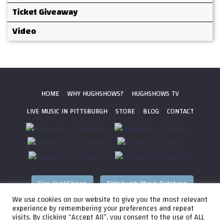
Ticket Giveaway
Video
HOME
WHY HUGHSHOWS?
HUGHSHOWS TV
LIVE MUSIC IN PITTSBURGH
STORE
BLOG
CONTACT
Hire HughShows
Pittsburgh Music Database
We use cookies on our website to give you the most relevant
All photos ©
2026 HughShows Productions, LLC. All Rights
experience by remembering your preferences and repeat
visits. By clicking “Accept All”, you consent to the use of ALL
Reserved. Photos cannot be used without permission.
Web