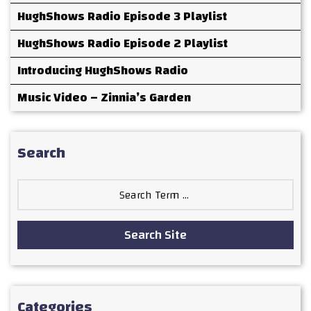
HughShows Radio Episode 3 Playlist
HughShows Radio Episode 2 Playlist
Introducing HughShows Radio
Music Video – Zinnia’s Garden
Search
Search
for:
Search Site
Categories