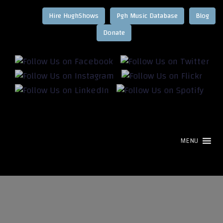
Hire HughShows
Pgh Music Database
Blog
MENU