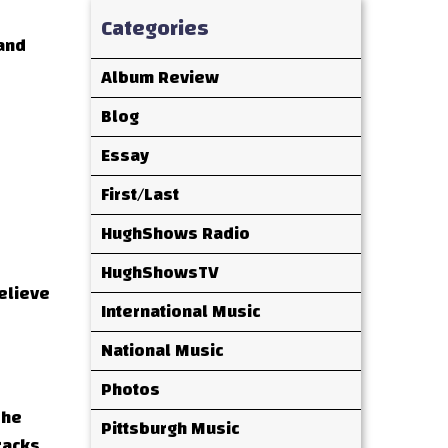
Categories
 and
Album Review
Blog
Essay
First/Last
HughShows Radio
HughShowsTV
believe
International Music
National Music
Photos
 he
Pittsburgh Music
racks