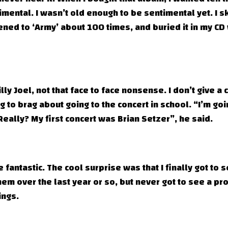
imental. I wasn’t old enough to be sentimental yet. I 
ened to ‘Army’ about 100 times, and buried it in my CD 
ly Joel, not that face to face nonsense. I don’t give a 
 to brag about going to the concert in school. “I’m goi
 “Really? My first concert was Brian Setzer”, he said.
fantastic. The cool surprise was that I finally got to 
hem over the last year or so, but never got to see a pr
ings.