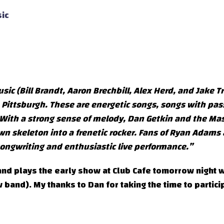
ic
c (Bill Brandt, Aaron Brechbill, Alex Herd, and Jake Tr
m Pittsburgh. These are energetic songs, songs with pas
e. With a strong sense of melody, Dan Getkin and the Mas
n skeleton into a frenetic rocker. Fans of Ryan Adams
 songwriting and enthusiastic live performance.”
nd plays the early show at Club Cafe tomorrow night w
band). My thanks to Dan for taking the time to partici