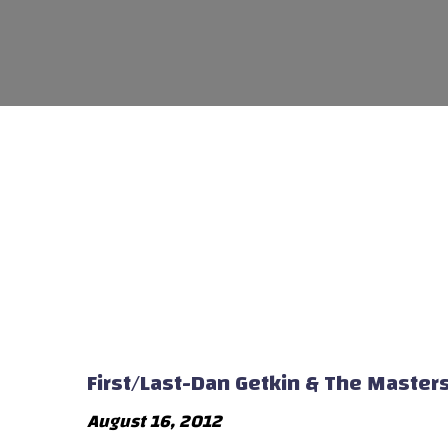
First/Last-Dan Getkin & The Master
August 16, 2012