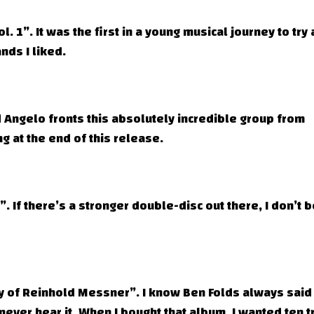
. 1”. It was the first in a young musical journey to try
nds I liked.
 Angelo fronts this absolutely incredible group from
ng at the end of this release.
 If there’s a stronger double-disc out there, I don’t 
y of Reinhold Messner”. I know Ben Folds always said
 never hear it. When I bought that album, I wanted ten t