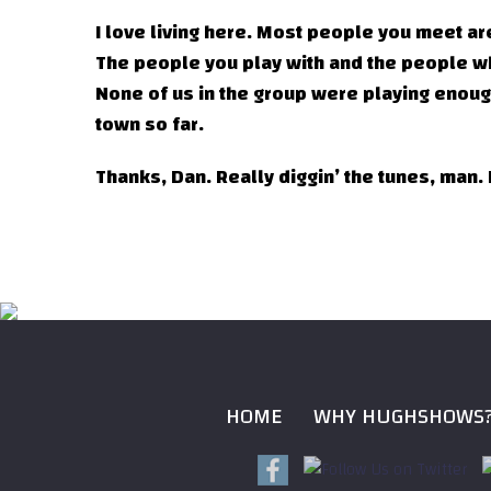
I love living here. Most people you meet are
The people you play with and the people who
None of us in the group were playing enough
town so far.
Thanks, Dan. Really diggin’ the tunes, man.
HOME
WHY HUGHSHOWS