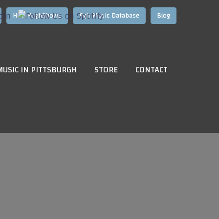
Hire HughShows
Pgh Music Database
Blog
MUSIC IN PITTSBURGH
STORE
CONTACT