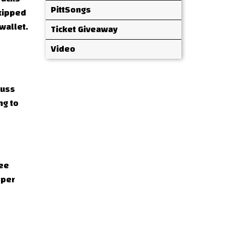
PittSongs
skipped
wallet.
Ticket Giveaway
Video
cuss
ng to
see
oper