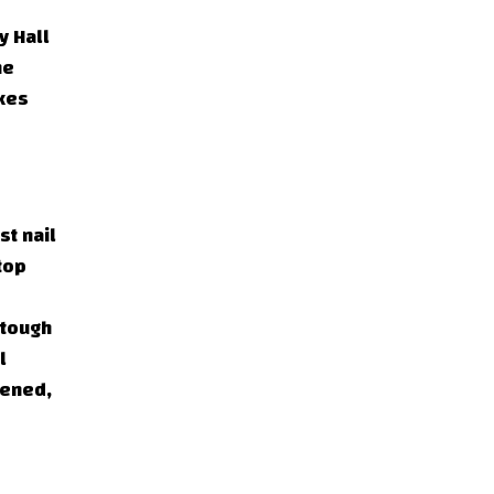
y Hall
he
akes
st nail
top
 tough
l
pened,