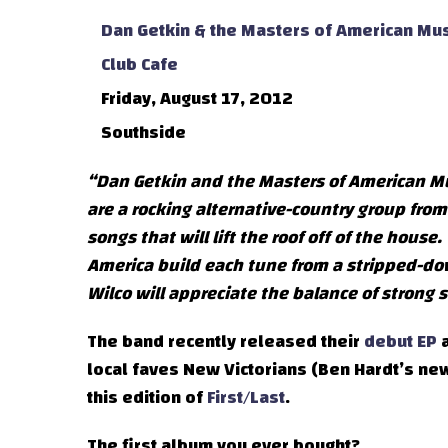
Dan Getkin & the Masters of American Mus
Club Cafe
Friday, August 17, 2012
Southside
“Dan Getkin and the Masters of American Musi
are a rocking alternative-country group fro
songs that will lift the roof off of the hous
America build each tune from a stripped-dow
Wilco will appreciate the balance of strong
The band recently released their
debut EP
a
local faves New Victorians (Ben Hardt’s new 
this edition of
First/Last
.
The first album you ever bought?