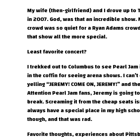
My wife (then-girlfriend) and I drove up to
in 2007. God, was that an incredible show.
crowd was so quiet for a Ryan Adams crowd
that show all the more special.
Least favorite concert?
I trekked out to Columbus to see Pearl Jam i
in the coffin for seeing arena shows. I can
yelling “JEREMY! COME ON, JEREMY!” and then
Attention Pearl Jam fans, Jeremy is going to
break. Screaming it from the cheap seats is
always have a special place in my high sch
though, and that was rad.
Favorite thoughts, experiences about Pitts