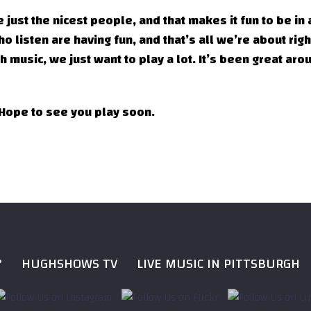
 just the nicest people, and that makes it fun to be in 
 listen are having fun, and that’s all we’re about rig
 music, we just want to play a lot. It’s been great aro
 Hope to see you play soon.
?
HUGHSHOWS TV
LIVE MUSIC IN PITTSBURGH