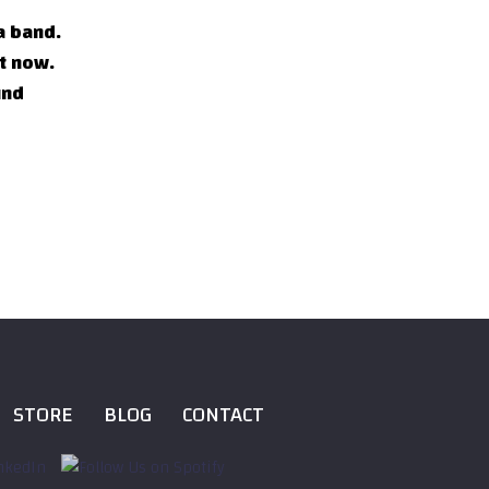
a band.
ht now.
und
STORE
BLOG
CONTACT