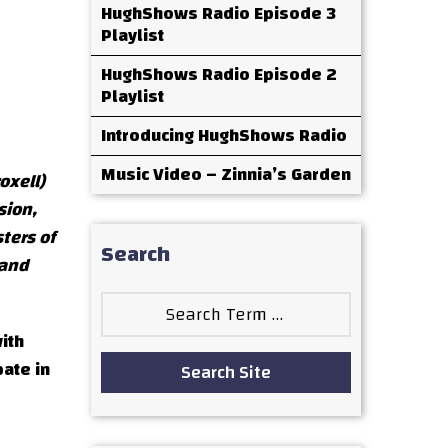
HughShows Radio Episode 3
Playlist
HughShows Radio Episode 2
Playlist
Introducing HughShows Radio
Music Video – Zinnia’s Garden
oxell)
sion,
ters of
Search
 and
Search
for:
ith
pate in
Search Site