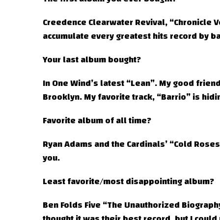
Creedence Clearwater Revival, “Chronicle Vol
accumulate every greatest hits record by ba
Your last album bought?
In One Wind’s latest “Lean”. My good friend
Brooklyn. My favorite track, “Barrio” is hidi
Favorite album of all time?
Ryan Adams and the Cardinals’ “Cold Roses”.
you.
Least favorite/most disappointing album?
Ben Folds Five “The Unauthorized Biograph
thought it was their best record, but I could