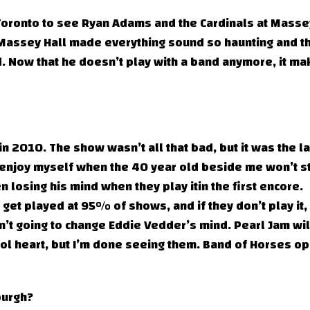
 Toronto to see Ryan Adams and the Cardinals at Masse
 Massey Hall made everything sound so haunting and t
. Now that he doesn’t play with a band anymore, it m
n 2010. The show wasn’t all that bad, but it was the la
’t enjoy myself when the 40 year old beside me won’t s
 losing his mind when they play itin the first encore.
 get played at 95% of shows, and if they don’t play it,
n’t going to change Eddie Vedder’s mind. Pearl Jam wil
ool heart, but I’m done seeing them. Band of Horses o
burgh?