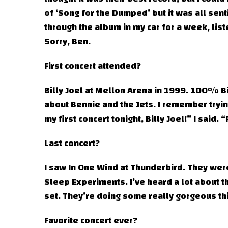
of ‘Song for the Dumped’ but it was all sent
through the album in my car for a week, list
Sorry, Ben.
First concert attended?
Billy Joel at Mellon Arena in 1999. 100% Bil
about Bennie and the Jets. I remember trying
my first concert tonight, Billy Joel!” I said.
Last concert?
I saw In One Wind at Thunderbird. They were 
Sleep Experiments. I’ve heard a lot about t
set. They’re doing some really gorgeous th
Favorite concert ever?