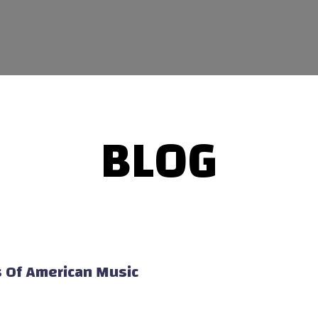
BLOG
s Of American Music