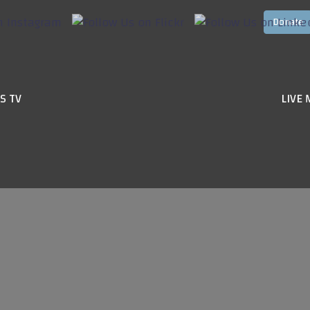
S TV
LIVE 