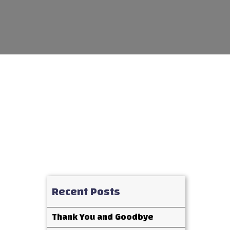
Recent Posts
Thank You and Goodbye