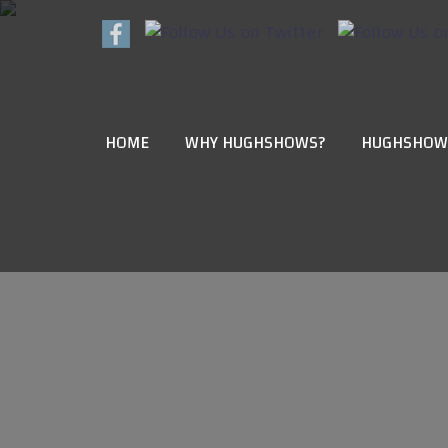
HOME
WHY HUGHSHOWS?
HUGHSHOW