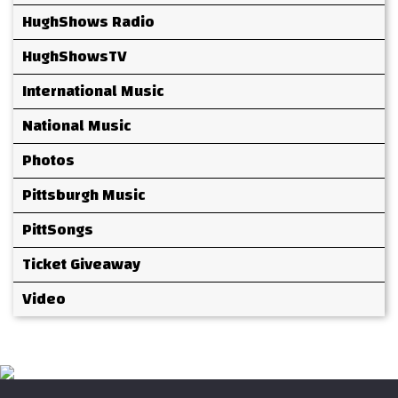
HughShows Radio
HughShowsTV
International Music
National Music
Photos
Pittsburgh Music
PittSongs
Ticket Giveaway
Video