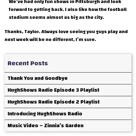
We’ve had only fun shows in Pittsburgh and look
forward to getting back. I also like how the football
stadium seems almost as big as the city.
Thanks, Taylor. Always love seeing you guys play and
next week will be no different, I’m sure.
Recent Posts
Thank You and Goodbye
HughShows Radio Episode 3 Playlist
HughShows Radio Episode 2 Playlist
Introducing HughShows Radio
Music Video – Zinnia’s Garden