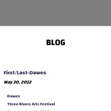
BLOG
First/Last-Dawes
May 30, 2012
Dawes
Three Rivers Arts Festival