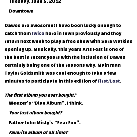
Tuesday, June 5, 2012
Downtown
Dawes are awesome! I have been lucky enough to
catch them
twice
here in town previously and they
return next week to play a free show with Sara Watkins
opening up. Musically, this years Arts Fest is one of
the best in recent years with the inclusion of Dawes
certainly being one of the reasons why. Main man
Taylor Goldsmith was cool enough to take a few
minutes to participate in this edition of
First/Last
.
The first album you ever bought?
Weezer’s “Blue Album”, I think.
Your last album bought?
Father John Misty’s “Fear Fun”.
Favorite album of all time?