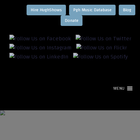
Hire HughShows
Pgh Music Database
Blog
MENU