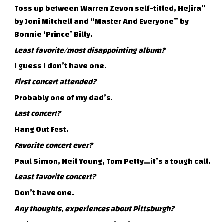
Toss up between Warren Zevon self-titled, Hejira”
by Joni Mitchell and “Master And Everyone” by
Bonnie ‘Prince’ Billy.
Least favorite/most disappointing album?
I guess I don’t have one.
First concert attended?
Probably one of my dad’s.
Last concert?
Hang Out Fest.
Favorite concert ever?
Paul Simon, Neil Young, Tom Petty…it’s a tough call.
Least favorite concert?
Don’t have one.
Any thoughts, experiences about Pittsburgh?