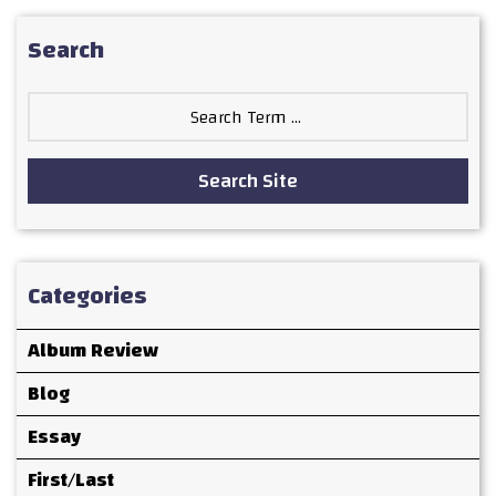
Search
Search
for:
Search Site
Categories
Album Review
Blog
Essay
First/Last