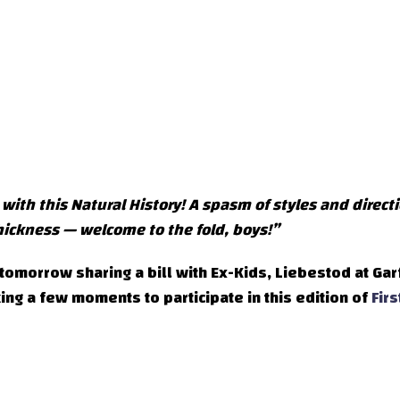
t with this Natural History! A spasm of styles and direct
ickness — welcome to the fold, boys!”
omorrow sharing a bill with Ex-Kids, Liebestod at Gar
ng a few moments to participate in this edition of
Firs