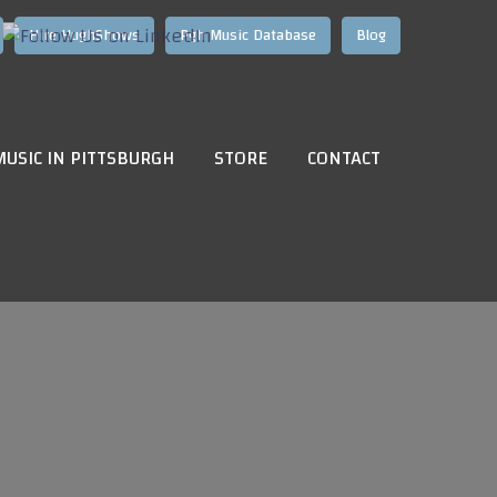
Hire HughShows
Pgh Music Database
Blog
MUSIC IN PITTSBURGH
STORE
CONTACT