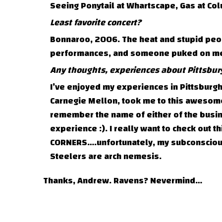
Seeing Ponytail at Whartscape, Gas at Colu
Least favorite concert?
Bonnaroo, 2006. The heat and stupid peo
performances, and someone puked on me d
Any thoughts, experiences about Pittsbur
I’ve enjoyed my experiences in Pittsburg
Carnegie Mellon, took me to this awesome 
remember the name of either of the busin
experience :). I really want to check out 
CORNERS….unfortunately, my subconscious 
Steelers are arch nemesis.
Thanks, Andrew. Ravens? Nevermind…