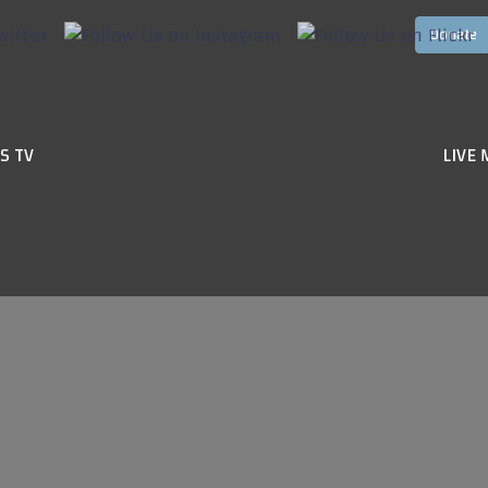
S TV
LIVE 