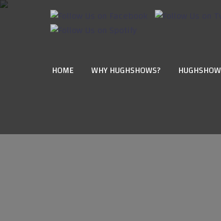
HOME
WHY HUGHSHOWS?
HUGHSHOW