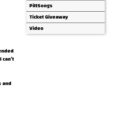
PittSongs
Ticket Giveaway
Video
tended
 can’t
s and