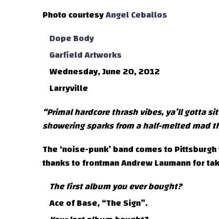
Photo courtesy
Angel Ceballos
Dope Body
Garfield Artworks
Wednesday, June 20, 2012
Larryville
“Primal hardcore thrash vibes, ya’ll gotta si
showering sparks from a half-melted mad th
The ‘noise-punk’ band comes to Pittsburgh t
thanks to frontman Andrew Laumann for taki
The first album you ever bought?
Ace of Base, “The Sign”.