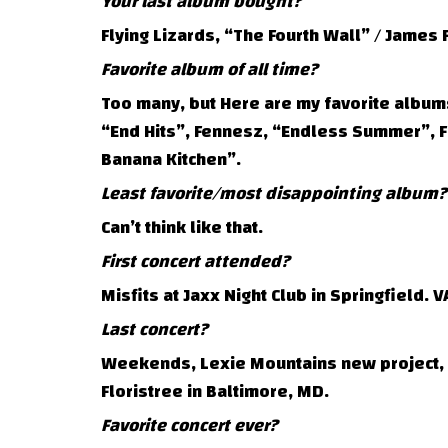
Your last album bought?
Flying Lizards, “The Fourth Wall” / James F
Favorite album of all time?
Too many, but Here are my favorite albums 
“End Hits”, Fennesz, “Endless Summer”, F
Banana Kitchen”.
Least favorite/most disappointing album?
Can’t think like that.
First concert attended?
Misfits at Jaxx Night Club in Springfield. V
Last concert?
Weekends, Lexie Mountains new project, a
Floristree in Baltimore, MD.
Favorite concert ever?