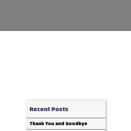
Recent Posts
Thank You and Goodbye