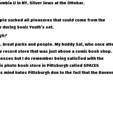
mbia U in NY, Silver Jews at the Ottobar.
ple sucked all pleasures that could come from the
uring Sonic Youth’s set.
gh?
h. Great parks and people. My buddy Sal, who once at
record store that was just above a comic book shop. I
esses but I do remember being satisfied with the
this photo book store in Pittsburgh called SPACES
mind hates Pittsburgh due to the fact that the Raven