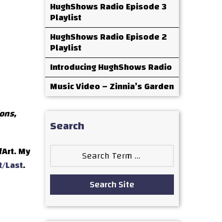
HughShows Radio Episode 3
Playlist
HughShows Radio Episode 2
Playlist
Introducing HughShows Radio
Music Video – Zinnia’s Garden
ions,
Search
Search
fArt. My
for:
t/Last
.
Search Site