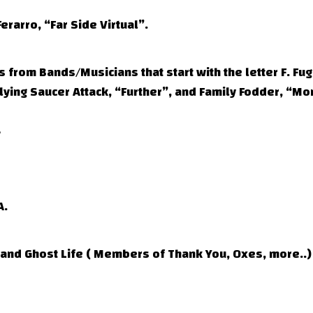
erarro, “Far Side Virtual”.
from Bands/Musicians that start with the letter F. Fug
lying Saucer Attack, “Further”, and Family Fodder, “M
A.
nd Ghost Life ( Members of Thank You, Oxes, more..)