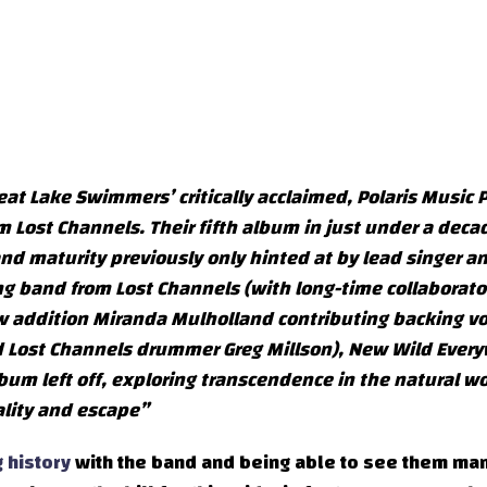
at Lake Swimmers’ critically acclaimed, Polaris Music P
ost Channels. Their fifth album in just under a decad
and maturity previously only hinted at by lead singer a
ng band from Lost Channels (with long-time collaborator
w addition Miranda Mulholland contributing backing vo
nd Lost Channels drummer Greg Millson), New Wild Ever
bum left off, exploring transcendence in the natural wo
ality and escape”
 history
with the band and being able to see them ma