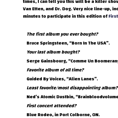
times, I can tell you this will be a killer sh
Van Etten, and Dr. Dog. Very nice line-up, i
minutes to participate in this edition of
Firs
The first album you ever bought?
Bruce Springsteen, “Born In The USA”.
Your last album bought?
Serge Gainsbourg, “Comme Un Boomeran
Favorite album of all time?
Guided By Voices, “Alien Lanes”.
Least favorite/most disappointing album?
Ned’s Atomic Dustbin, “Brainbloodvolume
First concert attended?
Blue Rodeo, in Port Colborne, ON.