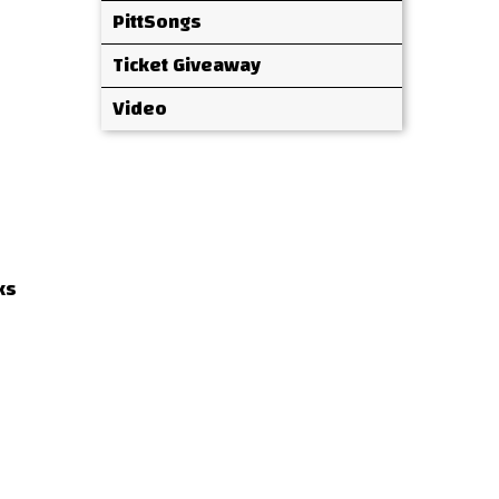
PittSongs
Ticket Giveaway
Video
ks