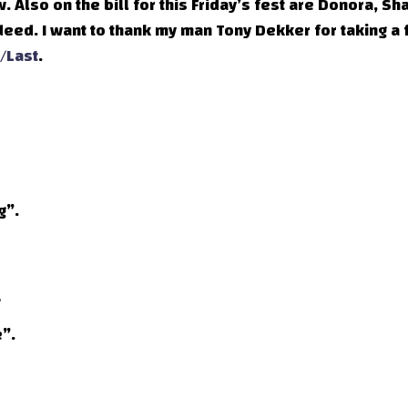
ow. Also on the bill for this Friday’s fest are Donora, Sh
ndeed. I want to thank my man Tony Dekker for taking a
t/Last
.
g”.
”.