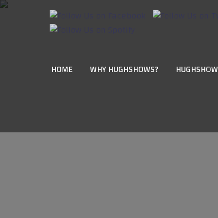
HOME
WHY HUGHSHOWS?
HUGHSHOW