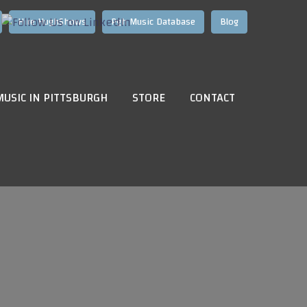
Hire HughShows
Pgh Music Database
Blog
MUSIC IN PITTSBURGH
STORE
CONTACT