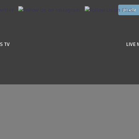
S TV
LIVE 