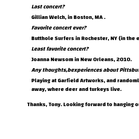
Last concert?
Gillian Welch, in Boston, MA .
Favorite concert ever?
Butthole Surfers in Rochester, NY (in the e
Least favorite concert?
Joanna Newsom in New Orleans, 2010.
Any thoughts,bexperiences about Pittsbu
Playing at Garfield Artworks, and random
away, where deer and turkeys live.
Thanks, Tony. Looking forward to hanging o