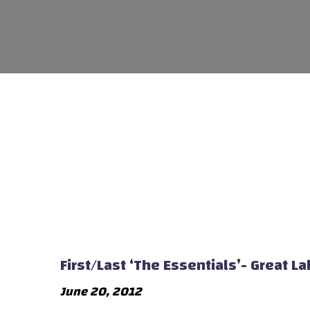
First/Last ‘The Essentials’- Great 
June 20, 2012