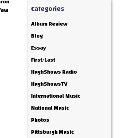
aron
Categories
 few
Album Review
Blog
Essay
First/Last
HughShows Radio
HughShowsTV
International Music
National Music
Photos
Pittsburgh Music