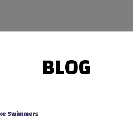
BLOG
Lake Swimmers