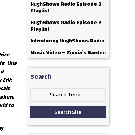
HughShows Radio Episode 3
Playlist
HughShows Radio Episode 2
Playlist
Introducing HughShows Radio
Music Video – Zinnia’s Garden
rize
e, this
nd
Search
 Erik
cals
Search
ywhere
for:
rld to
Search Site
ny