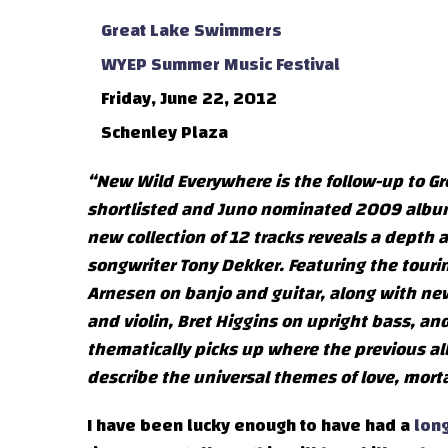
Great Lake Swimmers
WYEP Summer Music Festival
Friday, June 22, 2012
Schenley Plaza
“New Wild Everywhere is the follow-up to Gre
shortlisted and Juno nominated 2009 album L
new collection of 12 tracks reveals a depth 
songwriter Tony Dekker. Featuring the touri
Arnesen on banjo and guitar, along with ne
and violin, Bret Higgins on upright bass, a
thematically picks up where the previous al
describe the universal themes of love, mort
I have been lucky enough to have had a
long