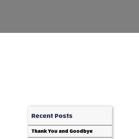
Recent Posts
Thank You and Goodbye