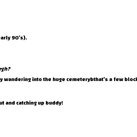
arly 90’s).
rgh?
ly wandering into the huge cemeterybthat’s a few bloc
ut and catching up buddy!