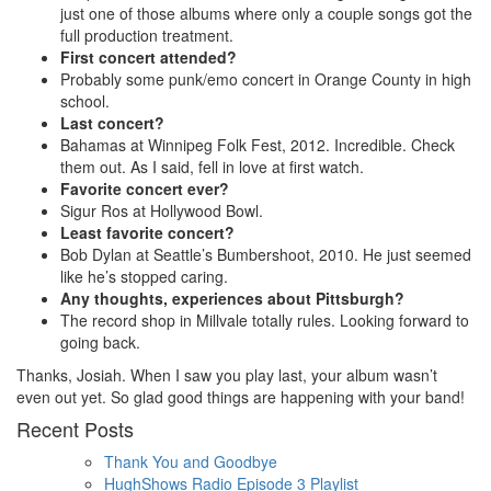
just one of those albums where only a couple songs got the
full production treatment.
First concert attended?
Probably some punk/emo concert in Orange County in high
school.
Last concert?
Bahamas at Winnipeg Folk Fest, 2012. Incredible. Check
them out. As I said, fell in love at first watch.
Favorite concert ever?
Sigur Ros at Hollywood Bowl.
Least favorite concert?
Bob Dylan at Seattle’s Bumbershoot, 2010. He just seemed
like he’s stopped caring.
Any thoughts, experiences about Pittsburgh?
The record shop in Millvale totally rules. Looking forward to
going back.
Thanks, Josiah. When I saw you play last, your album wasn’t
even out yet. So glad good things are happening with your band!
Recent Posts
Thank You and Goodbye
HughShows Radio Episode 3 Playlist