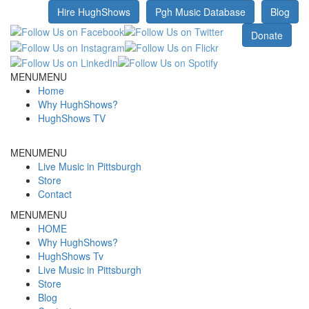
Hire HughShows
Pgh Music Database
Blog
MENU
MENU
Home
Why HughShows?
HughShows TV
MENU
MENU
Live Music in Pittsburgh
Store
Contact
MENU
MENU
HOME
Why HughShows?
HughShows Tv
Live Music in Pittsburgh
Store
Blog