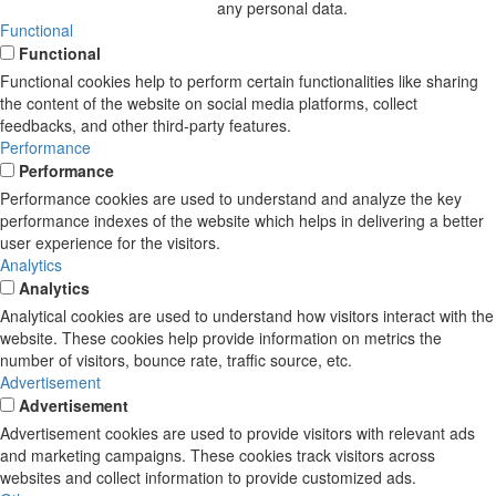
any personal data.
Functional
Functional
Functional cookies help to perform certain functionalities like sharing
the content of the website on social media platforms, collect
feedbacks, and other third-party features.
Performance
Performance
Performance cookies are used to understand and analyze the key
performance indexes of the website which helps in delivering a better
user experience for the visitors.
Analytics
Analytics
Analytical cookies are used to understand how visitors interact with the
website. These cookies help provide information on metrics the
number of visitors, bounce rate, traffic source, etc.
Advertisement
Advertisement
Advertisement cookies are used to provide visitors with relevant ads
and marketing campaigns. These cookies track visitors across
websites and collect information to provide customized ads.