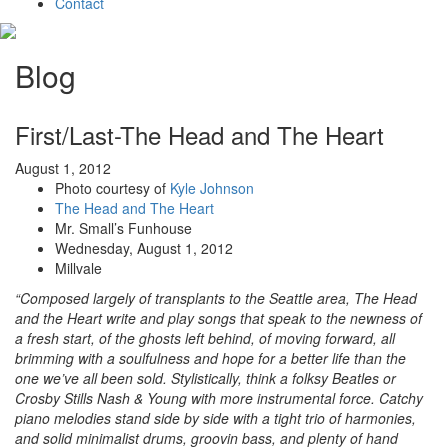
Contact
Blog
First/Last-The Head and The Heart
August 1, 2012
Photo courtesy of
Kyle Johnson
The Head and The Heart
Mr. Small’s Funhouse
Wednesday, August 1, 2012
Millvale
“Composed largely of transplants to the Seattle area, The Head
and the Heart write and play songs that speak to the newness of
a fresh start, of the ghosts left behind, of moving forward, all
brimming with a soulfulness and hope for a better life than the
one we’ve all been sold. Stylistically, think a folksy Beatles or
Crosby Stills Nash & Young with more instrumental force. Catchy
piano melodies stand side by side with a tight trio of harmonies,
and solid minimalist drums, groovin bass, and plenty of hand