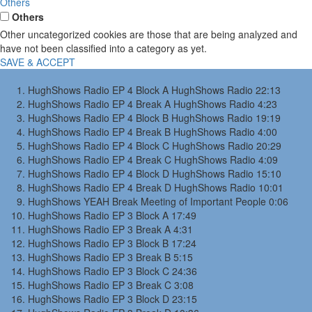
Others
Others
Other uncategorized cookies are those that are being analyzed and
have not been classified into a category as yet.
SAVE & ACCEPT
HughShows Radio EP 4 Block A
HughShows Radio
22:13
HughShows Radio EP 4 Break A
HughShows Radio
4:23
HughShows Radio EP 4 Block B
HughShows Radio
19:19
HughShows Radio EP 4 Break B
HughShows Radio
4:00
HughShows Radio EP 4 Block C
HughShows Radio
20:29
HughShows Radio EP 4 Break C
HughShows Radio
4:09
HughShows Radio EP 4 Block D
HughShows Radio
15:10
HughShows Radio EP 4 Break D
HughShows Radio
10:01
HughShows YEAH Break
Meeting of Important People
0:06
HughShows Radio EP 3 Block A
17:49
HughShows Radio EP 3 Break A
4:31
HughShows Radio EP 3 Block B
17:24
HughShows Radio EP 3 Break B
5:15
HughShows Radio EP 3 Block C
24:36
HughShows Radio EP 3 Break C
3:08
HughShows Radio EP 3 Block D
23:15