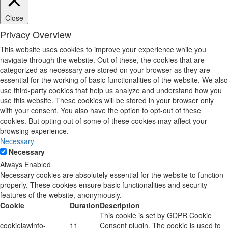
Close
Privacy Overview
This website uses cookies to improve your experience while you
navigate through the website. Out of these, the cookies that are
categorized as necessary are stored on your browser as they are
essential for the working of basic functionalities of the website. We also
use third-party cookies that help us analyze and understand how you
use this website. These cookies will be stored in your browser only
with your consent. You also have the option to opt-out of these
cookies. But opting out of some of these cookies may affect your
browsing experience.
Necessary
Necessary
Always Enabled
Necessary cookies are absolutely essential for the website to function
properly. These cookies ensure basic functionalities and security
features of the website, anonymously.
Cookie
Duration
Description
This cookie is set by GDPR Cookie
cookielawinfo-
11
Consent plugin. The cookie is used to