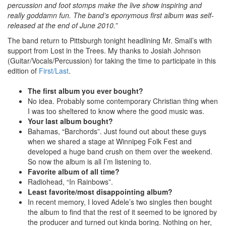
percussion and foot stomps make the live show inspiring and
really goddamn fun. The band’s eponymous first album was self-
released at the end of June 2010.”
The band return to Pittsburgh tonight headlining Mr. Small’s with
support from Lost in the Trees. My thanks to Josiah Johnson
(Guitar/Vocals/Percussion) for taking the time to participate in this
edition of
First/Last
.
The first album you ever bought?
No idea. Probably some contemporary Christian thing when
I was too sheltered to know where the good music was.
Your last album bought?
Bahamas, “Barchords”. Just found out about these guys
when we shared a stage at Winnipeg Folk Fest and
developed a huge band crush on them over the weekend.
So now the album is all I’m listening to.
Favorite album of all time?
Radiohead, “In Rainbows”.
Least favorite/most disappointing album?
In recent memory, I loved Adele’s two singles then bought
the album to find that the rest of it seemed to be ignored by
the producer and turned out kinda boring. Nothing on her,