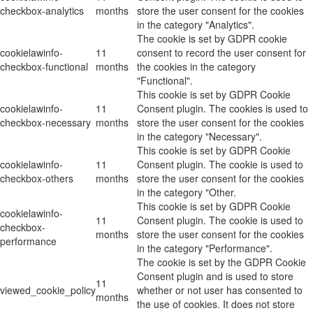
checkbox-analytics
months
store the user consent for the cookies
in the category "Analytics".
The cookie is set by GDPR cookie
cookielawinfo-
11
consent to record the user consent for
checkbox-functional
months
the cookies in the category
"Functional".
This cookie is set by GDPR Cookie
cookielawinfo-
11
Consent plugin. The cookies is used to
checkbox-necessary
months
store the user consent for the cookies
in the category "Necessary".
This cookie is set by GDPR Cookie
cookielawinfo-
11
Consent plugin. The cookie is used to
checkbox-others
months
store the user consent for the cookies
in the category "Other.
This cookie is set by GDPR Cookie
cookielawinfo-
11
Consent plugin. The cookie is used to
checkbox-
months
store the user consent for the cookies
performance
in the category "Performance".
The cookie is set by the GDPR Cookie
Consent plugin and is used to store
11
viewed_cookie_policy
whether or not user has consented to
months
the use of cookies. It does not store