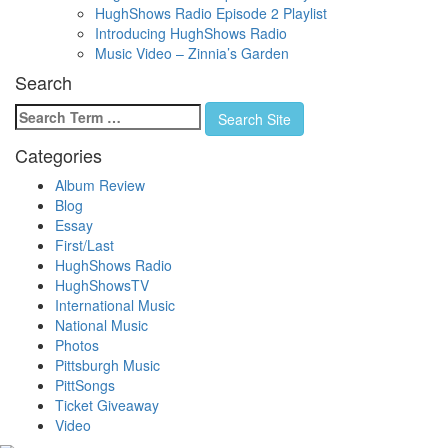
HughShows Radio Episode 2 Playlist
Introducing HughShows Radio
Music Video – Zinnia’s Garden
Search
Search
Search Site
for:
Categories
Album Review
Blog
Essay
First/Last
HughShows Radio
HughShowsTV
International Music
National Music
Photos
Pittsburgh Music
PittSongs
Ticket Giveaway
Video