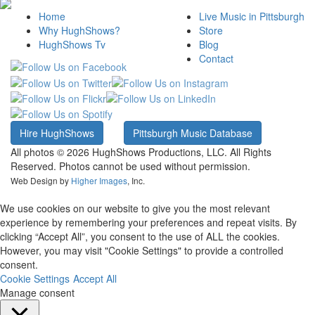
Home
Live Music in Pittsburgh
Why HughShows?
Store
HughShows Tv
Blog
Contact
Hire HughShows
Pittsburgh Music Database
All photos ©
2026 HughShows Productions, LLC. All Rights
Reserved. Photos cannot be used without permission.
Web Design by
Higher Images
, Inc.
We use cookies on our website to give you the most relevant
experience by remembering your preferences and repeat visits. By
clicking “Accept All”, you consent to the use of ALL the cookies.
However, you may visit "Cookie Settings" to provide a controlled
consent.
Cookie Settings
Accept All
Manage consent