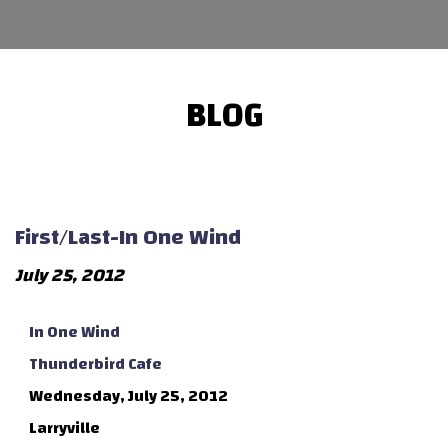
BLOG
First/Last-In One Wind
July 25, 2012
In One Wind
Thunderbird Cafe
Wednesday, July 25, 2012
Larryville