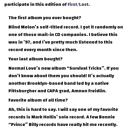
participate in this edition of
First/Last
.
The first album you ever bought?
Blind Melon’s self-titled record. I got it randomly on
one of those mail-in CD companies. I believe this
was in ’97, and I’ve pretty much listened to this
record every month since then.
Your last album bought?
Normal Love’s new album “Survival Tricks”. If you
don’t know about them you should! It’s actually
another Brooklyn-based band led by a native
Pittsburgher and CAPA grad, Amnon Freidlin.
Favorite album of all time?
Ah, this is hard to say. I will say one of my favorite
records is Mark Hollis’ solo record. A few Bonnie
“Prince” Billy records have really hit me recently.