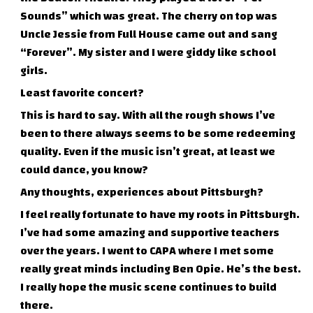
Sounds” which was great. The cherry on top was
Uncle Jessie from Full House came out and sang
“Forever”. My sister and I were giddy like school
girls.
Least favorite concert?
This is hard to say. With all the rough shows I’ve
been to there always seems to be some redeeming
quality. Even if the music isn’t great, at least we
could dance, you know?
Any thoughts, experiences about Pittsburgh?
I feel really fortunate to have my roots in Pittsburgh.
I’ve had some amazing and supportive teachers
over the years. I went to CAPA where I met some
really great minds including Ben Opie. He’s the best.
I really hope the music scene continues to build
there.