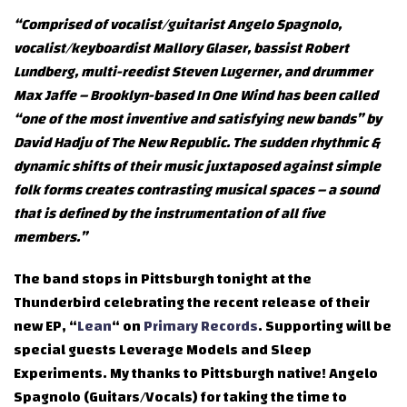
“Comprised of vocalist/guitarist Angelo Spagnolo,
vocalist/keyboardist Mallory Glaser, bassist Robert
Lundberg, multi-reedist Steven Lugerner, and drummer
Max Jaffe – Brooklyn-based In One Wind has been called
“one of the most inventive and satisfying new bands” by
David Hadju of The New Republic. The sudden rhythmic &
dynamic shifts of their music juxtaposed against simple
folk forms creates contrasting musical spaces – a sound
that is defined by the instrumentation of all five
members.”
The band stops in Pittsburgh tonight at the
Thunderbird celebrating the recent release of their
new EP, “
Lean
“ on
Primary Records
. Supporting will be
special guests Leverage Models and Sleep
Experiments. My thanks to Pittsburgh native! Angelo
Spagnolo (Guitars/Vocals) for taking the time to