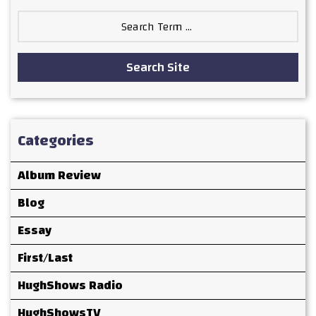
Search
for:
Search Site
Categories
Album Review
Blog
Essay
First/Last
HughShows Radio
HughShowsTV