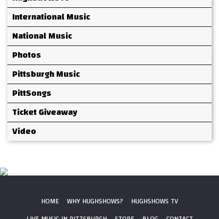
International Music
National Music
Photos
Pittsburgh Music
PittSongs
Ticket Giveaway
Video
HOME
WHY HUGHSHOWS?
HUGHSHOWS TV