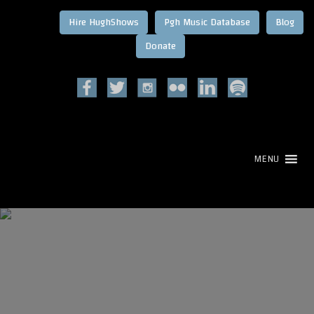
Hire HughShows
Pgh Music Database
Blog
MENU