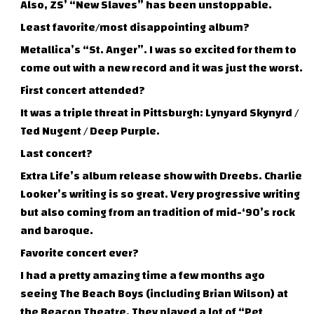
Also, ZS’ “New Slaves” has been unstoppable.
Least favorite/most disappointing album?
Metallica’s “St. Anger”. I was so excited for them to
come out with a new record and it was just the worst.
First concert attended?
It was a triple threat in Pittsburgh: Lynyard Skynyrd /
Ted Nugent / Deep Purple.
Last concert?
Extra Life’s album release show with Dreebs. Charlie
Looker’s writing is so great. Very progressive writing
but also coming from an tradition of mid-‘90’s rock
and baroque.
Favorite concert ever?
I had a pretty amazing time a few months ago
seeing The Beach Boys (including Brian Wilson) at
the Beacon Theatre. They played a lot of “Pet