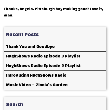
Thanks, Angelo. Pittsburgh boy making good! Love it,
man.
Recent Posts
Thank You and Goodbye
HughShows Radio Episode 3 Playlist
HughShows Radio Episode 2 Playlist
Introducing HughShows Radio
Music Video – Zinnia’s Garden
Search