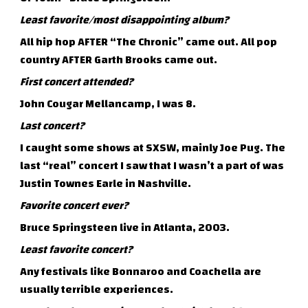
Least favorite/most disappointing album?
All hip hop AFTER “The Chronic” came out. All pop
country AFTER Garth Brooks came out.
First concert attended?
John Cougar Mellancamp, I was 8.
Last concert?
I caught some shows at SXSW, mainly Joe Pug. The
last “real” concert I saw that I wasn’t a part of was
Justin Townes Earle in Nashville.
Favorite concert ever?
Bruce Springsteen live in Atlanta, 2003.
Least favorite concert?
Any festivals like Bonnaroo and Coachella are
usually terrible experiences.