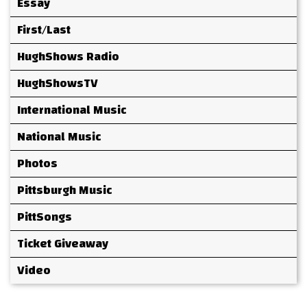
Essay
First/Last
HughShows Radio
HughShowsTV
International Music
National Music
Photos
Pittsburgh Music
PittSongs
Ticket Giveaway
Video