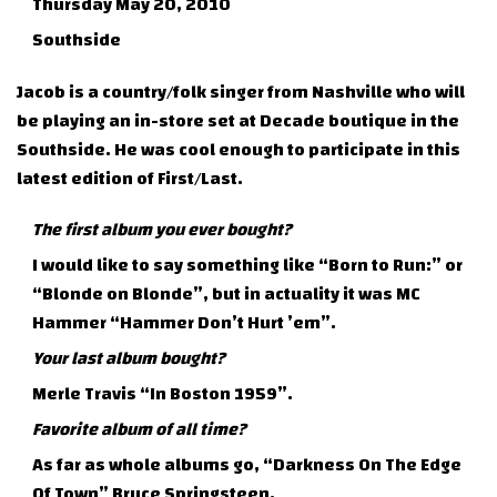
Thursday May 20, 2010
Southside
Jacob is a country/folk singer from Nashville who will
be playing an in-store set at Decade boutique in the
Southside. He was cool enough to participate in this
latest edition of First/Last.
The first album you ever bought?
I would like to say something like “Born to Run:” or
“Blonde on Blonde”, but in actuality it was MC
Hammer “Hammer Don’t Hurt ’em”.
Your last album bought?
Merle Travis “In Boston 1959”.
Favorite album of all time?
As far as whole albums go, “Darkness On The Edge
Of Town” Bruce Springsteen.