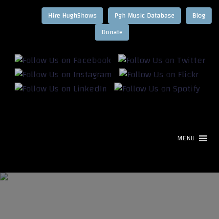
Hire HughShows
Pgh Music Database
Blog
MENU