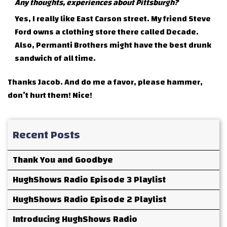
Any thoughts, experiences about Pittsburgh?
Yes, I really like East Carson street. My friend Steve
Ford owns a clothing store there called Decade.
Also, Permanti Brothers might have the best drunk
sandwich of all time.
Thanks Jacob. And do me a favor, please hammer,
don’t hurt them! Nice!
Recent Posts
Thank You and Goodbye
HughShows Radio Episode 3 Playlist
HughShows Radio Episode 2 Playlist
Introducing HughShows Radio