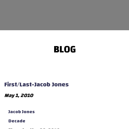
BLOG
First/Last-Jacob Jones
May 1, 2010
Jacob Jones
Decade