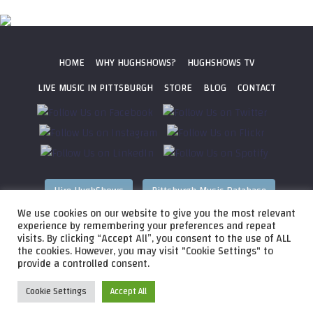
HOME
WHY HUGHSHOWS?
HUGHSHOWS TV
LIVE MUSIC IN PITTSBURGH
STORE
BLOG
CONTACT
Hire HughShows
Pittsburgh Music Database
We use cookies on our website to give you the most relevant
All photos ©
2026 HughShows Productions, LLC. All Rights
experience by remembering your preferences and repeat
visits. By clicking “Accept All”, you consent to the use of ALL
Reserved. Photos cannot be used without permission.
Web
the cookies. However, you may visit "Cookie Settings" to
Design by
Higher Images
, Inc.
provide a controlled consent.
Cookie Settings
Accept All
Audio
HughShows Radio EP 4 Block A
HughShows Radio