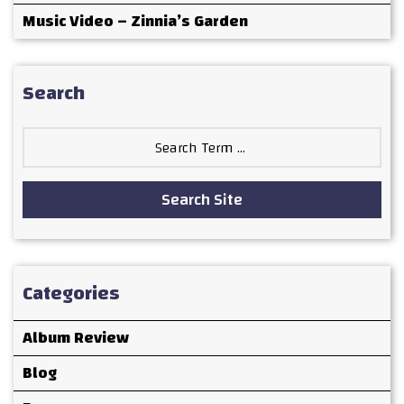
Music Video – Zinnia’s Garden
Search
Search
for:
Search Site
Categories
Album Review
Blog