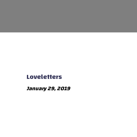
Loveletters
January 29, 2019