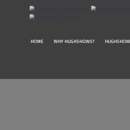
HOME
WHY HUGHSHOWS?
HUGHSHOW