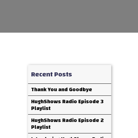
Recent Posts
Thank You and Goodbye
HughShows Radio Episode 3
Playlist
HughShows Radio Episode 2
Playlist