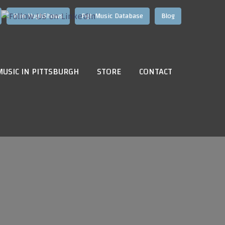
Hire HughShows
Pgh Music Database
Blog
MUSIC IN PITTSBURGH
STORE
CONTACT