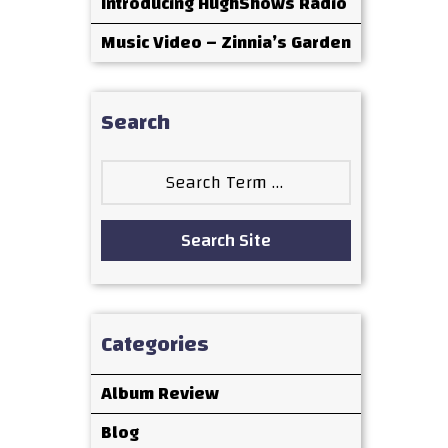
Introducing HughShows Radio
Music Video – Zinnia’s Garden
Search
Search
for:
Search Site
Categories
Album Review
Blog