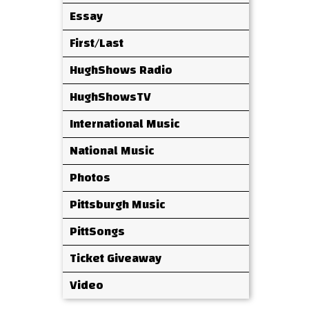
Essay
First/Last
HughShows Radio
HughShowsTV
International Music
National Music
Photos
Pittsburgh Music
PittSongs
Ticket Giveaway
Video