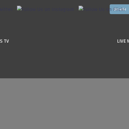
S TV
LIVE 