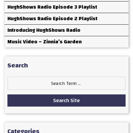
HughShows Radio Episode 3 Playlist
HughShows Radio Episode 2 Playlist
Introducing HughShows Radio
Music Video – Zinnia’s Garden
Search
Search
for:
Search Site
Categories