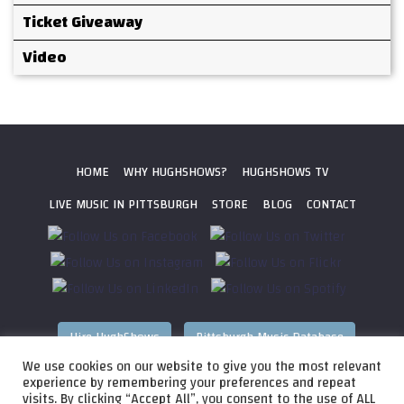
Ticket Giveaway
Video
HOME
WHY HUGHSHOWS?
HUGHSHOWS TV
LIVE MUSIC IN PITTSBURGH
STORE
BLOG
CONTACT
Hire HughShows
Pittsburgh Music Database
We use cookies on our website to give you the most relevant
All photos ©
2026 HughShows Productions, LLC. All Rights
experience by remembering your preferences and repeat
visits. By clicking “Accept All”, you consent to the use of ALL
Reserved. Photos cannot be used without permission.
Web