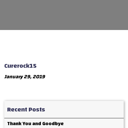
Curerock15
January 29, 2019
Recent Posts
Thank You and Goodbye