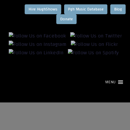
Hire HughShows
Pgh Music Database
Blog
MENU