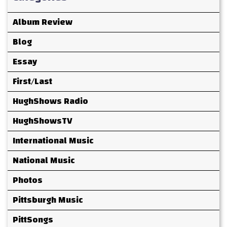
Album Review
Blog
Essay
First/Last
HughShows Radio
HughShowsTV
International Music
National Music
Photos
Pittsburgh Music
PittSongs