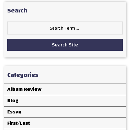
Search
Search
for:
Search Site
Categories
Album Review
Blog
Essay
First/Last