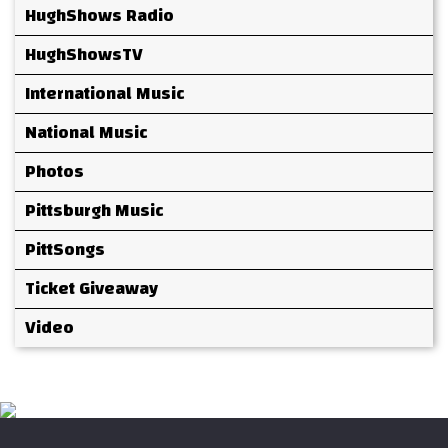
HughShows Radio
HughShowsTV
International Music
National Music
Photos
Pittsburgh Music
PittSongs
Ticket Giveaway
Video