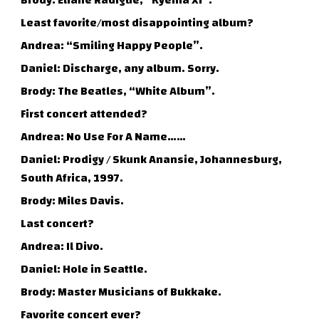
Brody: Eliane Radigue, “Kyema XI”.
Least favorite/most disappointing album?
Andrea: “Smiling Happy People”.
Daniel: Discharge, any album. Sorry.
Brody: The Beatles, “White Album”.
First concert attended?
Andrea: No Use For A Name……
Daniel: Prodigy / Skunk Anansie, Johannesburg,
South Africa, 1997.
Brody: Miles Davis.
Last concert?
Andrea: Il Divo.
Daniel: Hole in Seattle.
Brody: Master Musicians of Bukkake.
Favorite concert ever?