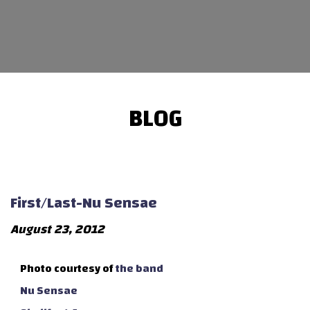
BLOG
First/Last-Nu Sensae
August 23, 2012
Photo courtesy of
the band
Nu Sensae