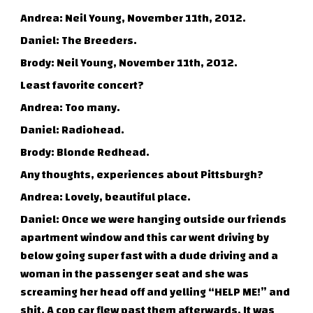
Andrea: Neil Young, November 11th, 2012.
Daniel: The Breeders.
Brody: Neil Young, November 11th, 2012.
Least favorite concert?
Andrea: Too many.
Daniel: Radiohead.
Brody: Blonde Redhead.
Any thoughts, experiences about Pittsburgh?
Andrea: Lovely, beautiful place.
Daniel: Once we were hanging outside our friends
apartment window and this car went driving by
below going super fast with a dude driving and a
woman in the passenger seat and she was
screaming her head off and yelling “HELP ME!” and
shit. A cop car flew past them afterwards. It was