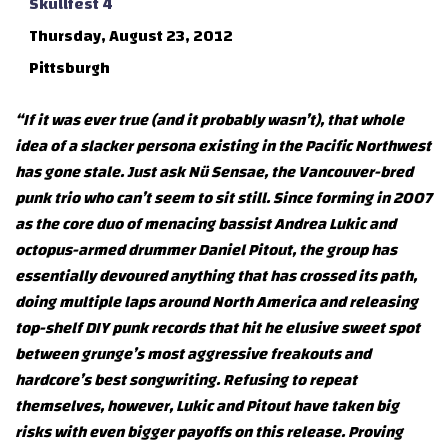
Skullfest 4
Thursday, August 23, 2012
Pittsburgh
“If it was ever true (and it probably wasn’t), that whole
idea of a slacker persona existing in the Pacific Northwest
has gone stale. Just ask Nü Sensae, the Vancouver-bred
punk trio who can’t seem to sit still. Since forming in 2007
as the core duo of menacing bassist Andrea Lukic and
octopus-armed drummer Daniel Pitout, the group has
essentially devoured anything that has crossed its path,
doing multiple laps around North America and releasing
top-shelf DIY punk records that hit he elusive sweet spot
between grunge’s most aggressive freakouts and
hardcore’s best songwriting. Refusing to repeat
themselves, however, Lukic and Pitout have taken big
risks with even bigger payoffs on this release. Proving