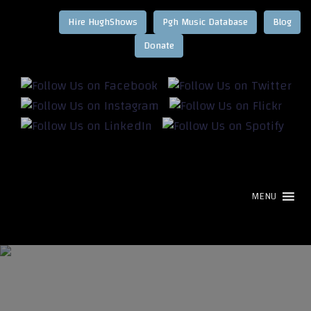
Hire HughShows
Pgh Music Database
Blog
MENU