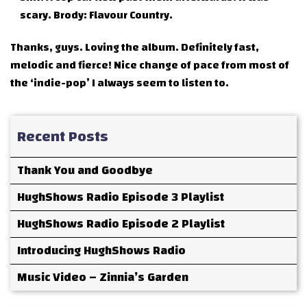
scary. Brody: Flavour Country.
Thanks, guys. Loving the album. Definitely fast,
melodic and fierce! Nice change of pace from most of
the ‘indie-pop’ I always seem to listen to.
Recent Posts
Thank You and Goodbye
HughShows Radio Episode 3 Playlist
HughShows Radio Episode 2 Playlist
Introducing HughShows Radio
Music Video – Zinnia’s Garden