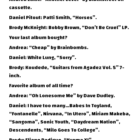
cassette.
Daniel Pitout: Patti Smith, “Horses”.
Brody McKnight: Bobby Brown, “Don’t Be Cruel” LP.
Your last album bought?
Andrea: “Cheap” by Brainbombs.
Daniel: White Lung, “Sorry”.
Brody: Koudede, “Guitars from Agadez Vol. 5” 7-
inch.
Favorite album of all time?
Andrea: “Oh Lonesome Me” by Dave Dudley.
Daniel: I have too many…Babes In Toyland,
“Fontanelle”, Nirvana, “In Utero”, Miriam Makeba,
“Sangoma”, Sonic Youth, “Daydream Nation”,
Descendents, “Milo Goes To College”.