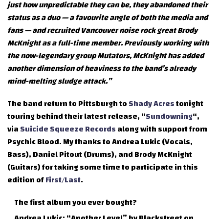
just how unpredictable they can be, they abandoned their
status as a duo — a favourite angle of both the media and
fans — and recruited Vancouver noise rock great Brody
McKnight as a full-time member. Previously working with
the now-legendary group Mutators, McKnight has added
another dimension of heaviness to the band’s already
mind-melting sludge attack.”
The band return to Pittsburgh to
Shady Acres
tonight
touring behind their latest release, “
Sundowning
“,
via
Suicide Squeeze Records
along with support from
Psychic Blood. My thanks to Andrea Lukic (Vocals,
Bass), Daniel Pitout (Drums), and Brody McKnight
(Guitars) for taking some time to participate in this
edition of
First/Last
.
The first album you ever bought?
Andrea Lukic: “Another Level” by Blackstreet on