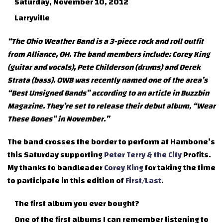
Saturday, November 10, 2012
Larryville
“The Ohio Weather Band is a 3-piece rock and roll outfit
from Alliance, OH. The band members include: Corey King
(guitar and vocals), Pete Childerson (drums) and Derek
Strata (bass). OWB was recently named one of the area’s
“Best Unsigned Bands” according to an article in Buzzbin
Magazine. They’re set to release their debut album, “Wear
These Bones” in November.”
The band crosses the border to perform at Hambone’s
this Saturday supporting
Peter Terry & the City
Profits.
My thanks to bandleader
Corey King
for taking the time
to participate in this edition of
First/Last
.
The first album you ever bought?
One of the first albums I can remember listening to