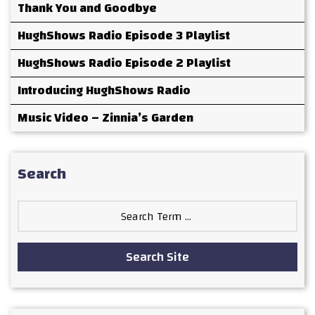
Thank You and Goodbye
HughShows Radio Episode 3 Playlist
HughShows Radio Episode 2 Playlist
Introducing HughShows Radio
Music Video – Zinnia’s Garden
Search
Search
for:
Search Site