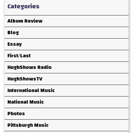
Categories
Album Review
Blog
Essay
First/Last
HughShows Radio
HughShowsTV
International Music
National Music
Photos
Pittsburgh Music