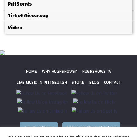
PittSongs
Ticket Giveaway
Video
HOME
WHY HUGHSHOWS?
HUGHSHOWS TV
LIVE MUSIC IN PITTSBURGH
STORE
BLOG
CONTACT
Hire HughShows
Pittsburgh Music Database