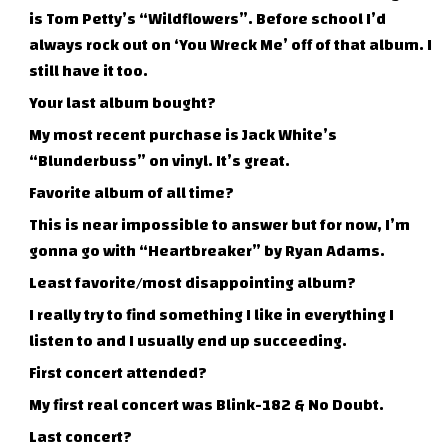
is Tom Petty’s “Wildflowers”. Before school I’d
always rock out on ‘You Wreck Me’ off of that album. I
still have it too.
Your last album bought?
My most recent purchase is Jack White’s
“Blunderbuss” on vinyl. It’s great.
Favorite album of all time?
This is near impossible to answer but for now, I’m
gonna go with “Heartbreaker” by Ryan Adams.
Least favorite/most disappointing album?
I really try to find something I like in everything I
listen to and I usually end up succeeding.
First concert attended?
My first real concert was Blink-182 & No Doubt.
Last concert?