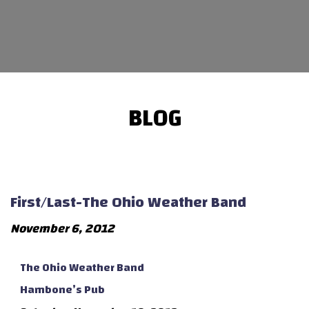
BLOG
First/Last-The Ohio Weather Band
November 6, 2012
The Ohio Weather Band
Hambone’s Pub