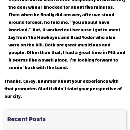
the door when I knocked for about five minutes.
Then when he finally did answer, after we stood
around forever, he told me, “you should have
knocked.” But, it worked out because I got to meet
Jay from The Hawkeyes and Brad Yoder who also
were on the bill. Both are great musicians and
people. Other than that, I had a great time in PItt and
it seems like a swell place. I’m looking forward to
comin’ back with the band.
Thanks, Corey. Bummer about your experience with
that promoter. Glad it didn’t taint your perspective of
our city.
Recent Posts