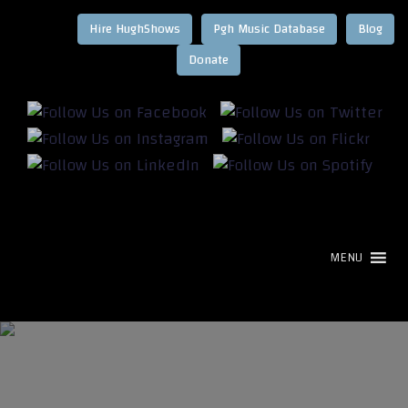
Hire HughShows
Pgh Music Database
Blog
MENU