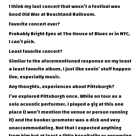
I think my last concert that wasn’t a festival was
Good Old War at Beachland Ballroom.
Favorite concert ever?
Probably Bright Eyes at The House of Blues or in NYC,
I can’t pick.
Least favorite concert?
Similar to the aforementioned response on my least
a least favorite album, I just like seein’ stuff happen
live, especially music.
Any thoughts, experiences about Pittsburgh?
I’ve explored Pittsburgh once. While on tour as a
solo acoustic performer, I played a gig at this one
place (I won’t mention the venue or person running
it) and the booker/promoter was a dick and very
unaccommodating. Not that I expected anything
from him but at least a little hospitality or answering