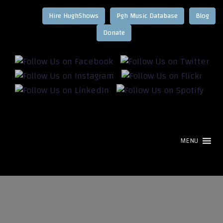
Hire HughShows
Pgh Music Database
Blog
MENU