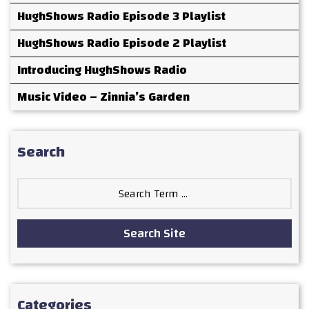
HughShows Radio Episode 3 Playlist
HughShows Radio Episode 2 Playlist
Introducing HughShows Radio
Music Video – Zinnia’s Garden
Search
Search
for:
Search Site
Categories