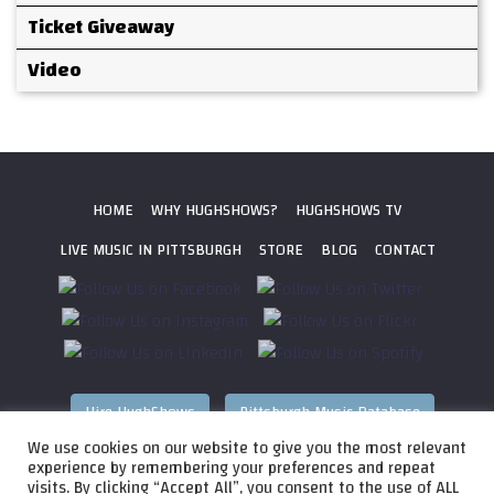
Ticket Giveaway
Video
HOME
WHY HUGHSHOWS?
HUGHSHOWS TV
LIVE MUSIC IN PITTSBURGH
STORE
BLOG
CONTACT
Hire HughShows
Pittsburgh Music Database
We use cookies on our website to give you the most relevant
All photos ©
2026 HughShows Productions, LLC. All Rights
experience by remembering your preferences and repeat
visits. By clicking “Accept All”, you consent to the use of ALL
Reserved. Photos cannot be used without permission.
Web