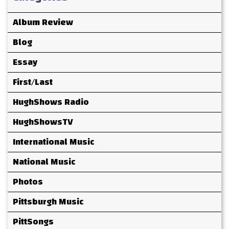
Album Review
Blog
Essay
First/Last
HughShows Radio
HughShowsTV
International Music
National Music
Photos
Pittsburgh Music
PittSongs