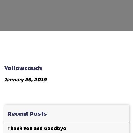
Yellowcouch
January 29, 2019
Recent Posts
Thank You and Goodbye