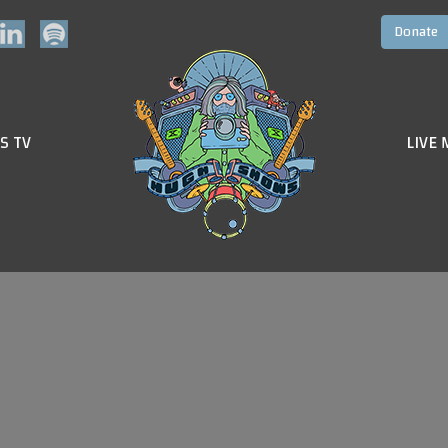
S TV
LIVE 