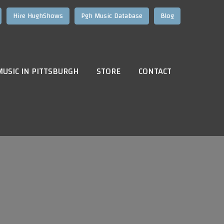
Hire HughShows
Pgh Music Database
Blog
MUSIC IN PITTSBURGH
STORE
CONTACT