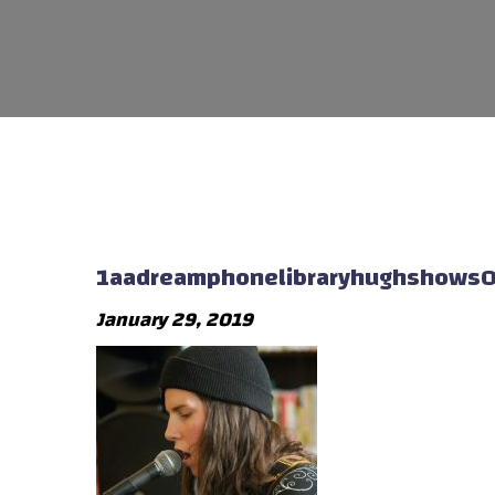
1aadreamphonelibraryhughshows
January 29, 2019