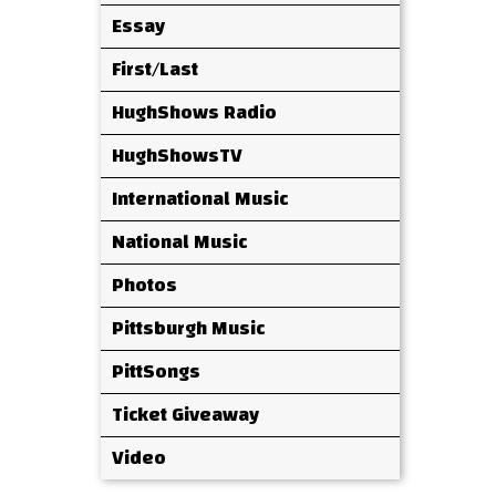
Essay
First/Last
HughShows Radio
HughShowsTV
International Music
National Music
Photos
Pittsburgh Music
PittSongs
Ticket Giveaway
Video