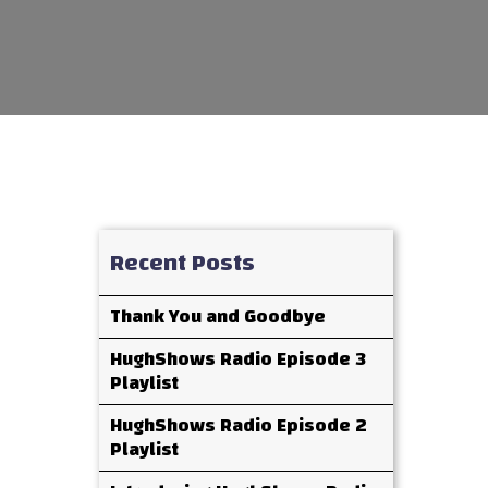
Recent Posts
Thank You and Goodbye
HughShows Radio Episode 3
Playlist
HughShows Radio Episode 2
Playlist