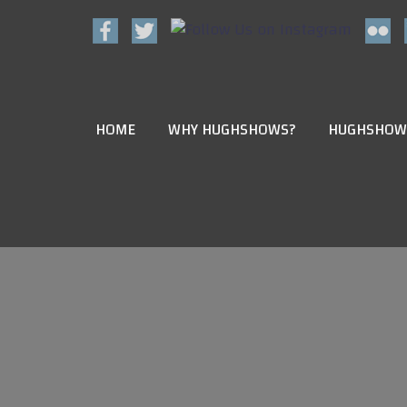
HOME
WHY HUGHSHOWS?
HUGHSHOW