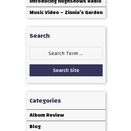
Introducing HughShows Radio
Music Video – Zinnia’s Garden
Search
Search
for:
Search Site
Categories
Album Review
Blog