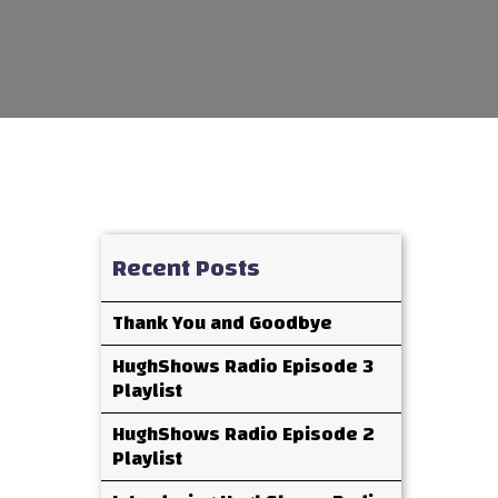
Recent Posts
Thank You and Goodbye
HughShows Radio Episode 3
Playlist
HughShows Radio Episode 2
Playlist