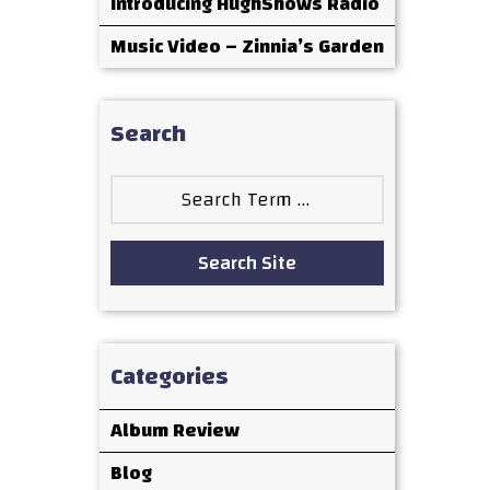
Introducing HughShows Radio
Music Video – Zinnia’s Garden
Search
Search
for:
Search Site
Categories
Album Review
Blog