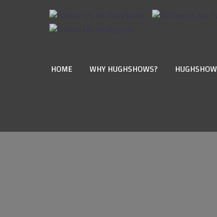
HOME
WHY HUGHSHOWS?
HUGHSHOW