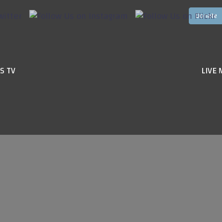
S TV
LIVE 