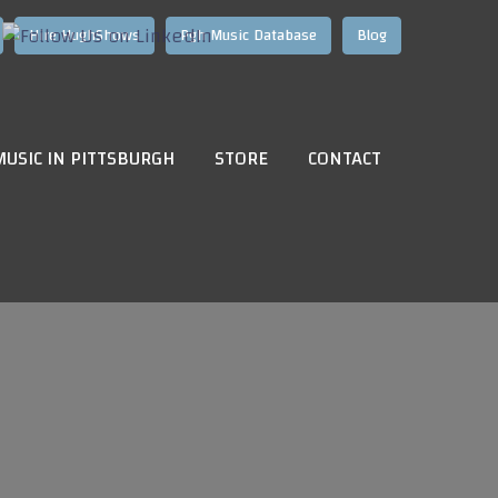
Hire HughShows
Pgh Music Database
Blog
MUSIC IN PITTSBURGH
STORE
CONTACT