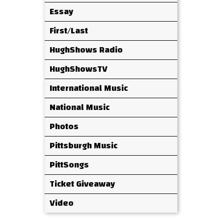
Essay
First/Last
HughShows Radio
HughShowsTV
International Music
National Music
Photos
Pittsburgh Music
PittSongs
Ticket Giveaway
Video