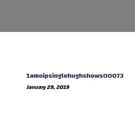
1amoipsinglehughshows00073
January 29, 2019