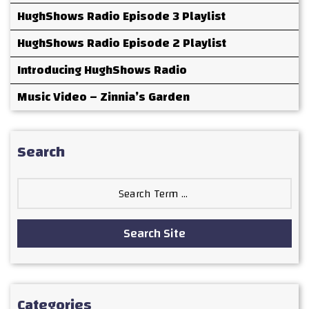
HughShows Radio Episode 3 Playlist
HughShows Radio Episode 2 Playlist
Introducing HughShows Radio
Music Video – Zinnia’s Garden
Search
Search
for:
Search Site
Categories