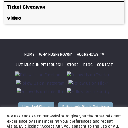
Ticket Giveaway
Video
HOME
WHY HUGHSHOWS?
HUGHSHOWS TV
LIVE MUSIC IN PITTSBURGH
STORE
BLOG
CONTACT
Hire HughShows
Pittsburgh Music Database
We use cookies on our website to give you the most relevant
All photos ©
2026 HughShows Productions, LLC. All Rights
experience by remembering your preferences and repeat
visits. By clicking “Accept All”, you consent to the use of ALL
Reserved. Photos cannot be used without permission.
Web