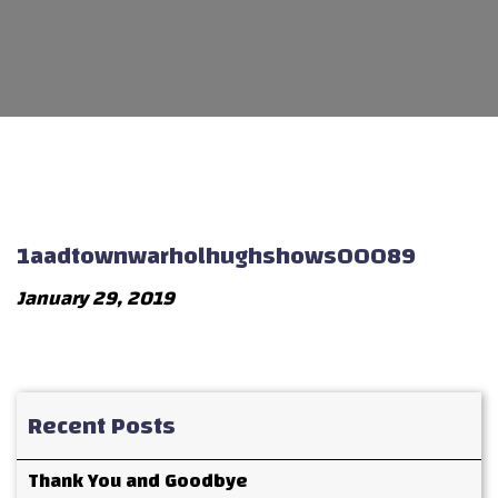
1aadtownwarholhughshows00089
January 29, 2019
Recent Posts
Thank You and Goodbye