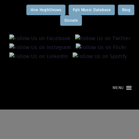
Hire HughShows
Pgh Music Database
Blog
MENU