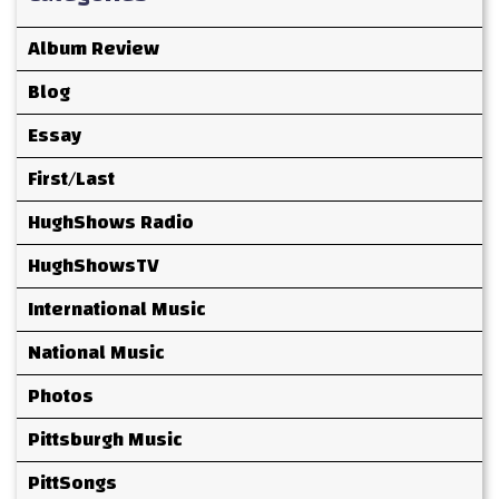
Album Review
Blog
Essay
First/Last
HughShows Radio
HughShowsTV
International Music
National Music
Photos
Pittsburgh Music
PittSongs