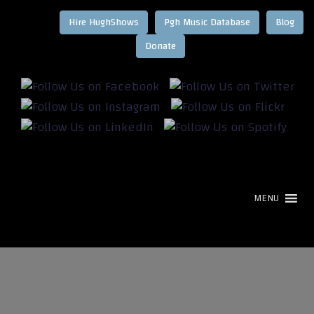
Hire HughShows
Pgh Music Database
Blog
MENU