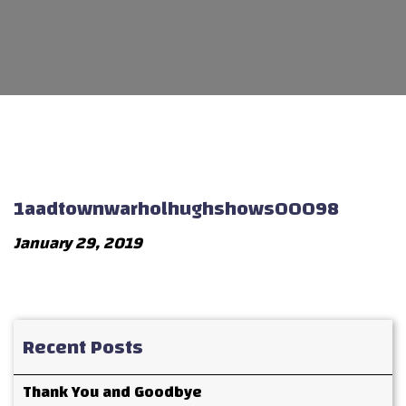
1aadtownwarholhughshows00098
January 29, 2019
Recent Posts
Thank You and Goodbye