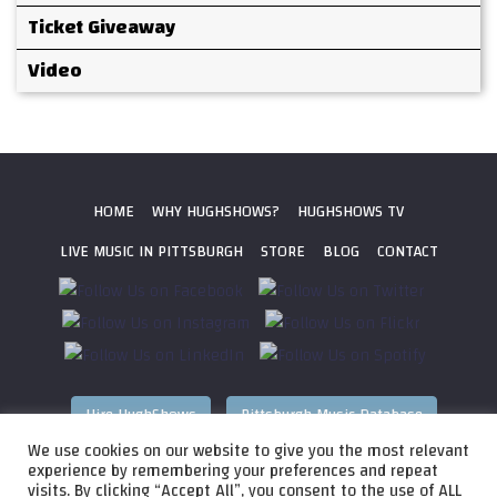
Ticket Giveaway
Video
HOME
WHY HUGHSHOWS?
HUGHSHOWS TV
LIVE MUSIC IN PITTSBURGH
STORE
BLOG
CONTACT
Hire HughShows
Pittsburgh Music Database
We use cookies on our website to give you the most relevant
All photos ©
2026 HughShows Productions, LLC. All Rights
experience by remembering your preferences and repeat
visits. By clicking “Accept All”, you consent to the use of ALL
Reserved. Photos cannot be used without permission.
Web