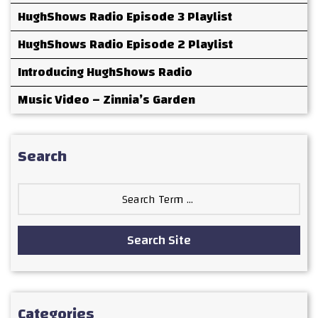
HughShows Radio Episode 3 Playlist
HughShows Radio Episode 2 Playlist
Introducing HughShows Radio
Music Video – Zinnia’s Garden
Search
Search
for:
Search Site
Categories