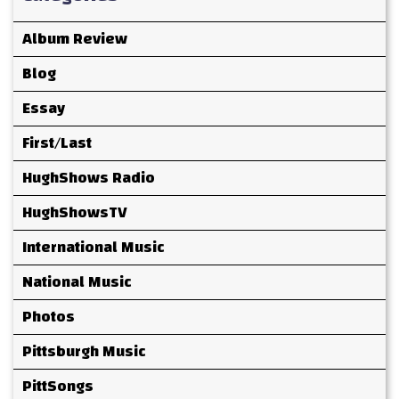
Album Review
Blog
Essay
First/Last
HughShows Radio
HughShowsTV
International Music
National Music
Photos
Pittsburgh Music
PittSongs