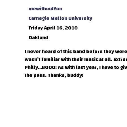
mewithoutYou
Carnegie Mellon University
Friday April 16, 2010
Oakland
I never heard of this band before they wer
wasn’t familiar with their music at all. Ex
Philly…BOOO! As with last year, I have to 
the pass. Thanks, buddy!