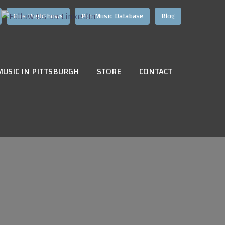
Hire HughShows
Pgh Music Database
Blog
MUSIC IN PITTSBURGH
STORE
CONTACT