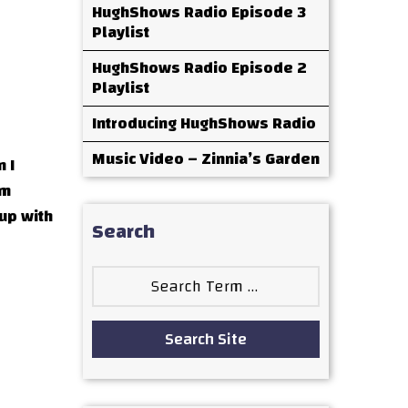
HughShows Radio Episode 3
Playlist
HughShows Radio Episode 2
Playlist
Introducing HughShows Radio
Music Video – Zinnia’s Garden
 I
om
up with
Search
Search
for:
Search Site