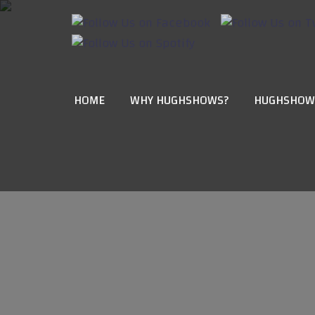
HOME
WHY HUGHSHOWS?
HUGHSHOW