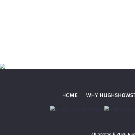
HOME
WHY HUGHSHOWS
All photos ©
2026 Hug