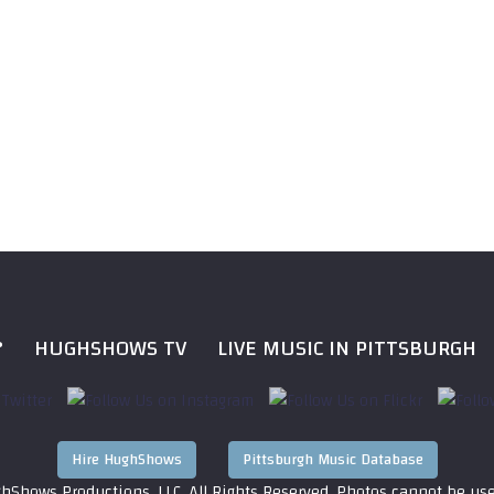
?
HUGHSHOWS TV
LIVE MUSIC IN PITTSBURGH
Hire HughShows
Pittsburgh Music Database
hShows Productions, LLC. All Rights Reserved. Photos cannot be us