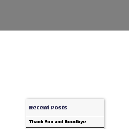
Recent Posts
Thank You and Goodbye