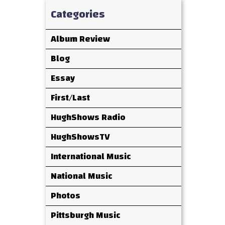
Categories
Album Review
Blog
Essay
First/Last
HughShows Radio
HughShowsTV
International Music
National Music
Photos
Pittsburgh Music