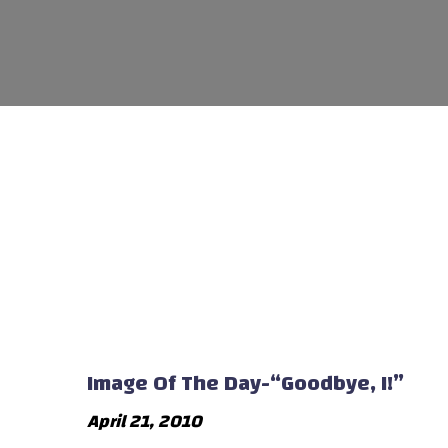
Image Of The Day-“Goodbye, I!”
April 21, 2010