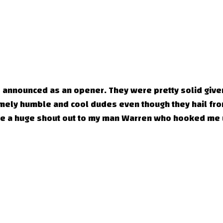
e announced as an opener. They were pretty solid given
tremely humble and cool dudes even though they hail fr
give a huge shout out to my man Warren who hooked me 