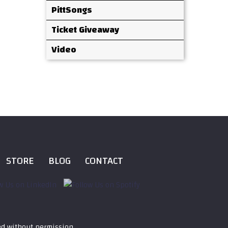
PittSongs
Ticket Giveaway
Video
STORE
BLOG
CONTACT
ed without permission.