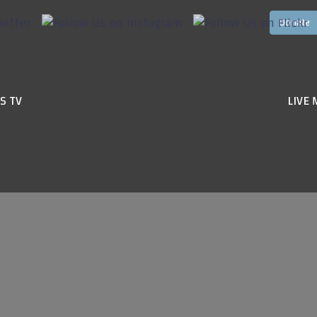
S TV
LIVE 