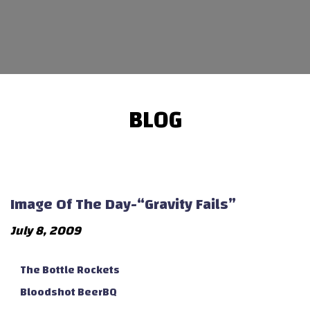
BLOG
Image Of The Day-“Gravity Fails”
July 8, 2009
The Bottle Rockets
Bloodshot BeerBQ