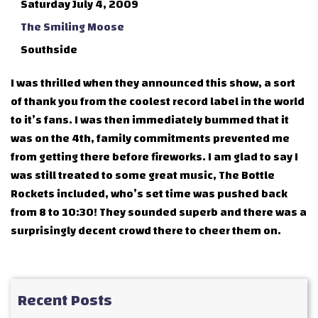
Saturday July 4, 2009
The Smiling Moose
Southside
I was thrilled when they announced this show, a sort
of thank you from the coolest record label in the world
to it’s fans. I was then immediately bummed that it
was on the 4th, family commitments prevented me
from getting there before fireworks. I am glad to say I
was still treated to some great music, The Bottle
Rockets included, who’s set time was pushed back
from 8 to 10:30! They sounded superb and there was a
surprisingly decent crowd there to cheer them on.
Recent Posts