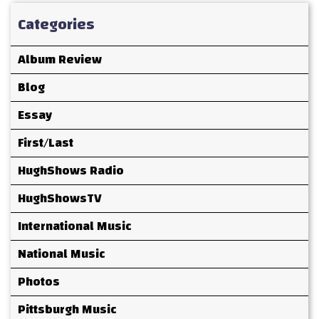
Categories
Album Review
Blog
Essay
First/Last
HughShows Radio
HughShowsTV
International Music
National Music
Photos
Pittsburgh Music