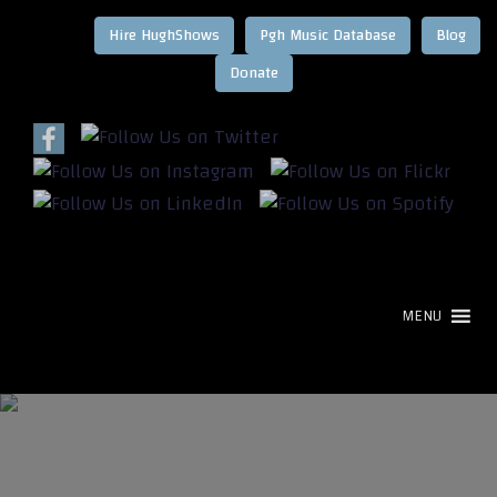
Hire HughShows
Pgh Music Database
Blog
MENU