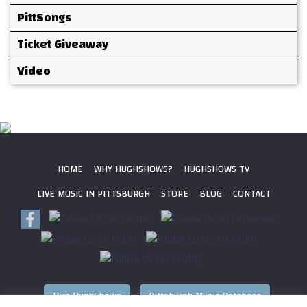
PittSongs
Ticket Giveaway
Video
HOME
WHY HUGHSHOWS?
HUGHSHOWS TV
LIVE MUSIC IN PITTSBURGH
STORE
BLOG
CONTACT
Hire HughShows
Pittsburgh Music Database