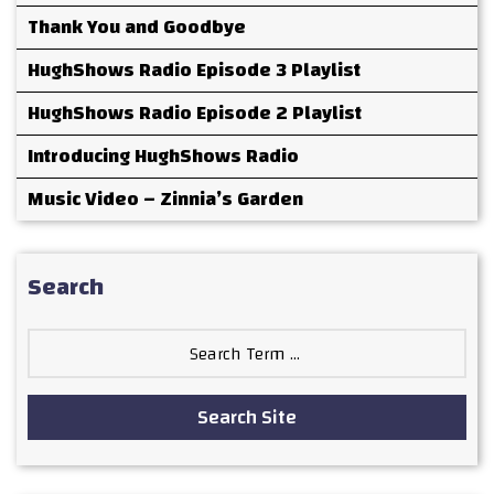
Thank You and Goodbye
HughShows Radio Episode 3 Playlist
HughShows Radio Episode 2 Playlist
Introducing HughShows Radio
Music Video – Zinnia’s Garden
Search
Search
for:
Search Site