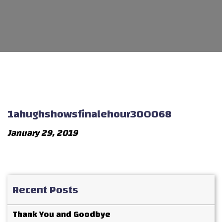
1ahughshowsfinalehour300068
January 29, 2019
Recent Posts
Thank You and Goodbye