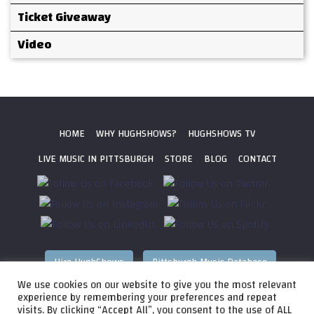
Ticket Giveaway
Video
HOME
WHY HUGHSHOWS?
HUGHSHOWS TV
LIVE MUSIC IN PITTSBURGH
STORE
BLOG
CONTACT
Hire HughShows
Pittsburgh Music Database
We use cookies on our website to give you the most relevant
All photos ©
2026 HughShows Productions, LLC. All Rights
experience by remembering your preferences and repeat
visits. By clicking “Accept All”, you consent to the use of ALL
Reserved. Photos cannot be used without permission.
Web