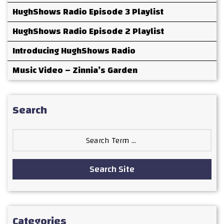
HughShows Radio Episode 3 Playlist
HughShows Radio Episode 2 Playlist
Introducing HughShows Radio
Music Video – Zinnia’s Garden
Search
Search
for:
Search Site
Categories