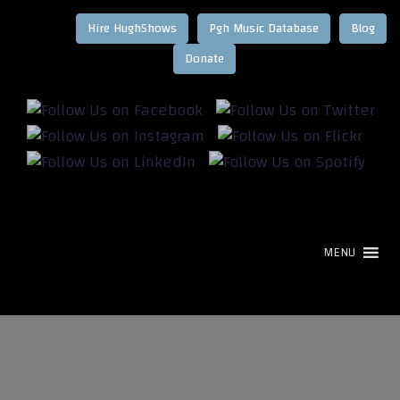
Hire HughShows
Pgh Music Database
Blog
MENU