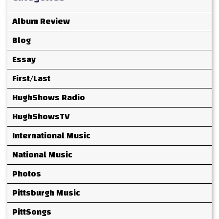
Album Review
Blog
Essay
First/Last
HughShows Radio
HughShowsTV
International Music
National Music
Photos
Pittsburgh Music
PittSongs