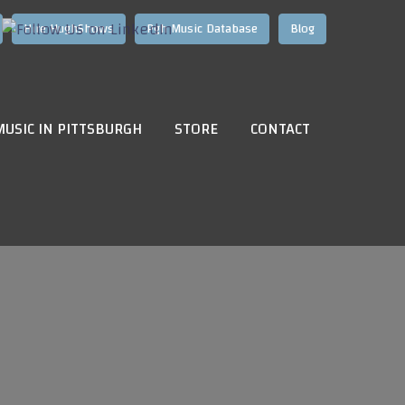
Hire HughShows
Pgh Music Database
Blog
MUSIC IN PITTSBURGH
STORE
CONTACT