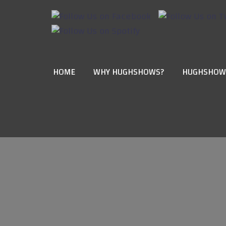
HOME
WHY HUGHSHOWS?
HUGHSHOW