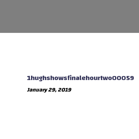
1hughshowsfinalehourtwo00059
January 29, 2019