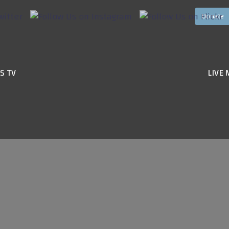
S TV
LIVE 