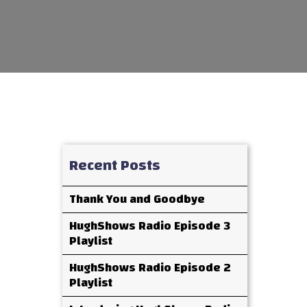
Recent Posts
Thank You and Goodbye
HughShows Radio Episode 3
Playlist
HughShows Radio Episode 2
Playlist