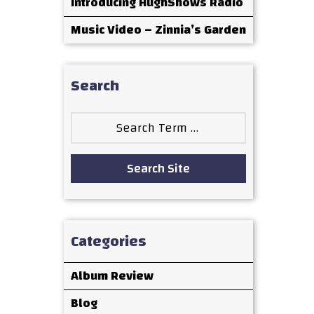
Introducing HughShows Radio
Music Video – Zinnia’s Garden
Search
Search
for:
Search Site
Categories
Album Review
Blog