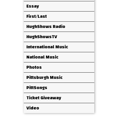
Essay
First/Last
HughShows Radio
HughShowsTV
International Music
National Music
Photos
Pittsburgh Music
PittSongs
Ticket Giveaway
Video