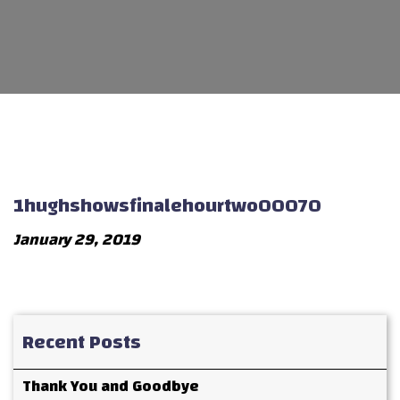
1hughshowsfinalehourtwo00070
January 29, 2019
Recent Posts
Thank You and Goodbye