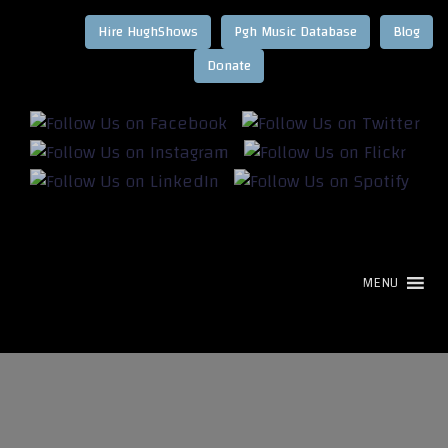
Hire HughShows
Pgh Music Database
Blog
MENU