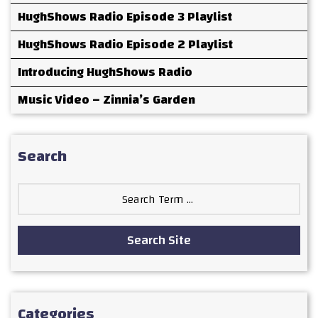
HughShows Radio Episode 3 Playlist
HughShows Radio Episode 2 Playlist
Introducing HughShows Radio
Music Video – Zinnia’s Garden
Search
Search
for:
Search Site
Categories