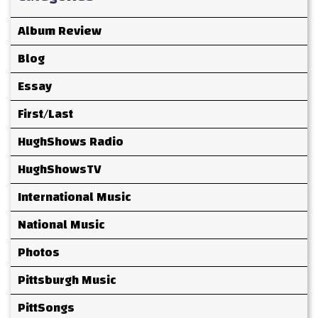
Album Review
Blog
Essay
First/Last
HughShows Radio
HughShowsTV
International Music
National Music
Photos
Pittsburgh Music
PittSongs