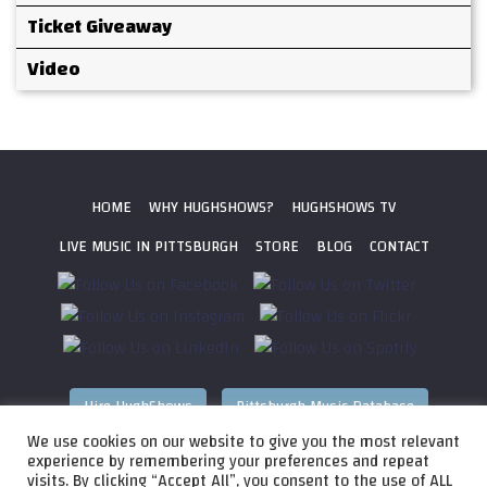
Ticket Giveaway
Video
HOME
WHY HUGHSHOWS?
HUGHSHOWS TV
LIVE MUSIC IN PITTSBURGH
STORE
BLOG
CONTACT
Hire HughShows
Pittsburgh Music Database
We use cookies on our website to give you the most relevant
All photos ©
2026 HughShows Productions, LLC. All Rights
experience by remembering your preferences and repeat
visits. By clicking “Accept All”, you consent to the use of ALL
Reserved. Photos cannot be used without permission.
Web