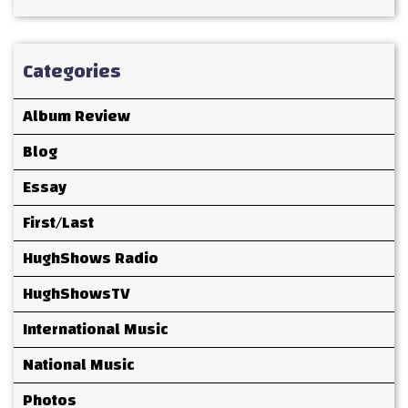
Categories
Album Review
Blog
Essay
First/Last
HughShows Radio
HughShowsTV
International Music
National Music
Photos