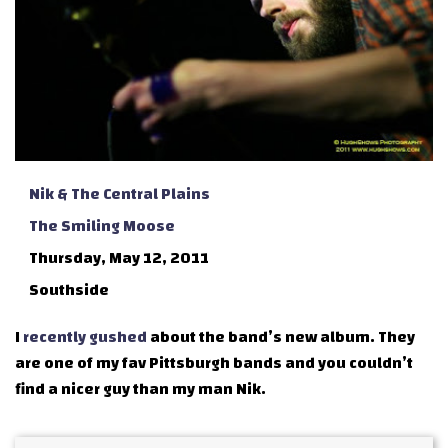
Nik & The Central Plains
The Smiling Moose
Thursday, May 12, 2011
Southside
I
recently gushed
about the band’s new album. They
are one of my fav Pittsburgh bands and you couldn’t
find a nicer guy than my man Nik.