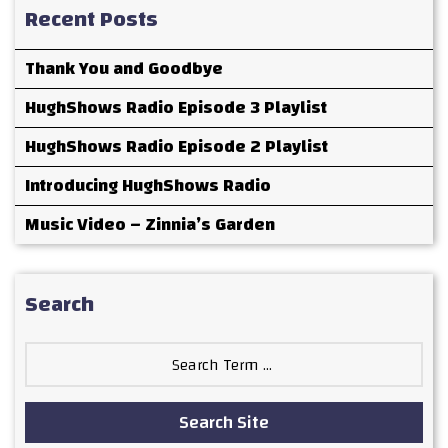
Recent Posts
Thank You and Goodbye
HughShows Radio Episode 3 Playlist
HughShows Radio Episode 2 Playlist
Introducing HughShows Radio
Music Video – Zinnia’s Garden
Search
Search
for:
Search Site