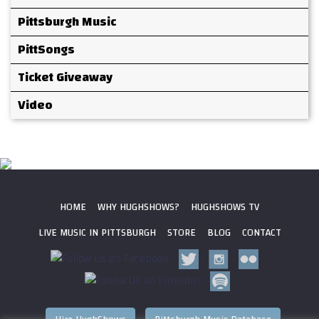
Pittsburgh Music
PittSongs
Ticket Giveaway
Video
HOME
WHY HUGHSHOWS?
HUGHSHOWS TV
LIVE MUSIC IN PITTSBURGH
STORE
BLOG
CONTACT