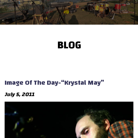
BLOG
Image Of The Day-“Krystal May”
July 5, 2011