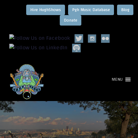
Hire HughShows
Pgh Music Database
Blog
MENU