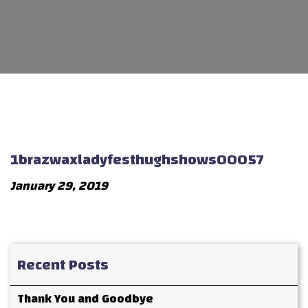
1brazwaxladyfesthughshows00057
January 29, 2019
Recent Posts
Thank You and Goodbye