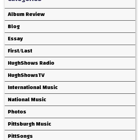
Album Review
Blog
Essay
First/Last
HughShows Radio
HughShowsTV
International Music
National Music
Photos
Pittsburgh Music
PittSongs