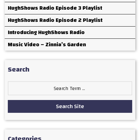
HughShows Radio Episode 3 Playlist
HughShows Radio Episode 2 Playlist
Introducing HughShows Radio
Music Video – Zinnia’s Garden
Search
Search
for:
Search Site
Categories