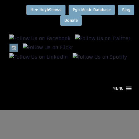
Hire HughShows
Pgh Music Database
Blog
MENU