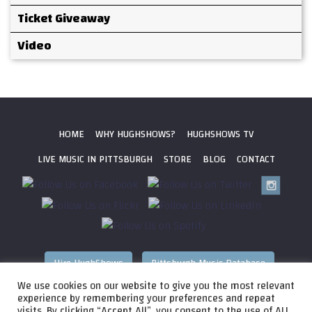
Ticket Giveaway
Video
HOME
WHY HUGHSHOWS?
HUGHSHOWS TV
LIVE MUSIC IN PITTSBURGH
STORE
BLOG
CONTACT
Hire HughShows
Pittsburgh Music Database
We use cookies on our website to give you the most relevant
All photos ©
2026 HughShows Productions, LLC. All Rights
experience by remembering your preferences and repeat
visits. By clicking “Accept All”, you consent to the use of ALL