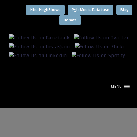
Hire HughShows
Pgh Music Database
Blog
MENU