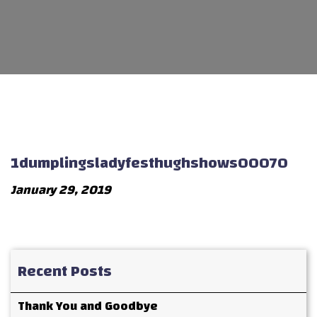
1dumplingsladyfesthughshows00070
January 29, 2019
Recent Posts
Thank You and Goodbye