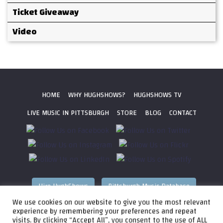
Ticket Giveaway
Video
HOME
WHY HUGHSHOWS?
HUGHSHOWS TV
LIVE MUSIC IN PITTSBURGH
STORE
BLOG
CONTACT
Hire HughShows
Pittsburgh Music Database
We use cookies on our website to give you the most relevant
All photos ©
2026 HughShows Productions, LLC. All Rights
experience by remembering your preferences and repeat
visits. By clicking “Accept All”, you consent to the use of ALL
Reserved. Photos cannot be used without permission.
Web