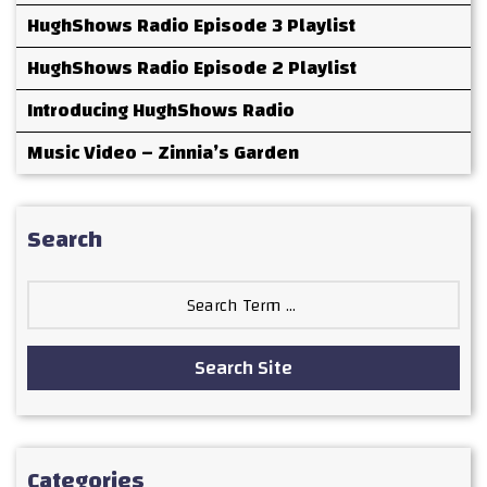
HughShows Radio Episode 3 Playlist
HughShows Radio Episode 2 Playlist
Introducing HughShows Radio
Music Video – Zinnia’s Garden
Search
Search
for:
Search Site
Categories