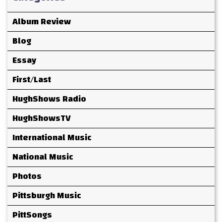
Album Review
Blog
Essay
First/Last
HughShows Radio
HughShowsTV
International Music
National Music
Photos
Pittsburgh Music
PittSongs