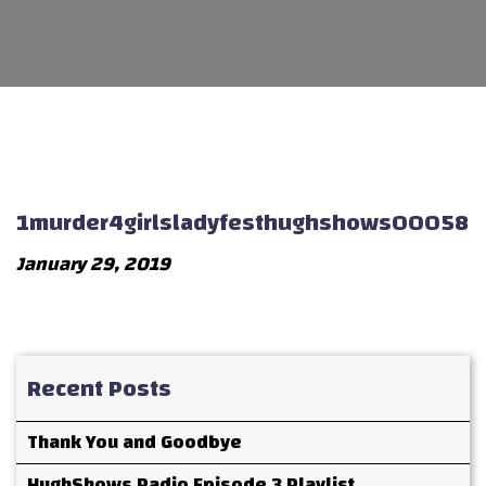
1murder4girlsladyfesthughshows00058
January 29, 2019
Recent Posts
Thank You and Goodbye
HughShows Radio Episode 3 Playlist