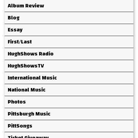
Album Review
Blog
Essay
First/Last
HughShows Radio
HughShowsTV
International Music
National Music
Photos
Pittsburgh Music
PittSongs
Ticket Giveaway