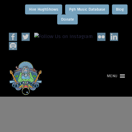
Hire HughShows
Pgh Music Database
Blog
MENU