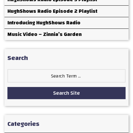
HughShows Radio Episode 2 Playlist
Introducing HughShows Radio
Music Video – Zinnia’s Garden
Search
Search
for:
Search Site
Categories