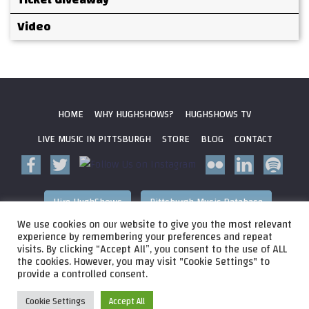
Video
HOME
WHY HUGHSHOWS?
HUGHSHOWS TV
LIVE MUSIC IN PITTSBURGH
STORE
BLOG
CONTACT
Hire HughShows
Pittsburgh Music Database
We use cookies on our website to give you the most relevant
All photos ©
2026 HughShows Productions, LLC. All Rights
experience by remembering your preferences and repeat
visits. By clicking “Accept All”, you consent to the use of ALL
Reserved. Photos cannot be used without permission.
Web
the cookies. However, you may visit "Cookie Settings" to
Design by
Higher Images
, Inc.
provide a controlled consent.
Cookie Settings
Accept All
Audio