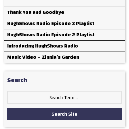
Thank You and Goodbye
HughShows Radio Episode 3 Playlist
HughShows Radio Episode 2 Playlist
Introducing HughShows Radio
Music Video – Zinnia’s Garden
Search
Search
for:
Search Site