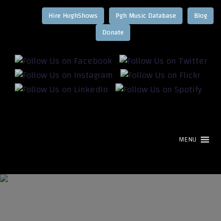
Hire HughShows
Pgh Music Database
Blog
MENU