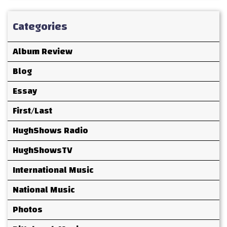
Categories
Album Review
Blog
Essay
First/Last
HughShows Radio
HughShowsTV
International Music
National Music
Photos