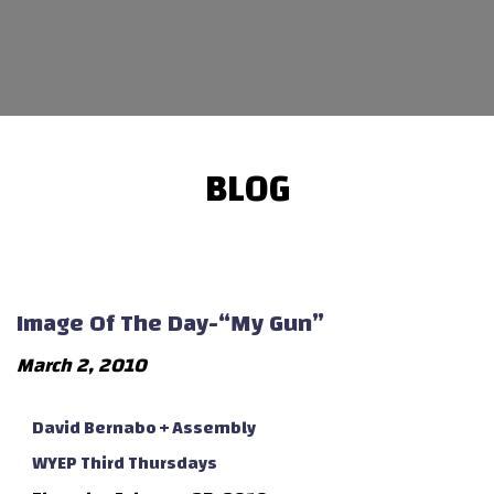
BLOG
Image Of The Day-“My Gun”
March 2, 2010
David Bernabo + Assembly
WYEP Third Thursdays