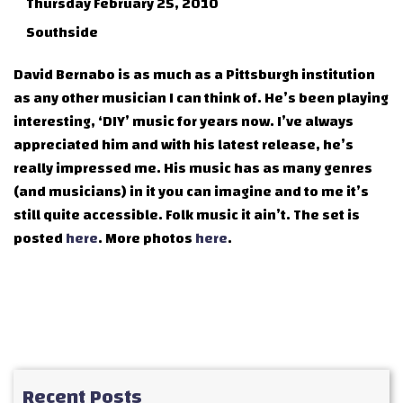
Thursday February 25, 2010
Southside
David Bernabo is as much as a Pittsburgh institution
as any other musician I can think of. He’s been playing
interesting, ‘DIY’ music for years now. I’ve always
appreciated him and with his latest release, he’s
really impressed me. His music has as many genres
(and musicians) in it you can imagine and to me it’s
still quite accessible. Folk music it ain’t. The set is
posted
here
. More photos
here
.
Recent Posts