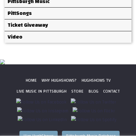
Pittsburgh Music
PittSongs
Ticket Giveaway
Video
HOME
WHY HUGHSHOWS?
HUGHSHOWS TV
LIVE MUSIC IN PITTSBURGH
STORE
BLOG
CONTACT