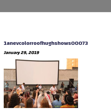
1anevcolorroofhughshows00073
January 29, 2019