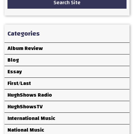
Search Site
Categories
Album Review
Blog
Essay
First/Last
HughShows Radio
HughShowsTV
International Music
National Music