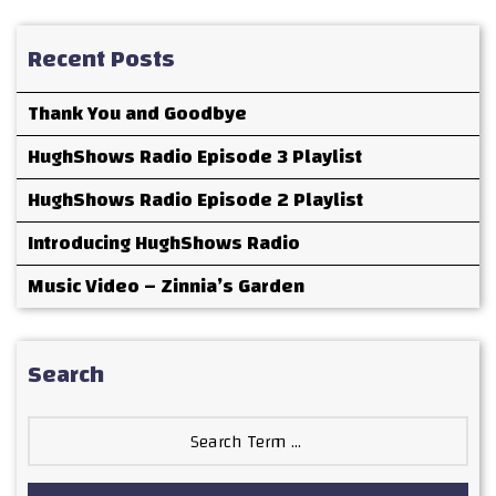
Recent Posts
Thank You and Goodbye
HughShows Radio Episode 3 Playlist
HughShows Radio Episode 2 Playlist
Introducing HughShows Radio
Music Video – Zinnia’s Garden
Search
Search
for: