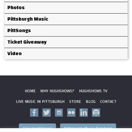
Photos
Pittsburgh Music
PittSongs
Ticket Giveaway
Video
HOME
WHY HUGHSHOWS?
HUGHSHOWS TV
LIVE MUSIC IN PITTSBURGH
STORE
BLOG
CONTACT
Hire HughShows
Pittsburgh Music Database