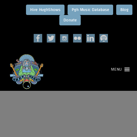
Hire HughShows
Pgh Music Database
Blog
MENU