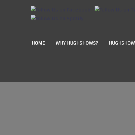
HOME
WHY HUGHSHOWS?
HUGHSHOW