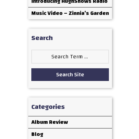
Introducing HughShows Radio
Music Video – Zinnia’s Garden
Search
Search
for:
Search Site
Categories
Album Review
Blog