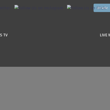
S TV
LIVE 