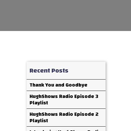
Recent Posts
Thank You and Goodbye
HughShows Radio Episode 3
Playlist
HughShows Radio Episode 2
Playlist