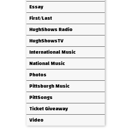
Essay
First/Last
HughShows Radio
HughShowsTV
International Music
National Music
Photos
Pittsburgh Music
PittSongs
Ticket Giveaway
Video