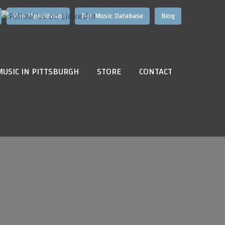
Hire HughShows
Pgh Music Database
Blog
MUSIC IN PITTSBURGH
STORE
CONTACT