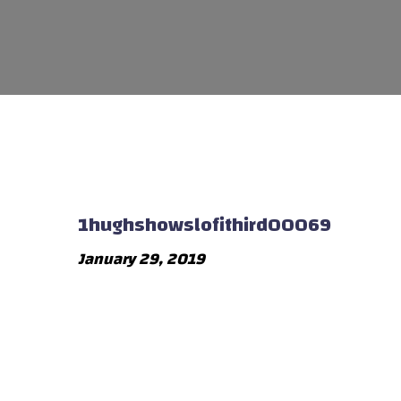
1hughshowslofithird00069
January 29, 2019