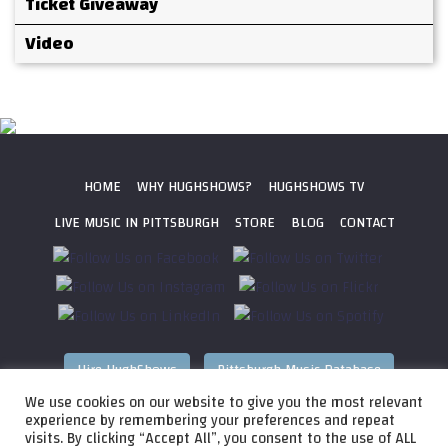
Ticket Giveaway
Video
HOME
WHY HUGHSHOWS?
HUGHSHOWS TV
LIVE MUSIC IN PITTSBURGH
STORE
BLOG
CONTACT
Hire HughShows
Pittsburgh Music Database
We use cookies on our website to give you the most relevant
All photos ©
2026 HughShows Productions, LLC. All Rights
experience by remembering your preferences and repeat
visits. By clicking “Accept All”, you consent to the use of ALL
Reserved. Photos cannot be used without permission.
Web