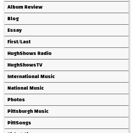
Album Review
Blog
Essay
First/Last
HughShows Radio
HughShowsTV
International Music
National Music
Photos
Pittsburgh Music
PittSongs