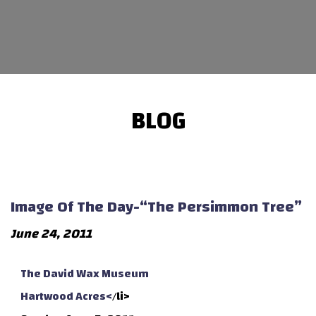
BLOG
Image Of The Day-“The Persimmon Tree”
June 24, 2011
The David Wax Museum
Hartwood Acres<
/li>