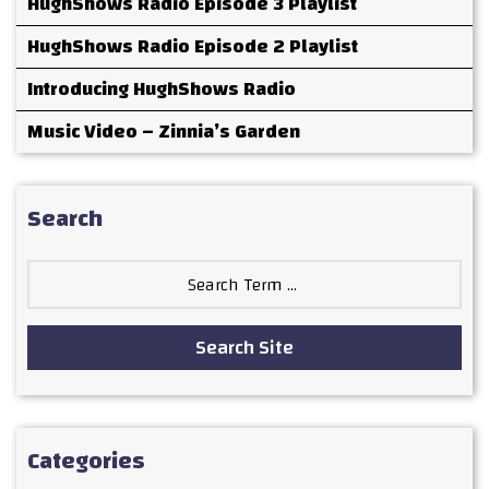
HughShows Radio Episode 3 Playlist
HughShows Radio Episode 2 Playlist
Introducing HughShows Radio
Music Video – Zinnia’s Garden
Search
Search
for:
Search Site
Categories