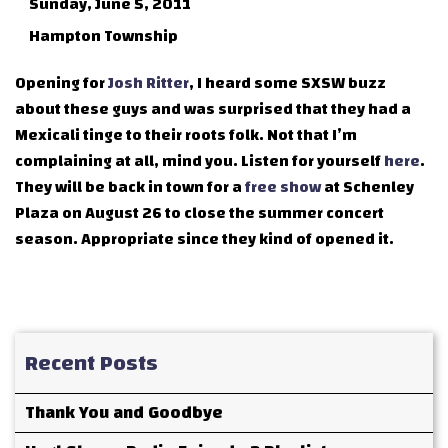
Sunday, June 5, 2011
Hampton Township
Opening for
Josh Ritter
, I heard some SXSW buzz
about these guys and was surprised that they had a
Mexicali tinge to their roots folk. Not that I’m
complaining at all, mind you. Listen for yourself
here
.
They will be back in town for a
free show
at Schenley
Plaza on August 26 to close the summer concert
season. Appropriate since they kind of opened it.
Recent Posts
Thank You and Goodbye