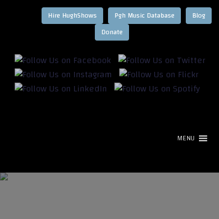
Hire HughShows
Pgh Music Database
Blog
MENU