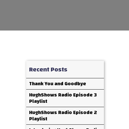
Recent Posts
Thank You and Goodbye
HughShows Radio Episode 3
Playlist
HughShows Radio Episode 2
Playlist