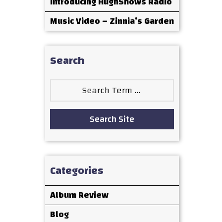
Introducing HughShows Radio
Music Video – Zinnia’s Garden
Search
Search
for:
Search Site
Categories
Album Review
Blog