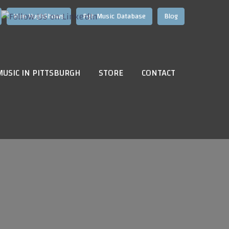
Hire HughShows
Pgh Music Database
Blog
MUSIC IN PITTSBURGH
STORE
CONTACT