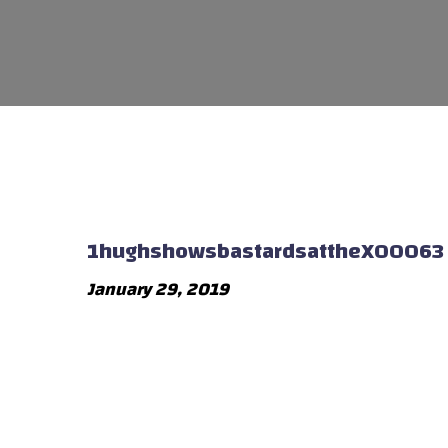
1hughshowsbastardsattheX00063
January 29, 2019