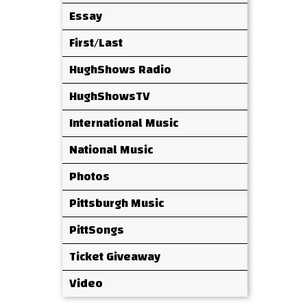
Essay
First/Last
HughShows Radio
HughShowsTV
International Music
National Music
Photos
Pittsburgh Music
PittSongs
Ticket Giveaway
Video