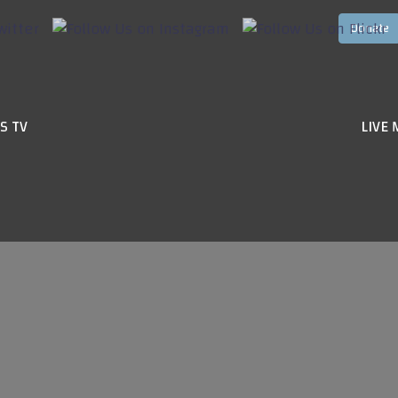
S TV
LIVE 