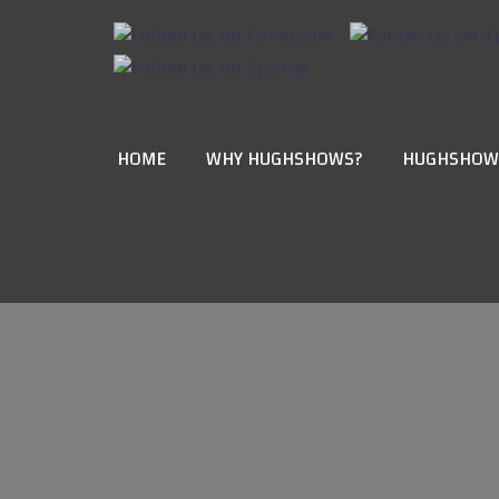
HOME
WHY HUGHSHOWS?
HUGHSHOW