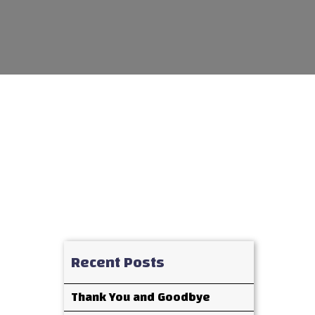
Recent Posts
Thank You and Goodbye