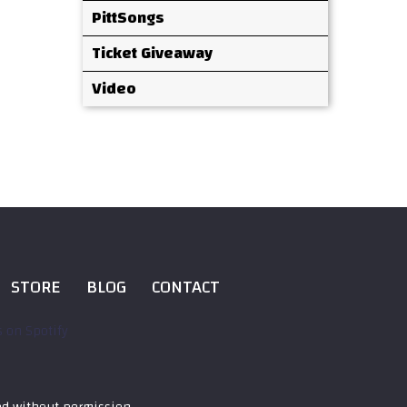
PittSongs
Ticket Giveaway
Video
STORE
BLOG
CONTACT