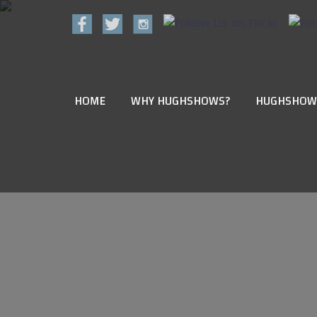
HOME
WHY HUGHSHOWS?
HUGHSHOW