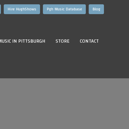
Hire HughShows
Pgh Music Database
Blog
MUSIC IN PITTSBURGH
STORE
CONTACT