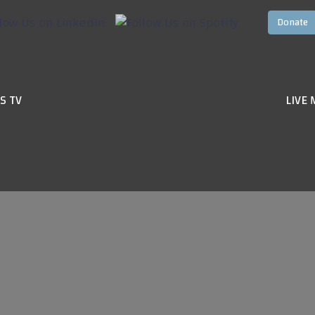
S TV
LIVE 