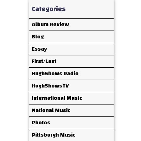
Categories
Album Review
Blog
Essay
First/Last
HughShows Radio
HughShowsTV
International Music
National Music
Photos
Pittsburgh Music