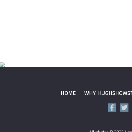
HOME
WHY HUGHSHOWS