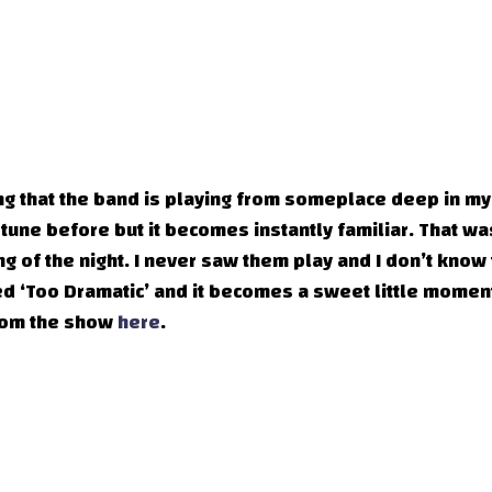
ong that the band is playing from someplace deep in my
 tune before but it becomes instantly familiar. That wa
g of the night. I never saw them play and I don’t know 
ked ‘Too Dramatic’ and it becomes a sweet little momen
from the show
here
.