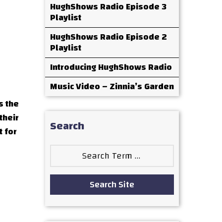
HughShows Radio Episode 3
Playlist
HughShows Radio Episode 2
Playlist
Introducing HughShows Radio
Music Video – Zinnia’s Garden
s the
their
Search
t for
Search
for:
Search Site