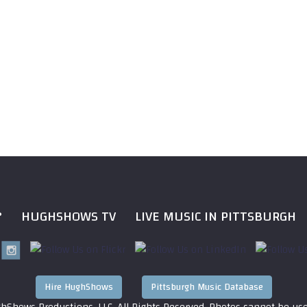
?
HUGHSHOWS TV
LIVE MUSIC IN PITTSBURGH
Hire HughShows
Pittsburgh Music Database