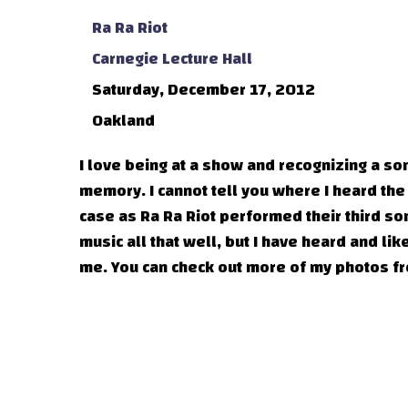
Ra Ra Riot
Carnegie Lecture Hall
Saturday, December 17, 2012
Oakland
I love being at a show and recognizing a s
memory. I cannot tell you where I heard the
case as Ra Ra Riot performed their third son
music all that well, but I have heard and li
me. You can check out more of my photos 