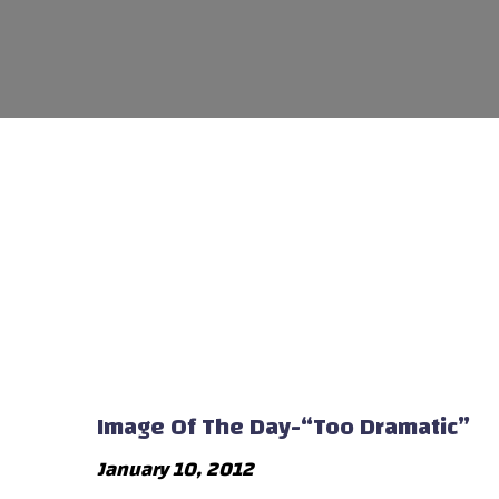
Image Of The Day-“Too Dramatic”
January 10, 2012