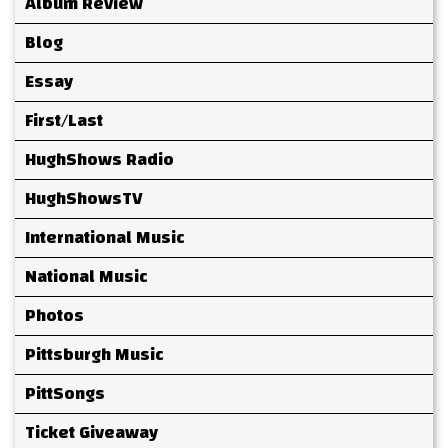
Album Review
Blog
Essay
First/Last
HughShows Radio
HughShowsTV
International Music
National Music
Photos
Pittsburgh Music
PittSongs
Ticket Giveaway