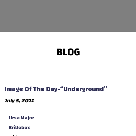
BLOG
Image Of The Day-“Underground”
July 5, 2011
Ursa Major
Brillobox