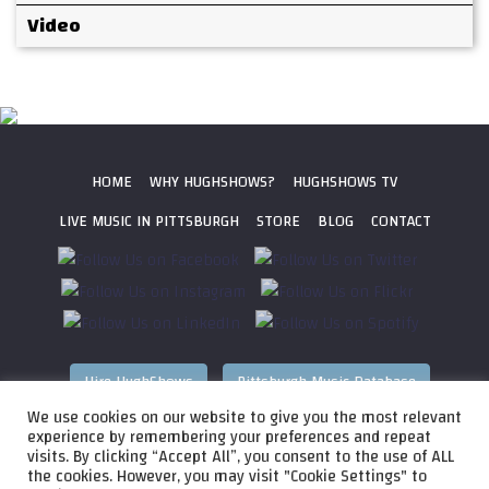
Video
HOME
WHY HUGHSHOWS?
HUGHSHOWS TV
LIVE MUSIC IN PITTSBURGH
STORE
BLOG
CONTACT
Hire HughShows
Pittsburgh Music Database
We use cookies on our website to give you the most relevant
All photos ©
2026 HughShows Productions, LLC. All Rights
experience by remembering your preferences and repeat
visits. By clicking “Accept All”, you consent to the use of ALL
Reserved. Photos cannot be used without permission.
Web
the cookies. However, you may visit "Cookie Settings" to
Design by
Higher Images
, Inc.