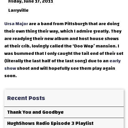
Friday, June 17, 2011
Larryville
Ursa Major
are a band from Pittsburgh that are doing
their own thing their way, which I admire greatly. They
are readying their new album and host house shows
at their crib, lovingly called the ‘Doo Wop’ mansion. I
was bummed that I only caught the tail end of their set
(literally the last half of the last song) due to an
early
show
shoot and will hopefully see them play again
soon.
Recent Posts
Thank You and Goodbye
HughShows Radio Episode 3 Playlist