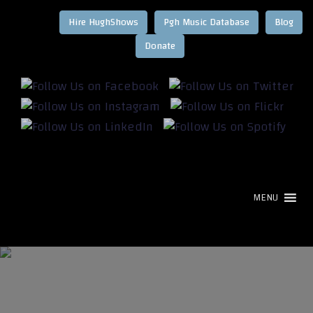
Hire HughShows
Pgh Music Database
Blog
MENU