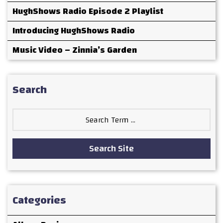
HughShows Radio Episode 2 Playlist
Introducing HughShows Radio
Music Video – Zinnia’s Garden
Search
Search
for:
Search Site
Categories