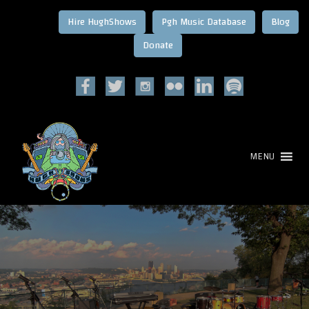
Hire HughShows
Pgh Music Database
Blog
MENU