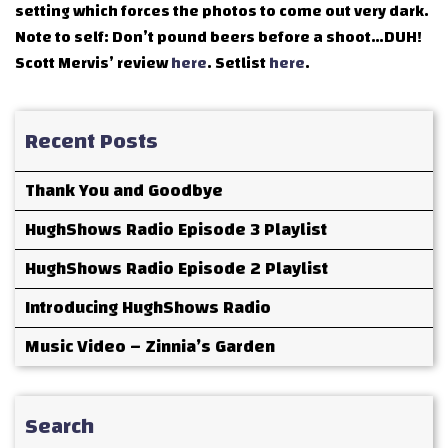
setting which forces the photos to come out very dark.
Note to self: Don’t pound beers before a shoot…DUH!
Scott Mervis’ review
here
. Setlist
here
.
Recent Posts
Thank You and Goodbye
HughShows Radio Episode 3 Playlist
HughShows Radio Episode 2 Playlist
Introducing HughShows Radio
Music Video – Zinnia’s Garden
Search