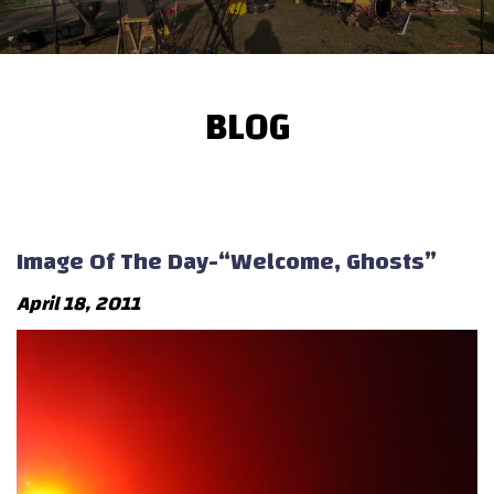
BLOG
Image Of The Day-“Welcome, Ghosts”
April 18, 2011