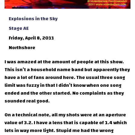
Explosions in the Sky
Stage AE
Friday, April 8, 2011
Northshore
I was amazed at the amount of people at this show.
This isn’t a household name band but apparently they
have a lot of fans around here. The usual three song
limit was fuzzy in that I didn’t know when one song
ended and the other started. No complaints as they
sounded real good.
On a technical note, all my shots were at an aperture
value of 3.2. I have a lens that is capable of 1.4 which
lets in way more light. Stupid me had the wrong