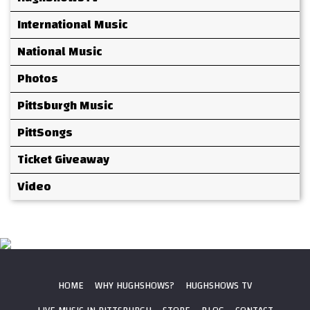
International Music
National Music
Photos
Pittsburgh Music
PittSongs
Ticket Giveaway
Video
HOME
WHY HUGHSHOWS?
HUGHSHOWS TV