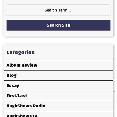
Search
for:
Search Site
Categories
Album Review
Blog
Essay
First/Last
HughShows Radio
HughShowsTV