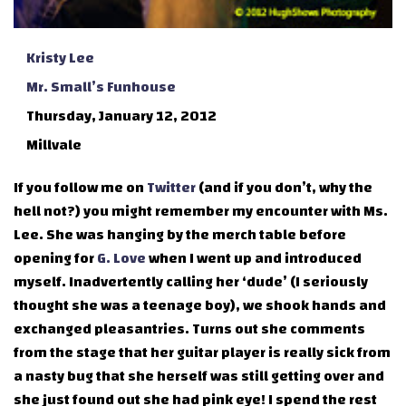
Kristy Lee
Mr. Small’s Funhouse
Thursday, January 12, 2012
Millvale
If you follow me on
Twitter
(and if you don’t, why the
hell not?) you might remember my encounter with Ms.
Lee. She was hanging by the merch table before
opening for
G. Love
when I went up and introduced
myself. Inadvertently calling her ‘dude’ (I seriously
thought she was a teenage boy), we shook hands and
exchanged pleasantries. Turns out she comments
from the stage that her guitar player is really sick from
a nasty bug that she herself was still getting over and
she just found out she had pink eye! I spend the rest