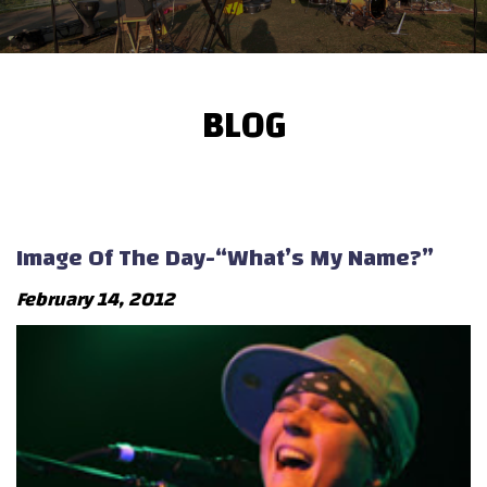
BLOG
Image Of The Day-“What’s My Name?”
February 14, 2012