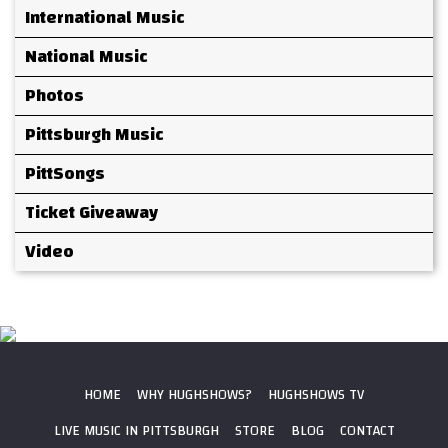
International Music
National Music
Photos
Pittsburgh Music
PittSongs
Ticket Giveaway
Video
HOME
WHY HUGHSHOWS?
HUGHSHOWS TV
LIVE MUSIC IN PITTSBURGH
STORE
BLOG
CONTACT