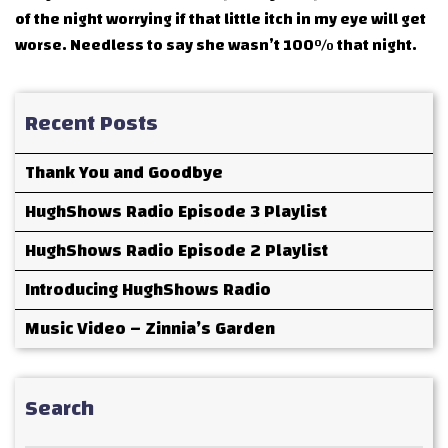
of the night worrying if that little itch in my eye will get
worse. Needless to say she wasn’t 100% that night.
Recent Posts
Thank You and Goodbye
HughShows Radio Episode 3 Playlist
HughShows Radio Episode 2 Playlist
Introducing HughShows Radio
Music Video – Zinnia’s Garden
Search