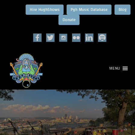
Hire HughShows
Pgh Music Database
Blog
MENU