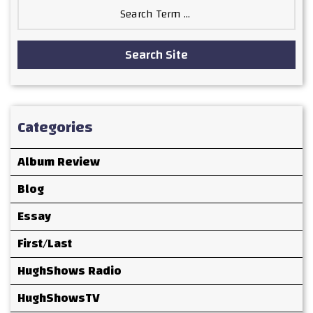
Search
for:
Search Site
Categories
Album Review
Blog
Essay
First/Last
HughShows Radio
HughShowsTV