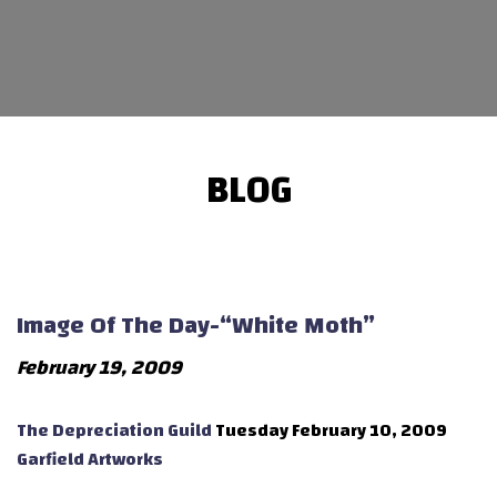
BLOG
Image Of The Day-“White Moth”
February 19, 2009
The Depreciation Guild
Tuesday February 10, 2009
Garfield Artworks