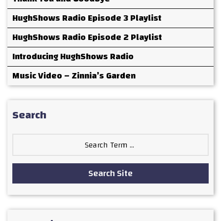
HughShows Radio Episode 3 Playlist
HughShows Radio Episode 2 Playlist
Introducing HughShows Radio
Music Video – Zinnia’s Garden
Search
Search
for:
Search Site