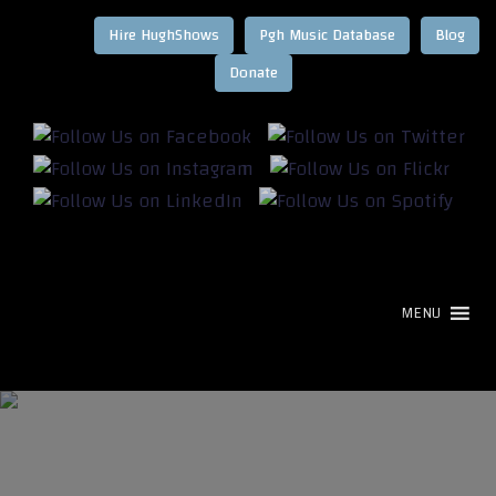
Hire HughShows
Pgh Music Database
Blog
MENU