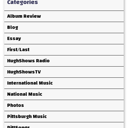
Categories
Album Review
Blog
Essay
First/Last
HughShows Radio
HughShowsTV
International Music
National Music
Photos
Pittsburgh Music
PittSongs