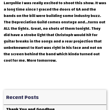
Larryville I was really excited to shoot this show. It was
a long time since I graced the doors of GA and the
bands on the bill were building some industry buzz.
The Depreciation Guild comes onstage and…turns out
ALL the lights. Great, no shots of them tonight. They
did have a strobe light that Christoph would hit for
guitar breaks in the songs and a rear projection that
unbeknownst to Kurt was right in his face and not on
the screen behind the band which kinda turned out
cool for me. More tomorrow.
Recent Posts
Thank You and Goodbye