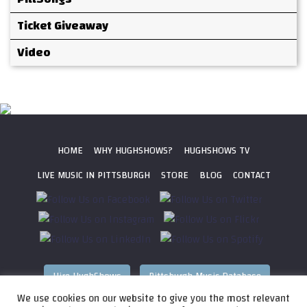
Ticket Giveaway
Video
HOME
WHY HUGHSHOWS?
HUGHSHOWS TV
LIVE MUSIC IN PITTSBURGH
STORE
BLOG
CONTACT
Hire HughShows
Pittsburgh Music Database
We use cookies on our website to give you the most relevant
All photos ©
2026 HughShows Productions, LLC. All Rights