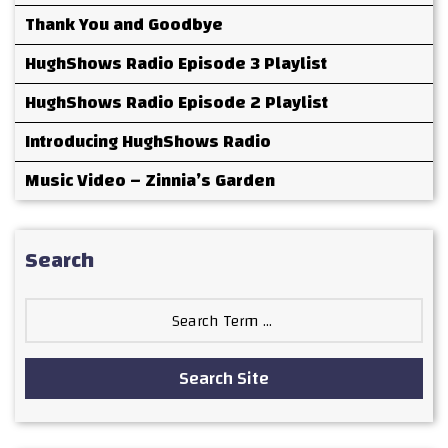
Thank You and Goodbye
HughShows Radio Episode 3 Playlist
HughShows Radio Episode 2 Playlist
Introducing HughShows Radio
Music Video – Zinnia’s Garden
Search
Search
for:
Search Site