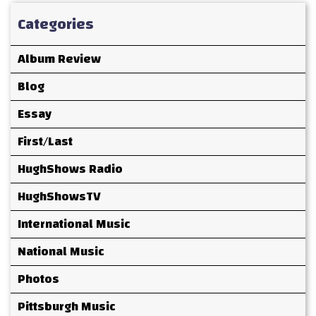
Categories
Album Review
Blog
Essay
First/Last
HughShows Radio
HughShowsTV
International Music
National Music
Photos
Pittsburgh Music