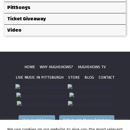
PittSongs
Ticket Giveaway
Video
HOME
WHY HUGHSHOWS?
HUGHSHOWS TV
LIVE MUSIC IN PITTSBURGH
STORE
BLOG
CONTACT
Hire HughShows
Pittsburgh Music Database
We use cookies on our website to give you the most relevant