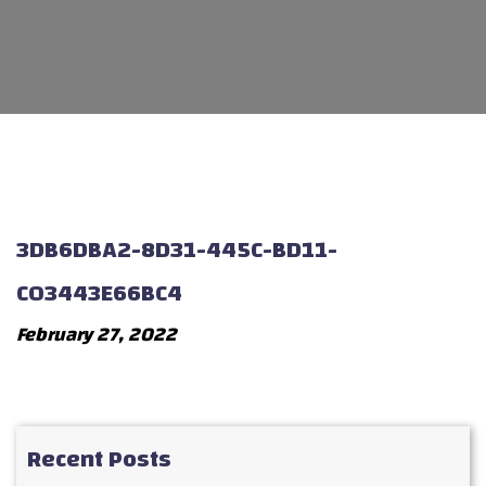
3DB6DBA2-8D31-445C-BD11-
C03443E66BC4
February 27, 2022
Recent Posts