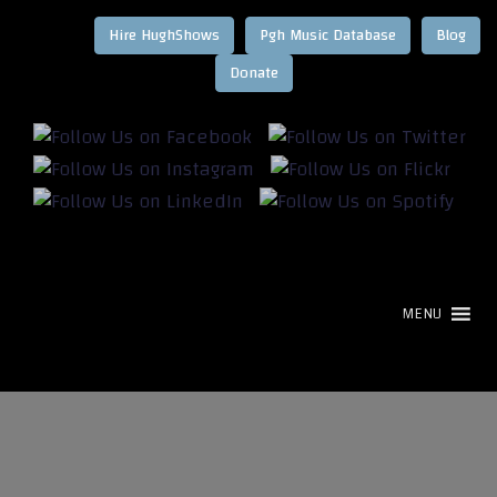
Hire HughShows
Pgh Music Database
Blog
MENU