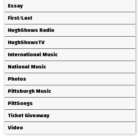
Essay
First/Last
HughShows Radio
HughShowsTV
International Music
National Music
Photos
Pittsburgh Music
PittSongs
Ticket Giveaway
Video