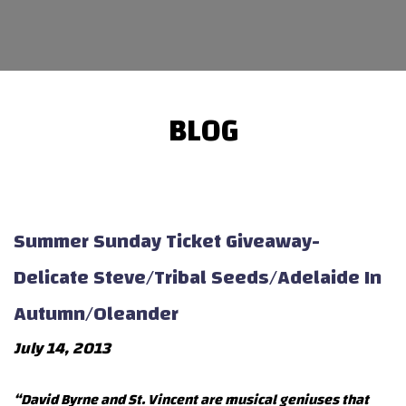
BLOG
Summer Sunday Ticket Giveaway-
Delicate Steve/Tribal Seeds/Adelaide In
Autumn/Oleander
July 14, 2013
“David Byrne and St. Vincent are musical geniuses that