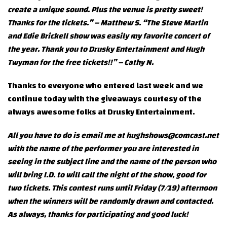
create a unique sound. Plus the venue is pretty sweet!
Thanks for the tickets.” – Matthew S. “The Steve Martin
and Edie Brickell show was easily my favorite concert of
the year. Thank you to Drusky Entertainment and Hugh
Twyman for the free tickets!!” – Cathy N.
Thanks to everyone who entered last week and we
continue today with the giveaways courtesy of the
always awesome folks at Drusky Entertainment.
All you have to do is email me at hughshows@comcast.net
with the name of the performer you are interested in
seeing in the subject line and the name of the person who
will bring I.D. to will call the night of the show, good for
two tickets. This contest runs until Friday (7/19) afternoon
when the winners will be randomly drawn and contacted.
As always, thanks for participating and good luck!