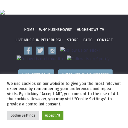
HOME
WHY HUGHSHOWS?
HUGHSHOWS TV
LIVE MUSIC IN PITTSBURGH
STORE
BLOG
CONTACT
Hire HughShows
Pittsburgh Music Database
We use cookies on our website to give you the most relevant
All photos ©
2026 HughShows Productions, LLC. All Rights
experience by remembering your preferences and repeat
visits. By clicking “Accept All”, you consent to the use of ALL
Reserved. Photos cannot be used without permission.
Web
the cookies. However, you may visit "Cookie Settings" to
Design by
Higher Images
, Inc.
provide a controlled consent.
Cookie Settings
Accept All
Audio
HughShows Radio EP 4 Block A
HughShows Radio
Player