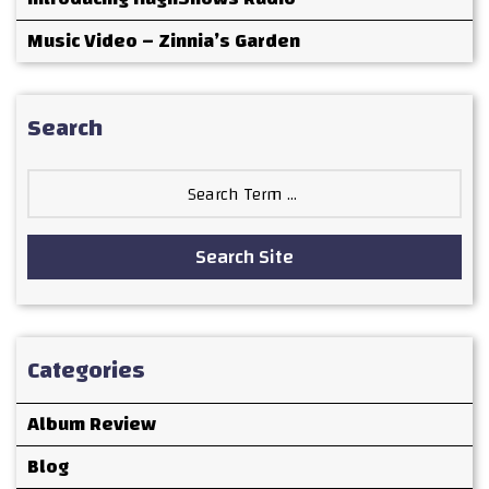
Music Video – Zinnia’s Garden
Search
Search
for:
Search Site
Categories
Album Review
Blog