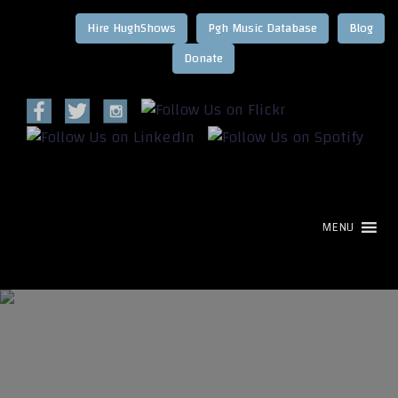
Hire HughShows
Pgh Music Database
Blog
MENU