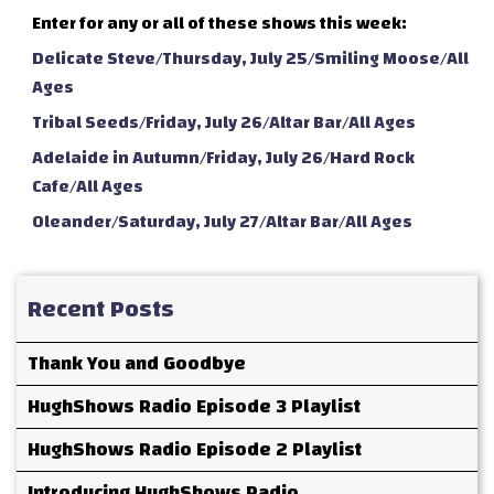
Enter for any or all of these shows this week:
Delicate Steve/Thursday, July 25/Smiling Moose/All
Ages
Tribal Seeds/Friday, July 26/Altar Bar/All Ages
Adelaide in Autumn/Friday, July 26/Hard Rock
Cafe/All Ages
Oleander/Saturday, July 27/Altar Bar/All Ages
Recent Posts
Thank You and Goodbye
HughShows Radio Episode 3 Playlist
HughShows Radio Episode 2 Playlist
Introducing HughShows Radio