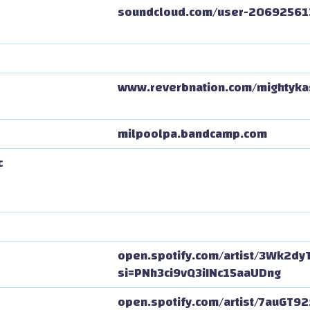
soundcloud.com/user-20692561
www.reverbnation.com/mightyka
milpoolpa.bandcamp.com
c
open.spotify.com/artist/3Wk2dy
si=PNh3ci9vQ3iINc15aaUDng
open.spotify.com/artist/7auGT