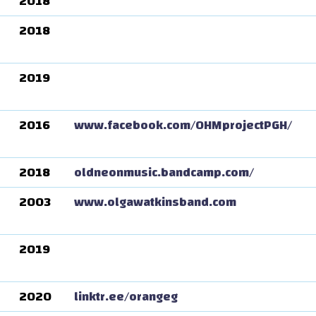
2018
2018
2019
2016
www.facebook.com/OHMprojectPGH/
2018
oldneonmusic.bandcamp.com/
2003
www.olgawatkinsband.com
2019
2020
linktr.ee/orangeg