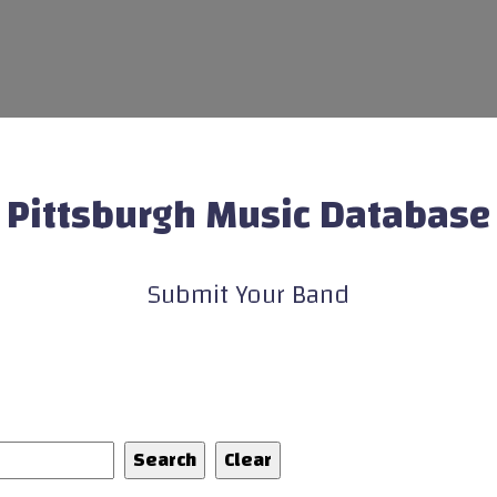
Pittsburgh Music Database
Submit Your Band