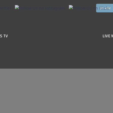
S TV
LIVE 