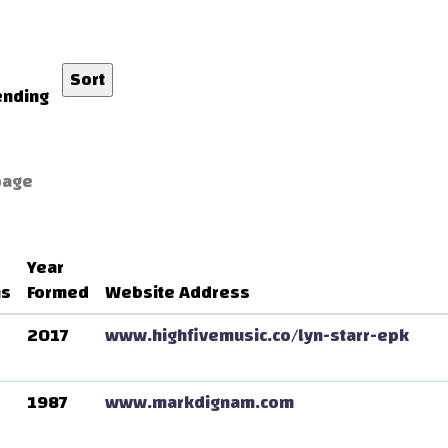
nding
page
Year
ns
Formed
Website Address
2017
www.highfivemusic.co/lyn-starr-epk
1987
www.markdignam.com