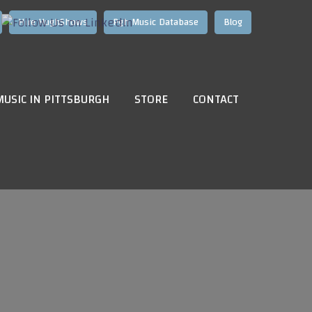
Hire HughShows
Pgh Music Database
Blog
MUSIC IN PITTSBURGH
STORE
CONTACT