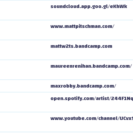
soundcloud.app.goo.gl/eKhWk
www.mattpitschman.com/
mattw2ts.bandcamp.com
maureenrenihan.bandcamp.com/
maxrobby.bandcamp.com/
open.spotify.com/artist/244F1
www.youtube.com/channel/UCv