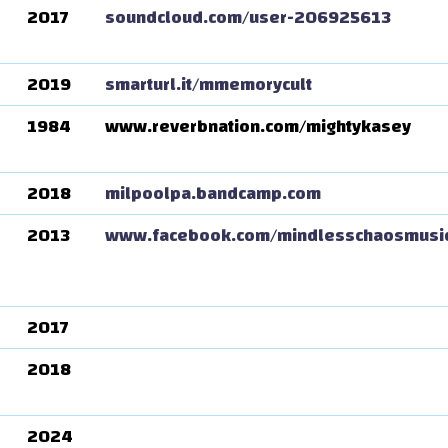
2017
soundcloud.com/user-206925613
2019
smarturl.it/mmemorycult
1984
www.reverbnation.com/mightykasey
2018
milpoolpa.bandcamp.com
2013
www.facebook.com/mindlesschaosmusi
2017
2018
2024