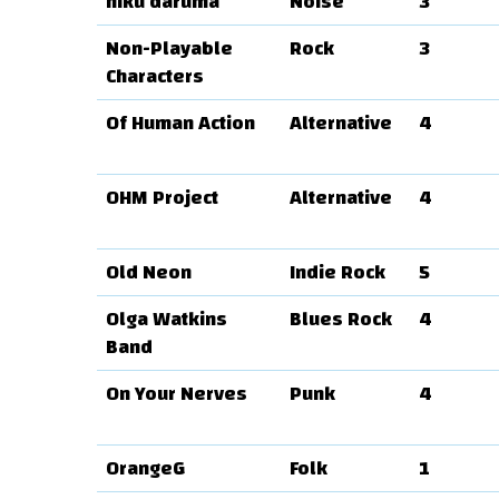
niku daruma
Noise
3
Non-Playable
Rock
3
Characters
Of Human Action
Alternative
4
OHM Project
Alternative
4
Old Neon
Indie Rock
5
Olga Watkins
Blues Rock
4
Band
On Your Nerves
Punk
4
OrangeG
Folk
1