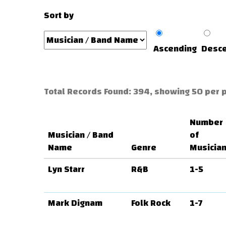
Sort by
Ascending
Desce
Total Records Found: 394, showing 50 per 
Number
Musician / Band
of
Name
Genre
Musicia
Lyn Starr
R&B
1-5
Mark Dignam
Folk Rock
1-7