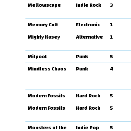
Mellowscape
Indie Rock
3
Memory Cult
Electronic
1
Mighty Kasey
Alternative
1
Milpool
Punk
5
Mindless Chaos
Punk
4
Modern Fossils
Hard Rock
5
Modern Fossils
Hard Rock
5
Monsters of the
Indie Pop
5