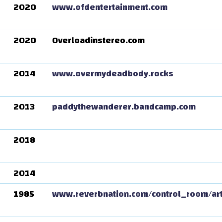
2020
www.ofdentertainment.com
2020
Overloadinstereo.com
2014
www.overmydeadbody.rocks
2013
paddythewanderer.bandcamp.com
2018
2014
1985
www.reverbnation.com/control_room/ar