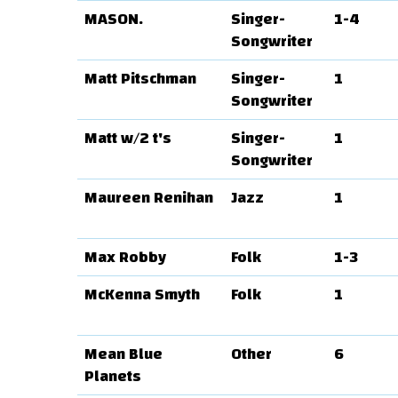
MASON.
Singer-
1-4
Songwriter
Matt Pitschman
Singer-
1
Songwriter
Matt w/2 t's
Singer-
1
Songwriter
Maureen Renihan
Jazz
1
Max Robby
Folk
1-3
McKenna Smyth
Folk
1
Mean Blue
Other
6
Planets