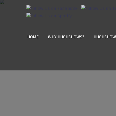
HOME
WHY HUGHSHOWS?
HUGHSHOW