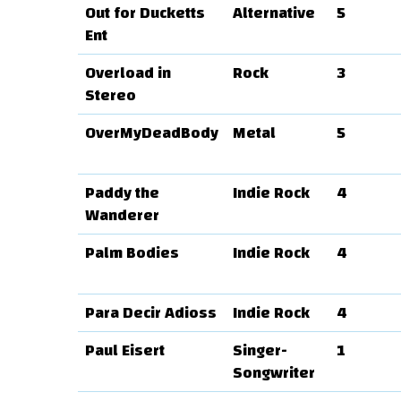
Out for Ducketts
Alternative
5
Ent
Overload in
Rock
3
Stereo
OverMyDeadBody
Metal
5
Paddy the
Indie Rock
4
Wanderer
Palm Bodies
Indie Rock
4
Para Decir Adioss
Indie Rock
4
Paul Eisert
Singer-
1
Songwriter