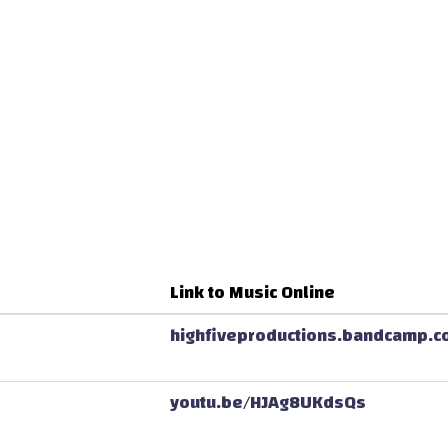
Link to Music Online
highfiveproductions.bandcamp.c
youtu.be/HJAg8UKdsQs