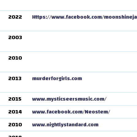
2022
Https://www.facebook.com/moonshinej
2003
2010
2013
murderforgirls.com
2015
www.mysticseersmusic.com/
2014
www.facebook.com/Neostem/
2010
www.nightlystandard.com