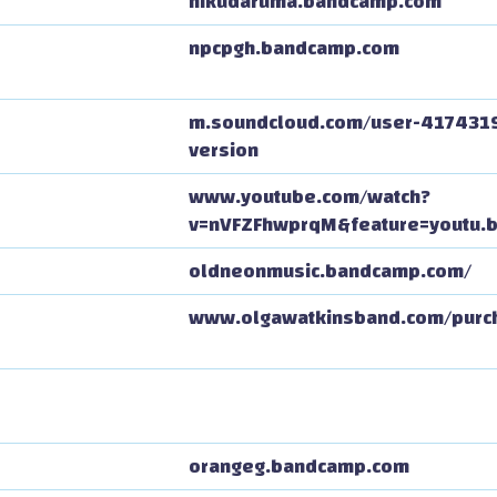
nikudaruma.bandcamp.com
npcpgh.bandcamp.com
m.soundcloud.com/user-417431
version
www.youtube.com/watch?
v=nVFZFhwprqM&feature=youtu.
oldneonmusic.bandcamp.com/
www.olgawatkinsband.com/purc
orangeg.bandcamp.com