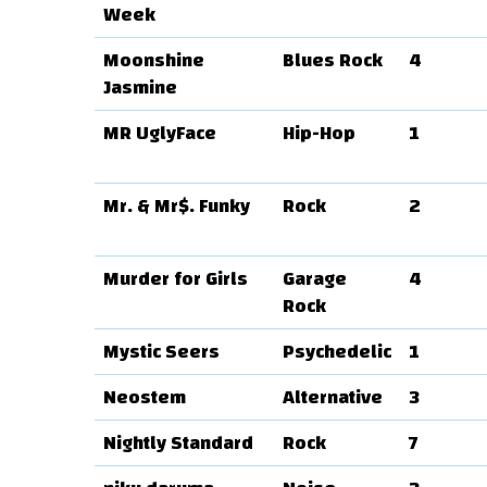
Week
Moonshine
Blues Rock
4
Jasmine
MR UglyFace
Hip-Hop
1
Mr. & Mr$. Funky
Rock
2
Murder for Girls
Garage
4
Rock
Mystic Seers
Psychedelic
1
Neostem
Alternative
3
Nightly Standard
Rock
7