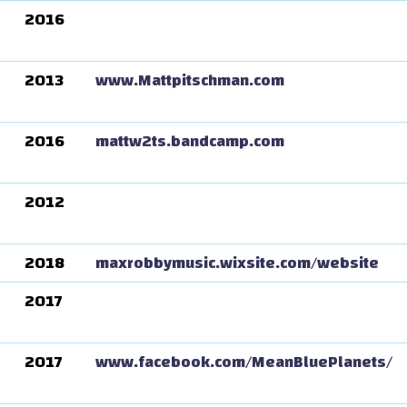
2016
2013
www.Mattpitschman.com
2016
mattw2ts.bandcamp.com
2012
2018
maxrobbymusic.wixsite.com/website
2017
2017
www.facebook.com/MeanBluePlanets/