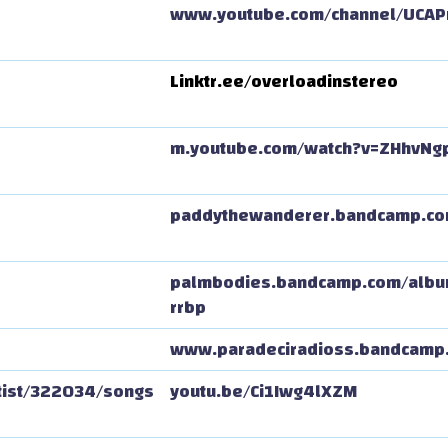
www.youtube.com/channel/UCAP
Linktr.ee/overloadinstereo
m.youtube.com/watch?v=ZHhvNg
paddythewanderer.bandcamp.c
palmbodies.bandcamp.com/album
rrbp
www.paradeciradioss.bandcamp
tist/322034/songs
youtu.be/Ci1Iwg4lXZM