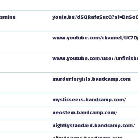
asmine
youtu.be/dSQRafaSucQ?si=DnSo
www.youtube.com/channel/UC7
www.youtube.com/user/unfinis
murderforgirls.bandcamp.com
mysticseers.bandcamp.com/
neostem.bandcamp.com/
nightlystandard.bandcamp.com/