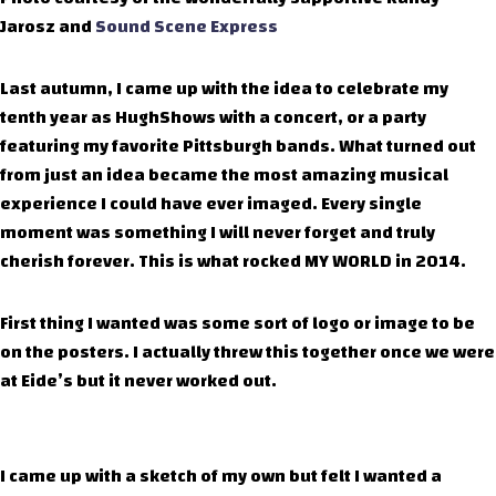
Jarosz and
Sound Scene Express
Last autumn, I came up with the idea to celebrate my
tenth year as HughShows with a concert, or a party
featuring my favorite Pittsburgh bands. What turned out
from just an idea became the most amazing musical
experience I could have ever imaged. Every single
moment was something I will never forget and truly
cherish forever. This is what rocked MY WORLD in 2014.
First thing I wanted was some sort of logo or image to be
on the posters. I actually threw this together once we were
at Eide’s but it never worked out.
I came up with a sketch of my own but felt I wanted a