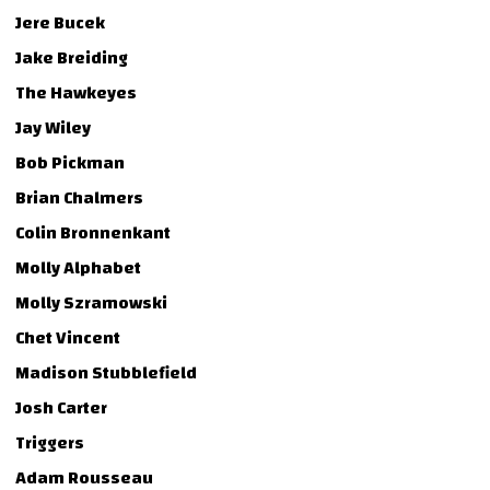
Jere Bucek
Jake Breiding
The Hawkeyes
Jay Wiley
Bob Pickman
Brian Chalmers
Colin Bronnenkant
Molly Alphabet
Molly Szramowski
Chet Vincent
Madison Stubblefield
Josh Carter
Triggers
Adam Rousseau