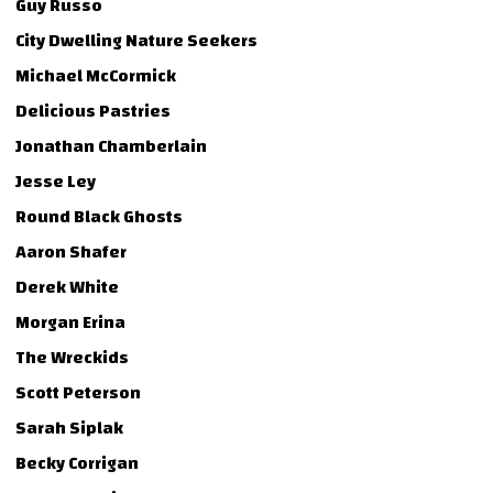
Guy Russo
City Dwelling Nature Seekers
Michael McCormick
Delicious Pastries
Jonathan Chamberlain
Jesse Ley
Round Black Ghosts
Aaron Shafer
Derek White
Morgan Erina
The Wreckids
Scott Peterson
Sarah Siplak
Becky Corrigan