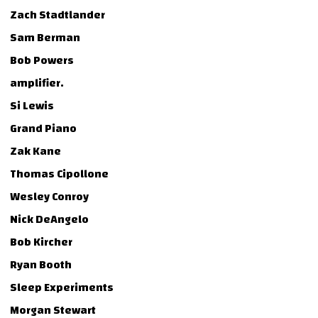
Zach Stadtlander
Sam Berman
Bob Powers
amplifier.
Si Lewis
Grand Piano
Zak Kane
Thomas Cipollone
Wesley Conroy
Nick DeAngelo
Bob Kircher
Ryan Booth
Sleep Experiments
Morgan Stewart