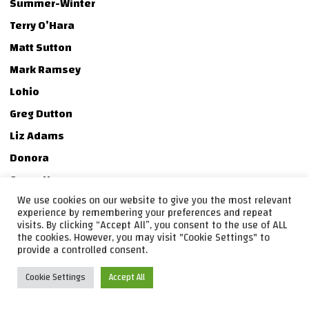
Summer-Winter
Terry O’Hara
Matt Sutton
Mark Ramsey
Lohio
Greg Dutton
Liz Adams
Donora
Casey Hanner
We use cookies on our website to give you the most relevant
Jake Hanner
experience by remembering your preferences and repeat
Jake Churton
visits. By clicking “Accept All”, you consent to the use of ALL
the cookies. However, you may visit "Cookie Settings" to
Tessa Twyman
provide a controlled consent.
As cool as these people were, most even accepted my
Cookie Settings
Accept All
challenge of covering a song from one of my
50 favorite