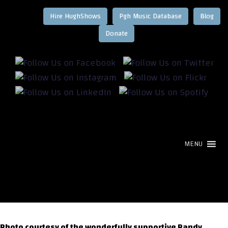
Hire HughShows
Pgh Music Database
Blog
MENU
Photo courtesy of the wonderfully supportive Randy