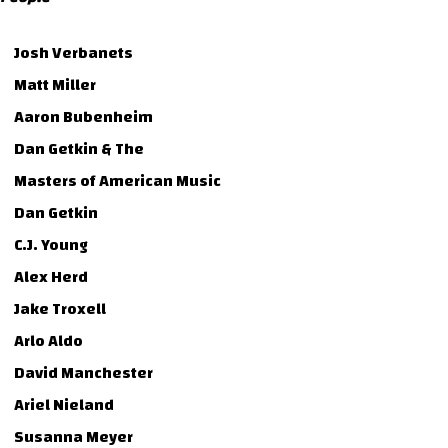
Josh Verbanets
Matt Miller
Aaron Bubenheim
Dan Getkin & The
Masters of American Music
Dan Getkin
C.J. Young
Alex Herd
Jake Troxell
Arlo Aldo
David Manchester
Ariel Nieland
Susanna Meyer