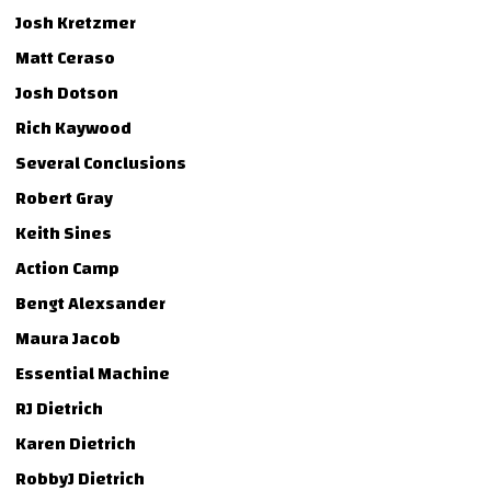
Josh Kretzmer
Matt Ceraso
Josh Dotson
Rich Kaywood
Several Conclusions
Robert Gray
Keith Sines
Action Camp
Bengt Alexsander
Maura Jacob
Essential Machine
RJ Dietrich
Karen Dietrich
RobbyJ Dietrich