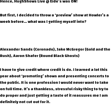
Hence, HughShows Live @ Eide’s was ON!
But first, I decided to throw a ‘preview’ show at Howler’s a
week before… what was I getting myself into?
Alexander Sands (Coronado), Jake McGregor (Gold and the
Rush), Aaron Shafer (Round Black Ghosts)
I have to give credit where credit is do. I learned a lot this
year about ‘promoting’ shows and presenting concerts to
the public. It is one profession I would never want to take
on full time. It’s a thankless, stressful risky thing to try to
do proper and just getting a taste of it reassures me I am
definitely not cut out for it.