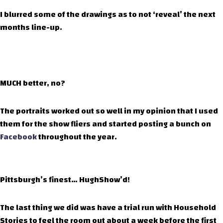
I blurred some of the drawings as to not ‘reveal’ the next
months line-up.
MUCH better, no?
The portraits worked out so well in my opinion that I used
them for the show fliers and started posting a bunch on
Facebook
throughout the year.
Pittsburgh’s finest… HughShow’d!
The last thing we did was have a trial run with Household
Stories to feel the room out about a week before the first