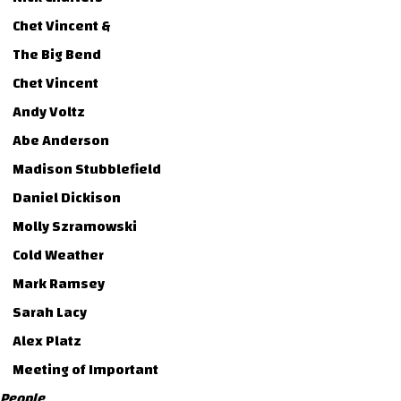
Chet Vincent &
The Big Bend
Chet Vincent
Andy Voltz
Abe Anderson
Madison Stubblefield
Daniel Dickison
Molly Szramowski
Cold Weather
Mark Ramsey
Sarah Lacy
Alex Platz
Meeting of Important
People