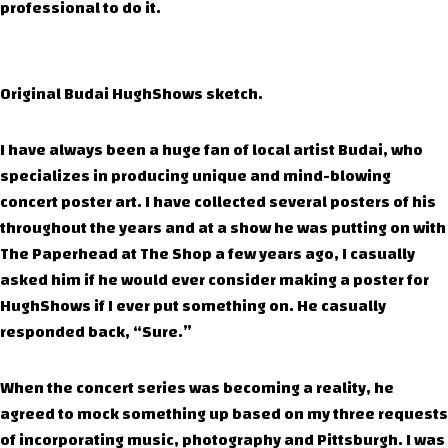
professional to do it.
Original Budai HughShows sketch.
I have always been a huge fan of local artist Budai, who
specializes in producing unique and mind-blowing
concert poster art. I have collected several posters of his
throughout the years and at a show he was putting on with
The Paperhead at The Shop a few years ago, I casually
asked him if he would ever consider making a poster for
HughShows if I ever put something on. He casually
responded back, “Sure.”
When the concert series was becoming a reality, he
agreed to mock something up based on my three requests
of incorporating music, photography and Pittsburgh. I was