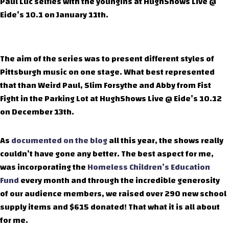
Paul Luc selfies with the youngins at HughShows Live @
Eide’s 10.1 on January 11th.
The aim of the series was to present different styles of
Pittsburgh music on one stage. What best represented
that than Weird Paul, Slim Forsythe and Abby from Fist
Fight in the Parking Lot at HughShows Live @ Eide’s 10.12
on December 13th.
As
documented on the blog
all this year, the shows really
couldn’t have gone any better. The best aspect for me,
was incorporating the
Homeless Children’s Education
Fund
every month and through the incredible generosity
of our audience members, we raised over 290 new school
supply items and $615 donated! That what it is all about
for me.