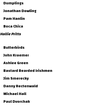
Dumplings
Jonathan Dowling
Pam Hanlin
Boca Chica
Hallie Pritts
Butterbirds
John Kraemer
Ashlee Green
Bastard Bearded Irishmen
Jim Smerecky
Danny Rectenwald
Michael Hall
Paul Dvorchak