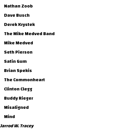
Nathan Zoob
Dave Busch
Derek Krystek
The Mike Medved Band
Mike Medved
Seth Pierson
Satin Gum
Brian Spekis
The Commonheart
Clinton Clegg
Buddy Rieger
Misaligned
Mind
Jarrod W. Tracey