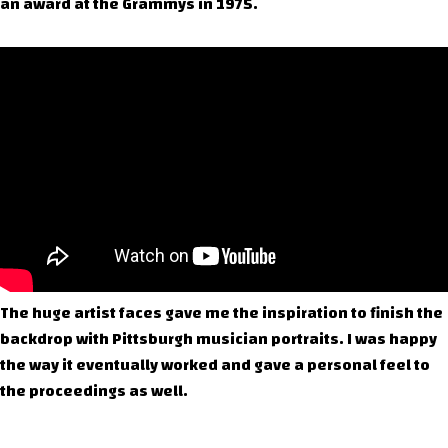
an award at the Grammys in 1975.
The huge artist faces gave me the inspiration to finish the
backdrop with Pittsburgh musician portraits. I was happy
the way it eventually worked and gave a personal feel to
the proceedings as well.