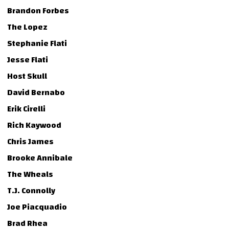
Brandon Forbes
The Lopez
Stephanie Flati
Jesse Flati
Host Skull
David Bernabo
Erik Cirelli
Rich Kaywood
Chris James
Brooke Annibale
The Wheals
T.J. Connolly
Joe Piacquadio
Brad Rhea