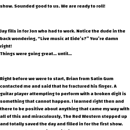
show. Sounded good to us. We are ready to roll!
Jay fills in for Jon who had to work. Notice the dude in the
back wondering, “Live music at Eide’s?” You’re damn
right!
Things were going great… until…
Right before we were to start, Brian from Satin Gum
contacted me and said that he fractured his finger. A
guitar player attempting to perform with a broken digit is
something that cannot happen. I learned right then and
there to be positive about anything that came my way with
all of this and miraculously, The Red Western stepped up
and totally saved the day and filled in for the first show.