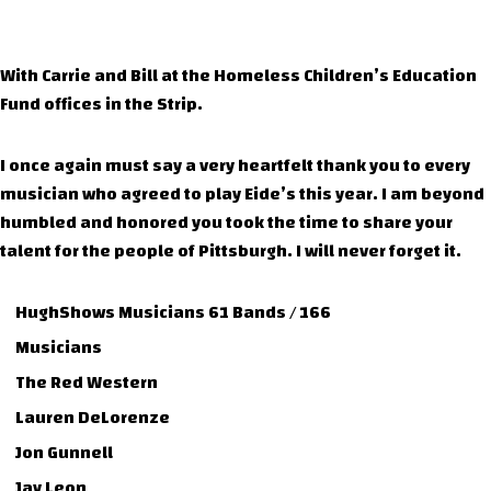
With Carrie and Bill at the Homeless Children’s Education
Fund offices in the Strip.
I once again must say a very heartfelt thank you to every
musician who agreed to play Eide’s this year. I am beyond
humbled and honored you took the time to share your
talent for the people of Pittsburgh. I will never forget it.
HughShows Musicians 61 Bands / 166
Musicians
The Red Western
Lauren DeLorenze
Jon Gunnell
Jay Leon