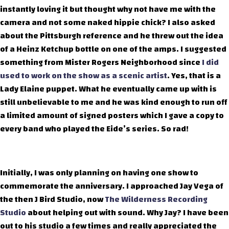
instantly loving it but thought why not have me with the
camera and not some naked hippie chick? I also asked
about the Pittsburgh reference and he threw out the idea
of a Heinz Ketchup bottle on one of the amps. I suggested
something from Mister Rogers Neighborhood since
I did
used to work on the show as a scenic artist
. Yes, that is a
Lady Elaine puppet. What he eventually came up with is
still unbelievable to me and he was kind enough to run off
a limited amount of signed posters which I gave a copy to
every band who played the Eide’s series. So rad!
Initially, I was only planning on having one show to
commemorate the anniversary. I approached Jay Vega of
the then J Bird Studio, now
The Wilderness Recording
Studio
about helping out with sound. Why Jay? I have been
out to his studio a few times and really appreciated the