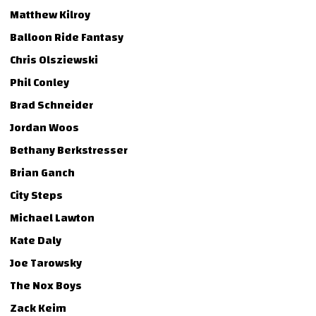
Matthew Kilroy
Balloon Ride Fantasy
Chris Olsziewski
Phil Conley
Brad Schneider
Jordan Woos
Bethany Berkstresser
Brian Ganch
City Steps
Michael Lawton
Kate Daly
Joe Tarowsky
The Nox Boys
Zack Keim