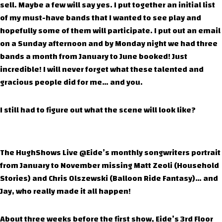
sell. Maybe a few will say yes. I put together an initial list
of my must-have bands that I wanted to see play and
hopefully some of them will participate. I put out an email
on a Sunday afternoon and by Monday night we had three
bands a month from January to June booked! Just
incredible! I will never forget what these talented and
gracious people did for me… and you.
I still had to figure out what the scene will look like?
The HughShows Live @Eide’s monthly songwriters portrait
from January to November missing Matt Zeoli (Household
Stories) and Chris Olszewski (Balloon Ride Fantasy)… and
Jay, who really made it all happen!
About three weeks before the first show, Eide’s 3rd Floor