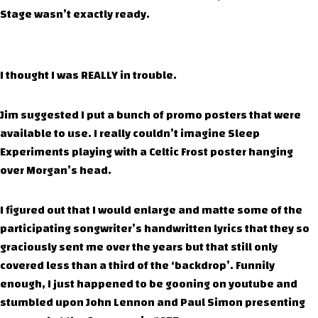
Stage wasn’t exactly ready.
I thought I was REALLY in trouble.
Jim suggested I put a bunch of promo posters that were
available to use. I really couldn’t imagine Sleep
Experiments playing with a Celtic Frost poster hanging
over Morgan’s head.
I figured out that I would enlarge and matte some of the
participating songwriter’s handwritten lyrics that they so
graciously sent me over the years but that still only
covered less than a third of the ‘backdrop’. Funnily
enough, I just happened to be gooning on youtube and
stumbled upon John Lennon and Paul Simon presenting