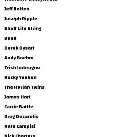
Jeff Betten
Joseph Ripple
Shelf Life String
Band
Derek Dysart
Andy Boehm
Trish Imbrogno
Rocky Youhon
The Harlan Twins
James Hart
Carrie Battle
Greg Decarolis
Nate Campisi
Nick Charters