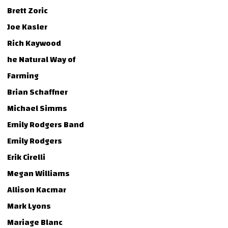
Brett Zoric
Joe Kasler
Rich Kaywood
he Natural Way of
Farming
Brian Schaffner
Michael Simms
Emily Rodgers Band
Emily Rodgers
Erik Cirelli
Megan Williams
Allison Kacmar
Mark Lyons
Mariage Blanc