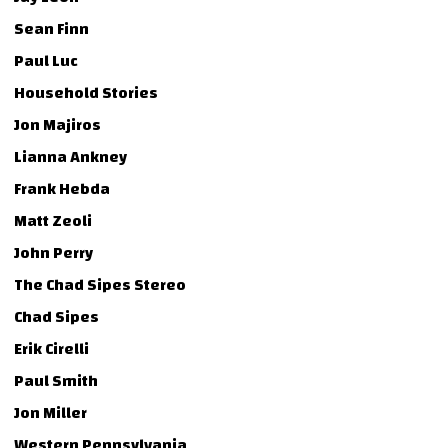
Sean Finn
Paul Luc
Household Stories
Jon Majiros
Lianna Ankney
Frank Hebda
Matt Zeoli
John Perry
The Chad Sipes Stereo
Chad Sipes
Erik Cirelli
Paul Smith
Jon Miller
Western Pennsylvania