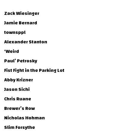
Zack Wiesinger
Jamie Bernard
townsppl
Alexander Stanton
‘Weird
Paul’ Petrosky
Fist Fight in the Parking Lot
Abby Krizner
Jason Sichi
Chris Ruane
Brewer’s Row
Nicholas Hohman
Slim Forsythe