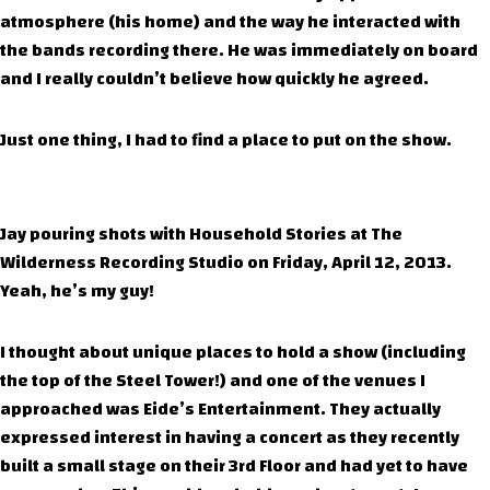
atmosphere (his home) and the way he interacted with
the bands recording there. He was immediately on board
and I really couldn’t believe how quickly he agreed.
Just one thing, I had to find a place to put on the show.
Jay pouring shots with Household Stories at The
Wilderness Recording Studio on Friday, April 12, 2013.
Yeah, he’s my guy!
I thought about unique places to hold a show (including
the top of the Steel Tower!) and one of the venues I
approached was Eide’s Entertainment. They actually
expressed interest in having a concert as they recently
built a small stage on their 3rd Floor and had yet to have