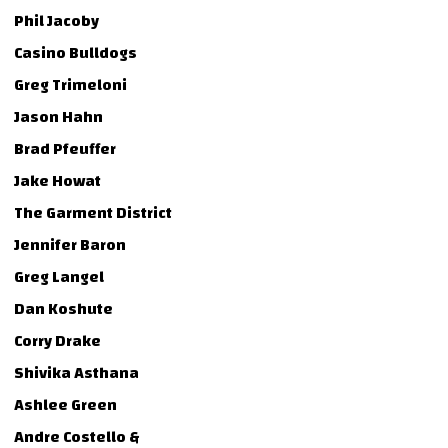
Phil Jacoby
Casino Bulldogs
Greg Trimeloni
Jason Hahn
Brad Pfeuffer
Jake Howat
The Garment District
Jennifer Baron
Greg Langel
Dan Koshute
Corry Drake
Shivika Asthana
Ashlee Green
Andre Costello &