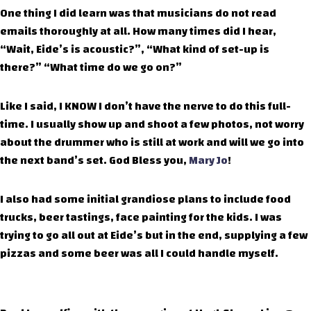
One thing I did learn was that musicians do not read
emails thoroughly at all. How many times did I hear,
“Wait, Eide’s is acoustic?”, “What kind of set-up is
there?” “What time do we go on?”
Like I said, I KNOW I don’t have the nerve to do this full-
time. I usually show up and shoot a few photos, not worry
about the drummer who is still at work and will we go into
the next band’s set. God Bless you,
Mary Jo
!
I also had some initial grandiose plans to include food
trucks, beer tastings, face painting for the kids. I was
trying to go all out at Eide’s but in the end, supplying a few
pizzas and some beer was all I could handle myself.