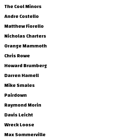
The Cool Minors
Andre Costello
Matthew Fiorello
Nicholas Charters
Orange Mammoth
Chris Rowe
Howard Brumberg
Darren Hamell
Mike Smales
Pairdown
Raymond Morin
Davis Leicht
Wreck Loose
Max Sommerville