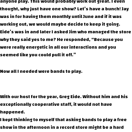
anyone play. This would probably work out great. I even
thought, why just have one show? Let’s have a bunch! Jay
was in for having them monthly until June and if it was
working out, we would maybe decide to keep it going.
Eide’s was in and later I asked Jim who managed the store
why they said yes to me? He responded, “Because you
were really energetic in all our interactions and you
seemed like you could pull it off.”
Now all I needed were bands to play.
With our host for the year, Greg Eide. Without him and his
exceptionally cooperative staff, it would not have
happened.
I kept thinking to myself that asking bands to play a free
show in the afternoon in a record store might be a hard