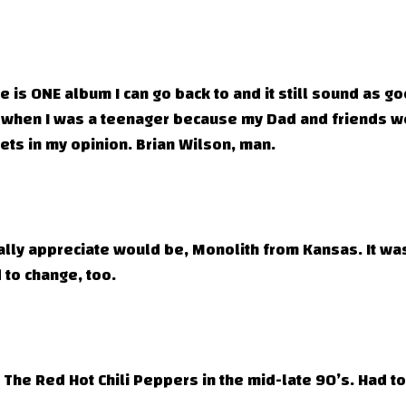
 is ONE album I can go back to and it still sound as good
when I was a teenager because my Dad and friends wer
gets in my opinion. Brian Wilson, man.
lly appreciate would be, Monolith from Kansas. It was j
 to change, too.
The Red Hot Chili Peppers in the mid-late 90’s. Had to 