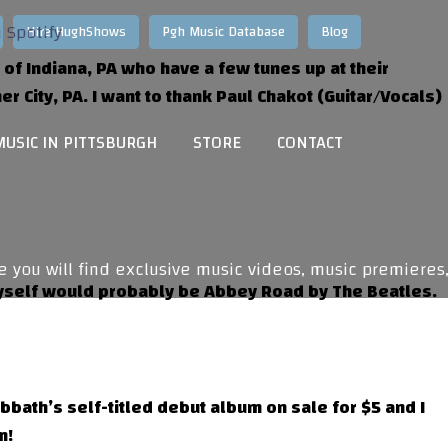
Hire HughShows
Pgh Music Database
Blog
of Indiana, PA who have a few tunes up at their
er City, PA. I want to thank Paul Chakot (Guitar/Vocals)
MUSIC IN PITTSBURGH
STORE
CONTACT
ou will find exclusive music videos, music premieres,
 myself would probably be Abbey Road by The Beatles.
abbath’s self-titled debut album on sale for $5 and I
m!