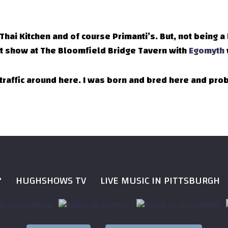
s Thai Kitchen and of course Primanti’s. But, not being a
cent show at The Bloomfield Bridge Tavern with
Egomyth
t traffic around here. I was born and bred here and pr
?
HUGHSHOWS TV
LIVE MUSIC IN PITTSBURGH