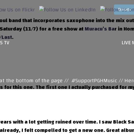
oul band that incorporates saxophone into the mix out 
 Saturday (11/7) for a free show at
Muracu’s Ba
r in Hom
/Last
.
S TV
LIVE 
 the bottom of the page //
#SupportPGHMusic // Here y
 for this one. The first one I actually purchased for
ears with a lot getting ruined over time. I saw Black S
 already, I felt compelled to get a new one. Great albu