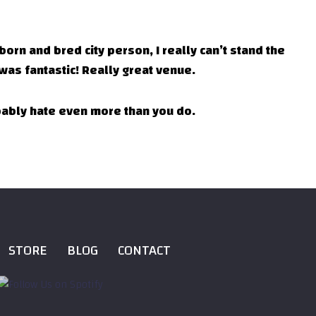
 born and bred city person, I really can’t stand the
was fantastic! Really great venue.
obably hate even more than you do.
STORE
BLOG
CONTACT