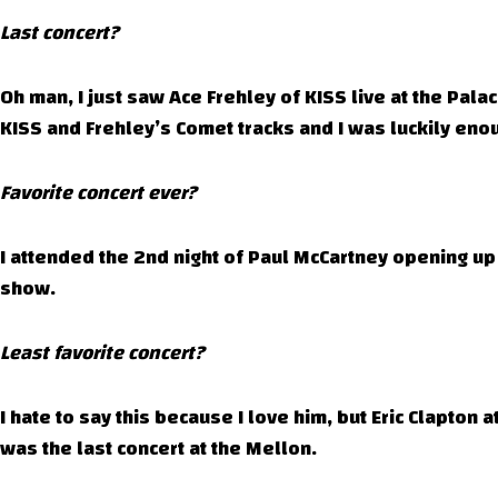
Last concert?
Oh man, I just saw Ace Frehley of KISS live at the Pa
KISS and Frehley’s Comet tracks and I was luckily enoug
Favorite concert ever?
I attended the 2nd night of Paul McCartney opening up 
show.
Least favorite concert?
I hate to say this because I love him, but Eric Clapton 
was the last concert at the Mellon.