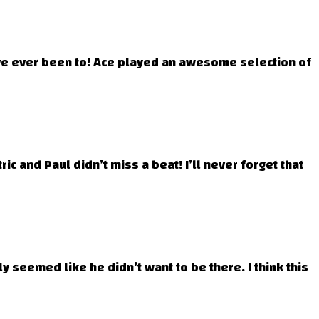
I’ve ever been to! Ace played an awesome selection of
c and Paul didn’t miss a beat! I’ll never forget that
ly seemed like he didn’t want to be there. I think this