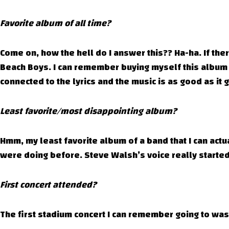
Favorite album of all time?
Come on, how the hell do I answer this?? Ha-ha. If there
Beach Boys. I can remember buying myself this album 
connected to the lyrics and the music is as good as it 
Least favorite/most disappointing album?
Hmm, my least favorite album of a band that I can actua
were doing before. Steve Walsh’s voice really started
First concert attended?
The first stadium concert I can remember going to was 