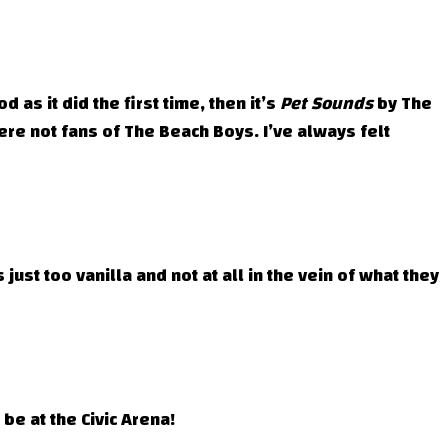
 as it did the first time, then it’s
Pet Sounds
by The
e not fans of The Beach Boys. I’ve always felt
ust too vanilla and not at all in the vein of what they
be at the Civic Arena!