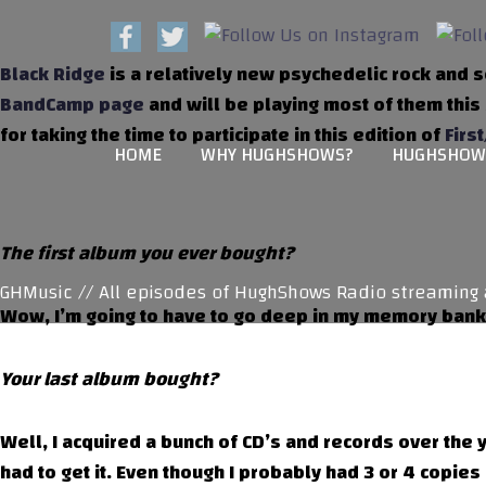
Black Ridge
is a relatively new psychedelic rock and s
BandCamp page
and will be playing most of them this
for taking the time to participate in this edition of
First
HOME
WHY HUGHSHOWS?
HUGHSHOW
The first album you ever bought?
Music // All episodes of HughShows Radio streaming at
Wow, I’m going to have to go deep in my memory banks
Your last album bought?
Well, I acquired a bunch of CD’s and records over the y
had to get it. Even though I probably had 3 or 4 copies