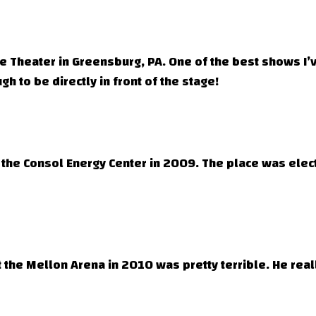
lace Theater in Greensburg, PA. One of the best shows 
h to be directly in front of the stage!
the Consol Energy Center in 2009. The place was electri
at the Mellon Arena in 2010 was pretty terrible. He real