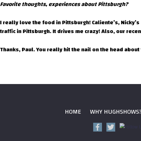
Favorite thoughts, experiences about Pittsburgh?
I really love the food in Pittsburgh! Caliente’s, Nicky’
traffic in Pittsburgh. It drives me crazy! Also, our re
Thanks, Paul. You really hit the nail on the head abou
HOME
WHY HUGHSHOWS