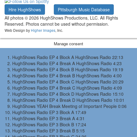
Hire HughShows
Pittsburgh Music Database
All photos ©
2026 HughShows Productions, LLC. All Rights
Reserved. Photos cannot be used without permission.
Web Design by
Higher Images
, Inc.
Manage consent
HughShows Radio EP 4 Block A
HughShows Radio
22:13
HughShows Radio EP 4 Break A
HughShows Radio
4:23
HughShows Radio EP 4 Block B
HughShows Radio
19:19
HughShows Radio EP 4 Break B
HughShows Radio
4:00
HughShows Radio EP 4 Block C
HughShows Radio
20:29
HughShows Radio EP 4 Break C
HughShows Radio
4:09
HughShows Radio EP 4 Block D
HughShows Radio
15:10
HughShows Radio EP 4 Break D
HughShows Radio
10:01
HughShows YEAH Break
Meeting of Important People
0:06
HughShows Radio EP 3 Block A
17:49
HughShows Radio EP 3 Break A
4:31
HughShows Radio EP 3 Block B
17:24
HughShows Radio EP 3 Break B
5:15
HughShows Radio EP 3 Block C
24:36