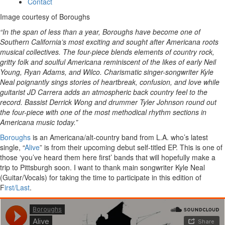
Contact
Image courtesy of Boroughs
“In the span of less than a year, Boroughs have become one of
Southern California’s most exciting and sought after Americana roots
musical collectives. The four-piece blends elements of country rock,
gritty folk and soulful Americana reminiscent of the likes of early Neil
Young, Ryan Adams, and Wilco. Charismatic singer-songwriter Kyle
Neal poignantly sings stories of heartbreak, confusion, and love while
guitarist JD Carrera adds an atmospheric back country feel to the
record. Bassist Derrick Wong and drummer Tyler Johnson round out
the four-piece with one of the most methodical rhythm sections in
Americana music today.”
Boroughs
is an Americana/alt-country band from L.A. who’s latest
single, “
Alive
” is from their upcoming debut self-titled EP. This is one of
those ‘you’ve heard them here first’ bands that will hopefully make a
trip to Pittsburgh soon. I want to thank main songwriter Kyle Neal
(Guitar/Vocals) for taking the time to participate in this edition of
F
irst/Last
.