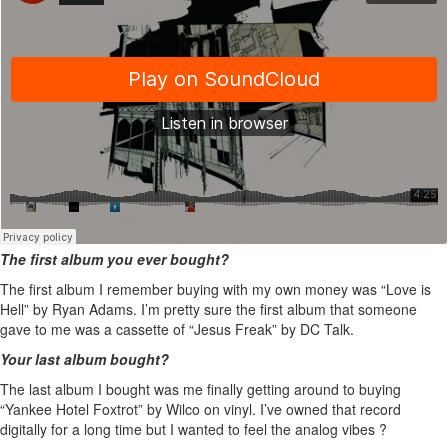
The first album you ever bought?
The first album I remember buying with my own money was “Love is
Hell” by Ryan Adams. I’m pretty sure the first album that someone
gave to me was a cassette of “Jesus Freak” by DC Talk.
Your last album bought?
The last album I bought was me finally getting around to buying
“Yankee Hotel Foxtrot” by Wilco on vinyl. I’ve owned that record
digitally for a long time but I wanted to feel the analog vibes ?