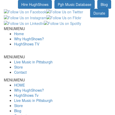
Hire HughShows
Pgh Music Database
Blog
MENU
MENU
Home
Why HughShows?
HughShows TV
MENU
MENU
Live Music in Pittsburgh
Store
Contact
MENU
MENU
HOME
Why HughShows?
HughShows Tv
Live Music in Pittsburgh
Store
Blog