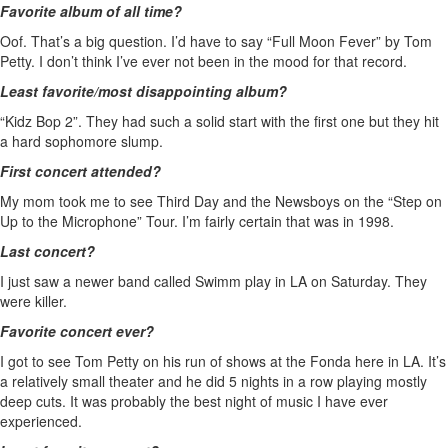
Favorite album of all time?
Oof. That’s a big question. I’d have to say “Full Moon Fever” by Tom
Petty. I don’t think I’ve ever not been in the mood for that record.
Least favorite/most disappointing album?
“Kidz Bop 2”. They had such a solid start with the first one but they hit
a hard sophomore slump.
First concert attended?
My mom took me to see Third Day and the Newsboys on the “Step on
Up to the Microphone” Tour. I’m fairly certain that was in 1998.
Last concert?
I just saw a newer band called Swimm play in LA on Saturday. They
were killer.
Favorite concert ever?
I got to see Tom Petty on his run of shows at the Fonda here in LA. It’s
a relatively small theater and he did 5 nights in a row playing mostly
deep cuts. It was probably the best night of music I have ever
experienced.