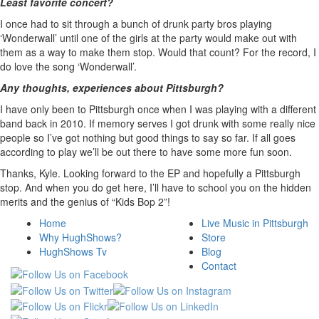
Least favorite concert?
I once had to sit through a bunch of drunk party bros playing
‘Wonderwall’ until one of the girls at the party would make out with
them as a way to make them stop. Would that count? For the record, I
do love the song ‘Wonderwall’.
Any thoughts, experiences about Pittsburgh?
I have only been to Pittsburgh once when I was playing with a different
band back in 2010. If memory serves I got drunk with some really nice
people so I’ve got nothing but good things to say so far. If all goes
according to play we’ll be out there to have some more fun soon.
Thanks, Kyle. Looking forward to the EP and hopefully a Pittsburgh
stop. And when you do get here, I’ll have to school you on the hidden
merits and the genius of “Kids Bop 2”!
Home
Live Music in Pittsburgh
Why HughShows?
Store
HughShows Tv
Blog
Contact