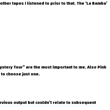
 other tapes I listened to prior to that. The ‘La Bamba’
ystery Tour” are the most important to me. Also Pink
 to choose just one.
previous output but couldn’t relate to subsequent