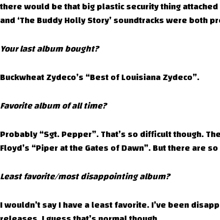
there would be that big plastic security thing attached 
and ‘The Buddy Holly Story’ soundtracks were both pre
Your last album bought?
Buckwheat Zydeco’s “Best of Louisiana Zydeco”.
Favorite album of all time?
Probably “Sgt. Pepper”. That’s so difficult though. T
Floyd’s “Piper at the Gates of Dawn”. But there are so
Least favorite/most disappointing album?
I wouldn’t say I have a least favorite. I’ve been disa
releases. I guess that’s normal though.