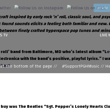
ft inspired by early rock ‘n’ roll, classic soul, and ps
c found sounds elicits a feeling both familiar and new.
between finely crafted hyperspace pop tunes and mind-b
S TV
LIVE 
 roll’ band from Baltimore, MD who’s latest album “L
o
ctronica with the band’s positive, playful lyrics.” I w
t/Last
.
 the bottom of the page //
#SupportPGHMusic // Here
 buy was The Beatles “Sgt. Pepper’s Lonely Hearts Clu