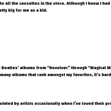
to all the cassettes in the store. Although I know I had
tty big for me as a kid.
he Beatles’ albums from “Revolver” through “Magical M
 many albums that rank amongst my favorites, it’s hard
ppointed by artists occasionally when I’ve loved their 