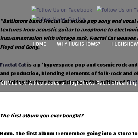
“Baltimore band Fractal Cat mixes pop song and vocal cra
textures from acoustic guitar to axophone to electroni
instrumentation with vintage rock, Fractal Cat weaves 
HOME
WHY HUGHSHOWS?
HUGHSHOW
Floyd and Gong.”
Fractal Cat
is a p ‘hyperspace pop and cosmic rock and
and production, blending elements of folk-rock and ele
for taking the time to participate in this edition of F
irs
Music // All episodes of HughShows Radio streaming at
The first album you ever bought?
Hmm. The first album I remember going into a store to