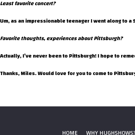
Least favorite concert?
Um, as an impressionable teenager I went along to a S
Favorite thoughts, experiences about Pittsburgh?
Actually, I’ve never been to Pittsburgh! I hope to reme
Thanks, Miles. Would love for you to come to Pittsburg
HOME
WHY HUGHSHOWS