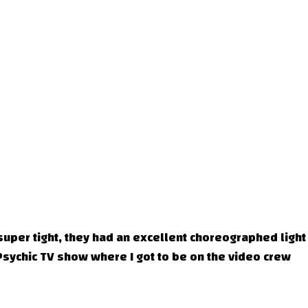
super tight, they had an excellent choreographed light
Psychic TV show where I got to be on the video crew