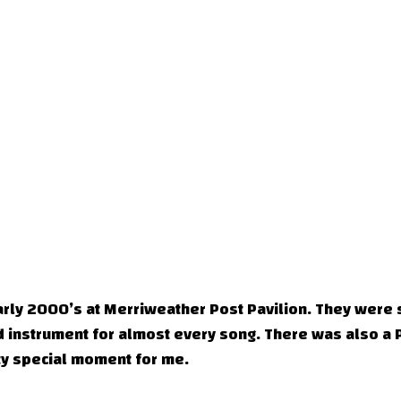
arly 2000’s at Merriweather Post Pavilion. They were 
d instrument for almost every song. There was also a 
tty special moment for me.