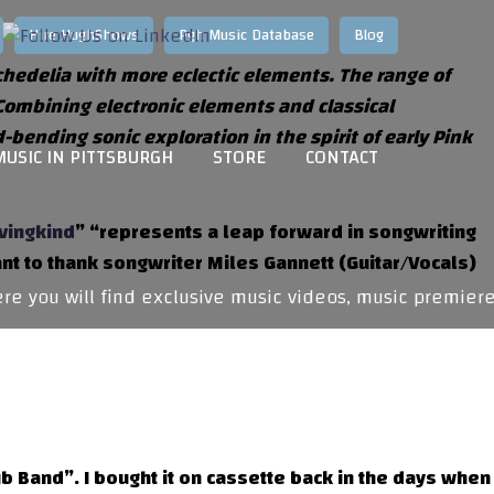
Hire HughShows
Pgh Music Database
Blog
ychedelia with more eclectic elements. The range of
 Combining electronic elements and classical
ending sonic exploration in the spirit of early Pink
MUSIC IN PITTSBURGH
STORE
CONTACT
vingkind
” “represents a leap forward in songwriting
ant to thank songwriter Miles Gannett (Guitar/Vocals)
 you will find exclusive music videos, music premieres
b Band”. I bought it on cassette back in the days when