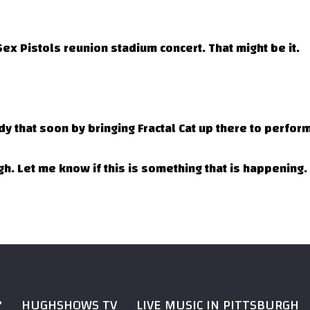
ex Pistols reunion stadium concert. That might be it.
dy that soon by bringing Fractal Cat up there to perform
h. Let me know if this is something that is happening.
?
HUGHSHOWS TV
LIVE MUSIC IN PITTSBURGH