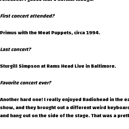
First concert attended?
Primus with the Meat Puppets, circa 1994.
Last concert?
Sturgill Simpson at Rams Head Live in Baltimore.
Favorite concert ever?
Another hard one! I really enjoyed Radiohead in the e
show, and they brought out a different weird keyboar
and hang out on the side of the stage. That was a pre