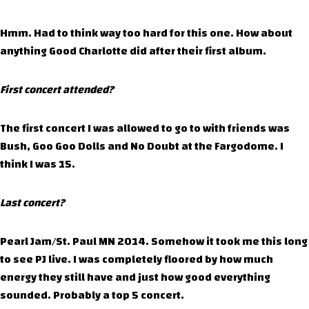
Hmm. Had to think way too hard for this one. How about
anything Good Charlotte did after their first album.
First concert attended?
The first concert I was allowed to go to with friends was
Bush, Goo Goo Dolls and No Doubt at the Fargodome. I
think I was 15.
Last concert?
Pearl Jam/St. Paul MN 2014. Somehow it took me this long
to see PJ live. I was completely floored by how much
energy they still have and just how good everything
sounded. Probably a top 5 concert.