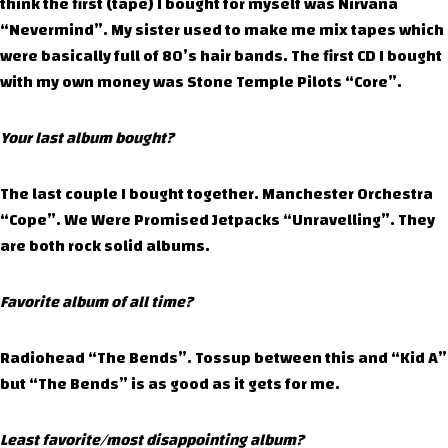
think the first (tape) I bought for myself was Nirvana
“Nevermind”. My sister used to make me mix tapes which
were basically full of 80’s hair bands. The first CD I bought
with my own money was Stone Temple Pilots “Core”.
Your last album bought?
The last couple I bought together. Manchester Orchestra
“Cope”. We Were Promised Jetpacks “Unravelling”. They
are both rock solid albums.
Favorite album of all time?
Radiohead “The Bends”. Tossup between this and “Kid A”
but “The Bends” is as good as it gets for me.
Least favorite/most disappointing album?