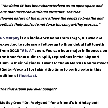
“The debut EP has been characterized as an open space and
one that lacks conventional structure. The free
flowing nature of the music allows the songs to breathe and
reflects their choice to not force the songwriting process.”
Go Murphy
is an indie-rock band from Fargo, ND who are
expected to release a follow up to their debut full length
from 2013 “
A is A
” soon. You can hear major influences on
the band from Built To Spill, Explosions in the Sky and
Hum in their originals. I want to thank Marcus Rondestvedt
(Guitar/Vocals) for taking the time to participate in this
edition of
First/Last
.
The first album you ever bought?
Motley Crue “Dr. Feelgood” for a friend’s birthday but I