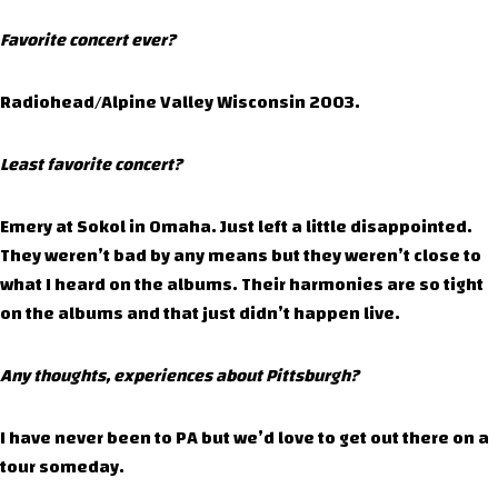
Favorite concert ever?
Radiohead/Alpine Valley Wisconsin 2003.
Least favorite concert?
Emery at Sokol in Omaha. Just left a little disappointed.
They weren’t bad by any means but they weren’t close to
what I heard on the albums. Their harmonies are so tight
on the albums and that just didn’t happen live.
Any thoughts, experiences about Pittsburgh?
I have never been to PA but we’d love to get out there on a
tour someday.