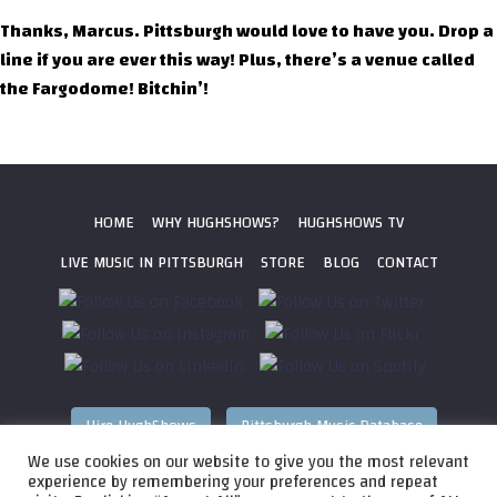
Thanks, Marcus. Pittsburgh would love to have you. Drop a
line if you are ever this way! Plus, there’s a venue called
the Fargodome! Bitchin’!
HOME
WHY HUGHSHOWS?
HUGHSHOWS TV
LIVE MUSIC IN PITTSBURGH
STORE
BLOG
CONTACT
Hire HughShows
Pittsburgh Music Database
We use cookies on our website to give you the most relevant
All photos ©
2026 HughShows Productions, LLC. All Rights
experience by remembering your preferences and repeat