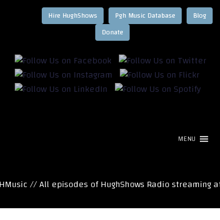
Hire HughShows
Pgh Music Database
Blog
MENU
usic // All episodes of HughShows Radio streaming at 